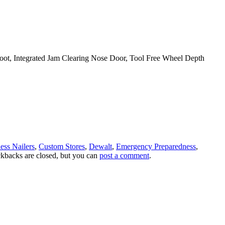
 Foot, Integrated Jam Clearing Nose Door, Tool Free Wheel Depth
ess Nailers
,
Custom Stores
,
Dewalt
,
Emergency Preparedness
,
ckbacks are closed, but you can
post a comment
.