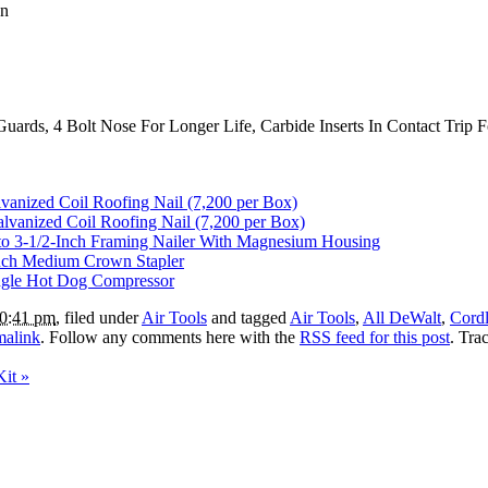
gn
Guards, 4 Bolt Nose For Longer Life, Carbide Inserts In Contact Trip
nized Coil Roofing Nail (7,200 per Box)
lvanized Coil Roofing Nail (7,200 per Box)
o 3-1/2-Inch Framing Nailer With Magnesium Housing
nch Medium Crown Stapler
ngle Hot Dog Compressor
10:41 pm
, filed under
Air Tools
and tagged
Air Tools
,
All DeWalt
,
Cordl
malink
. Follow any comments here with the
RSS feed for this post
. Tra
Kit
»