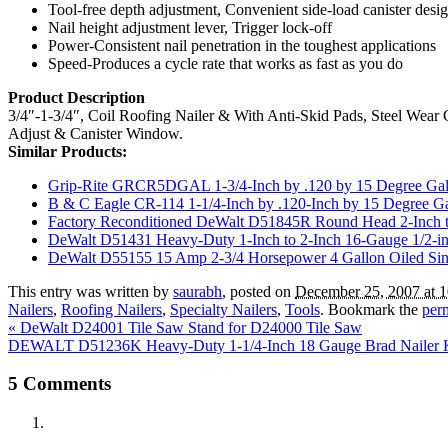
Tool-free depth adjustment, Convenient side-load canister desi
Nail height adjustment lever, Trigger lock-off
Power-Consistent nail penetration in the toughest applications
Speed-Produces a cycle rate that works as fast as you do
Product Description
3/4″-1-3/4″, Coil Roofing Nailer & With Anti-Skid Pads, Steel Wear 
Adjust & Canister Window.
Similar Products:
Grip-Rite GRCR5DGAL 1-3/4-Inch by .120 by 15 Degree Galva
B & C Eagle CR-114 1-1/4-Inch by .120-Inch by 15 Degree Ga
Factory Reconditioned DeWalt D51845R Round Head 2-Inch t
DeWalt D51431 Heavy-Duty 1-Inch to 2-Inch 16-Gauge 1/2-i
DeWalt D55155 15 Amp 2-3/4 Horsepower 4 Gallon Oiled Si
This entry was written by
saurabh
, posted on
December 25, 2007 at 
Nailers
,
Roofing Nailers
,
Specialty Nailers
,
Tools
. Bookmark the
per
«
DeWalt D24001 Tile Saw Stand for D24000 Tile Saw
DEWALT D51236K Heavy-Duty 1-1/4-Inch 18 Gauge Brad Nailer 
5
Comments