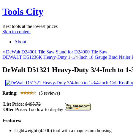
Tools City
Best tools at the lowest prices
Skip to content
About
«
DeWalt D24001 Tile Saw Stand for D24000 Tile Saw
DEWALT D51236K Heavy-Duty 1-1/4-Inch 18 Gauge Brad Nailer 
DeWalt D51321 Heavy-Duty 3/4-Inch to 1-3
Rating:
(5 reviews)
List Price:
$495.72
Offer Price:
Too low to display
Features:
Lightweight (4.9 lb) tool with a magnesium housing