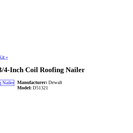
Kit
»
/4-Inch Coil Roofing Nailer
Manufacturer:
Dewalt
Model:
D51321