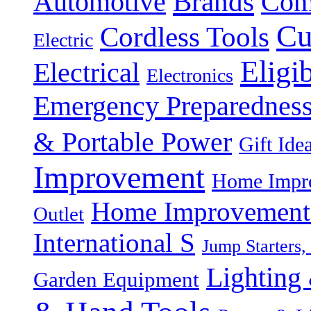
Brands
Automotive
Com
Cu
Cordless Tools
Electric
Eligi
Electrical
Electronics
Emergency Preparednes
& Portable Power
Gift Ide
Improvement
Home Impro
Home Improvement P
Outlet
International S
Jump Starters,
Lighting 
Garden Equipment