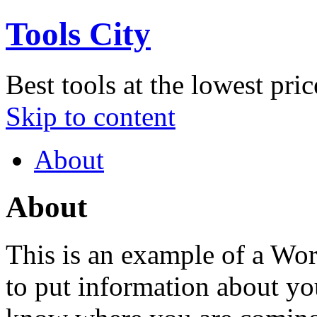
Tools City
Best tools at the lowest pric
Skip to content
About
About
This is an example of a Wor
to put information about you