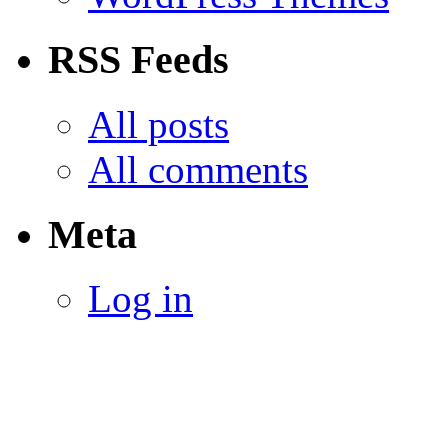
RSS Feeds
All posts
All comments
Meta
Log in