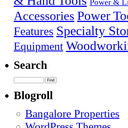
& Hand Tools
Power & Li
Power To
Accessories
Specialty Sto
Features
Woodworki
Equipment
Search
Blogroll
Bangalore Properties
WordPress Themes