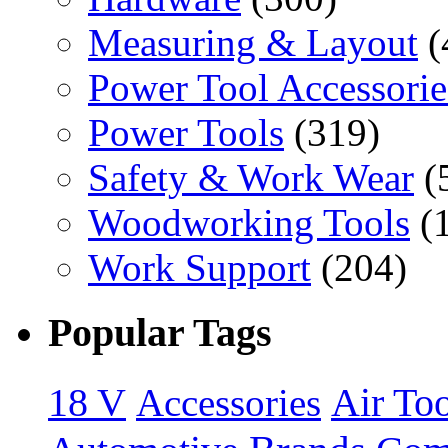
Measuring & Layout
(
Power Tool Accessorie
Power Tools
(319)
Safety & Work Wear
(
Woodworking Tools
(
Work Support
(204)
Popular Tags
18 V
Accessories
Air Too