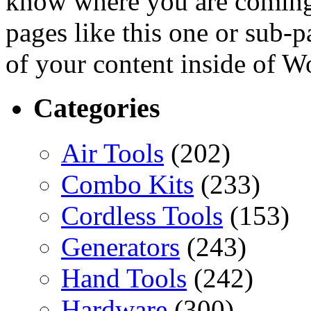
know where you are coming
pages like this one or sub-
of your content inside of W
Categories
Air Tools
(202)
Combo Kits
(233)
Cordless Tools
(153)
Generators
(243)
Hand Tools
(242)
Hardware
(300)