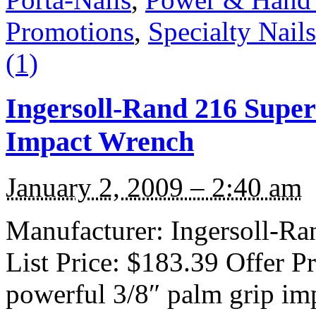
Promotions
,
Specialty Nails
(1)
Ingersoll-Rand 216 Super
Impact Wrench
January 2, 2009 – 2:40 am
Manufacturer: Ingersoll-Ra
List Price: $183.39 Offer P
powerful 3/8″ palm grip im