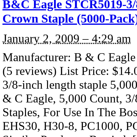
B&C Eagle STCR5019-3/8
Crown Staple (5000-Pack
January 2, 2009 – 4:29 am
Manufacturer: B & C Eagl
(5 reviews) List Price: $14.
3/8-inch length staple 5,00
& C Eagle, 5,000 Count, 3
Staples, For Use In The B
EHS30, H30-8, PC1000, P