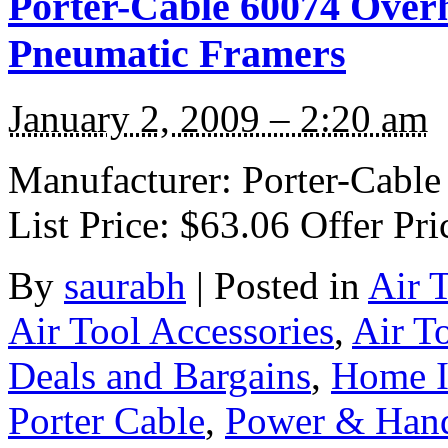
Porter-Cable 60074 Over
Pneumatic Framers
January 2, 2009 – 2:20 am
Manufacturer: Porter-Cable
List Price: $63.06 Offer Pri
By
saurabh
|
Posted in
Air 
Air Tool Accessories
,
Air T
Deals and Bargains
,
Home 
Porter Cable
,
Power & Hand