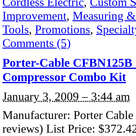
Cordless Electric
,
Custom S
Improvement
,
Measuring &
Tools
,
Promotions
,
Specialt
Comments (5)
Porter-Cable CFBN125B 1
Compressor Combo Kit
January 3, 2009 – 3:44 am
Manufacturer: Porter Cabl
reviews) List Price: $372.4