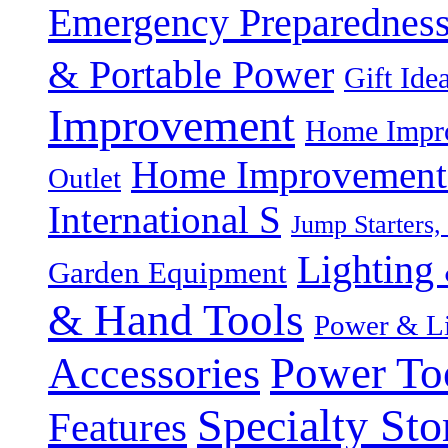
Emergency Preparednes
& Portable Power
Gift Ide
Improvement
Home Impro
Home Improvement P
Outlet
International S
Jump Starters,
Lighting 
Garden Equipment
& Hand Tools
Power & Li
Power To
Accessories
Specialty Sto
Features