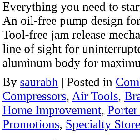
Everything you need to sta
An oil-free pump design for
Tool-free jam release mecha
line of sight for uninterrup
aluminum body for maximum 
By
saurabh
|
Posted in
Comb
Compressors
,
Air Tools
,
Br
Home Improvement
,
Porter
Promotions
,
Specialty Stor