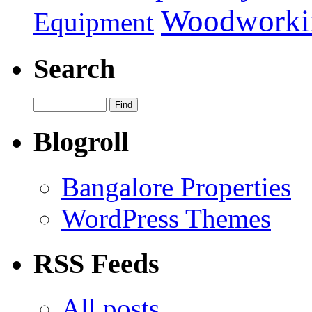
Woodworki
Equipment
Search
Blogroll
Bangalore Properties
WordPress Themes
RSS Feeds
All posts