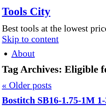
Tools City
Best tools at the lowest pric
Skip to content
About
Tag Archives:
Eligible 
«
Older posts
Bostitch SB16-1.75-1M 1-