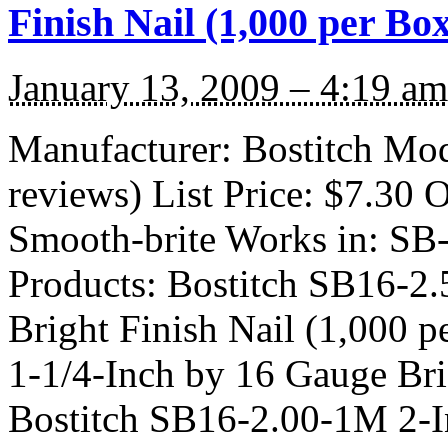
Finish Nail (1,000 per Bo
January 13, 2009 – 4:19 am
Manufacturer: Bostitch Mo
reviews) List Price: $7.30 O
Smooth-brite Works in: S
Products: Bostitch SB16-2
Bright Finish Nail (1,000 
1-1/4-Inch by 16 Gauge Bri
Bostitch SB16-2.00-1M 2-I