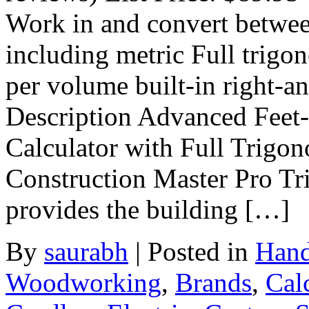
Work in and convert betwee
including metric Full trigo
per volume built-in right-a
Description Advanced Feet-
Calculator with Full Trigon
Construction Master Pro Tri
provides the building […]
By
saurabh
|
Posted in
Hand
Woodworking
,
Brands
,
Cal