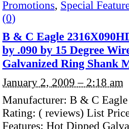
Promotions
,
Special Featur
(0)
B & C Eagle 2316X090H
by .090 by 15 Degree Wir
Galvanized Ring Shank Mi
January 2, 2009 – 2:18 am
Manufacturer: B & C Eag
Rating: ( reviews) List Pri
Features: Hot Dipped Galv