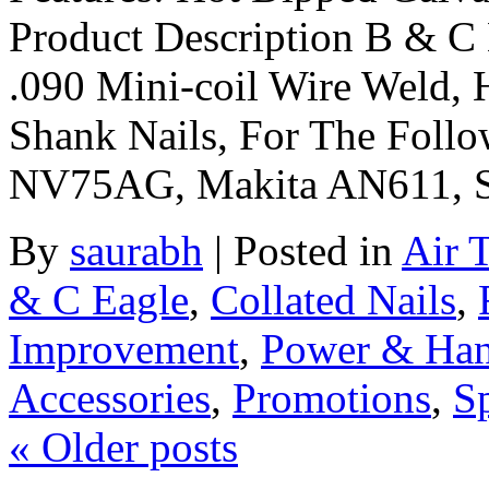
Product Description B & C 
.090 Mini-coil Wire Weld, 
Shank Nails, For The Foll
NV75AG, Makita AN611, 
By
saurabh
|
Posted in
Air 
& C Eagle
,
Collated Nails
,
Improvement
,
Power & Han
Accessories
,
Promotions
,
Sp
«
Older posts