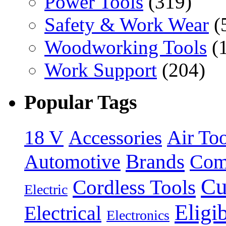
Power Tools
(319)
Safety & Work Wear
(
Woodworking Tools
(
Work Support
(204)
Popular Tags
18 V
Accessories
Air Too
Brands
Automotive
Com
Cu
Cordless Tools
Electric
Eligi
Electrical
Electronics