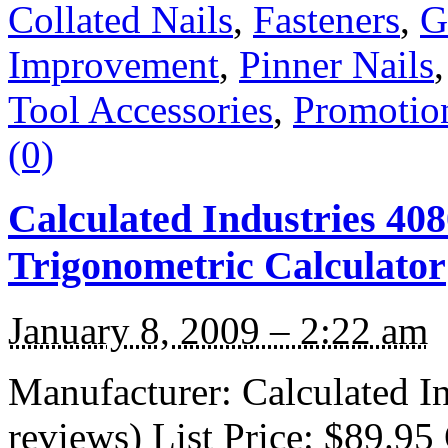
Collated Nails
,
Fasteners
,
G
Improvement
,
Pinner Nails
Tool Accessories
,
Promotio
(0)
Calculated Industries 40
Trigonometric Calculator
January 8, 2009 – 2:22 am
Manufacturer: Calculated I
reviews) List Price: $89.95 