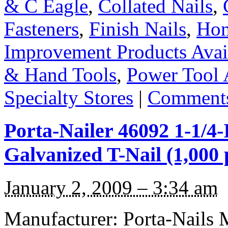
& C Eagle
,
Collated Nails
,
Fasteners
,
Finish Nails
,
Hom
Improvement Products Avail
& Hand Tools
,
Power Tool 
Specialty Stores
|
Comments
Porta-Nailer 46092 1-1/4
Galvanized T-Nail (1,000 
January 2, 2009 – 3:34 am
Manufacturer: Porta-Nails 