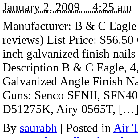
January 2, 2009 – 4:25 am
Manufacturer: B & C Eagle
reviews) List Price: $56.50 
inch galvanized finish nail
Description B & C Eagle, 4
Galvanized Angle Finish Na
Guns: Senco SFNII, SFN40
D51275K, Airy 0565T, […
By
saurabh
|
Posted in
Air 