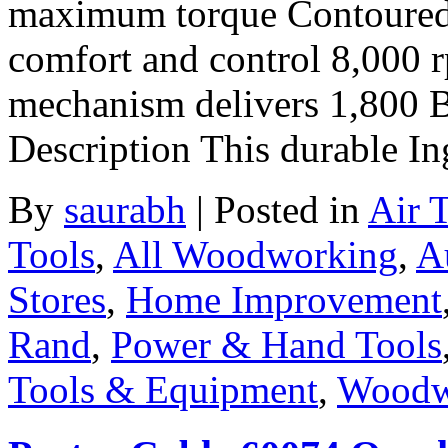
maximum torque Contoured c
comfort and control 8,000 
mechanism delivers 1,800
Description This durable In
By
saurabh
|
Posted in
Air 
Tools
,
All Woodworking
,
A
Stores
,
Home Improvement
Rand
,
Power & Hand Tools
Tools & Equipment
,
Woodw