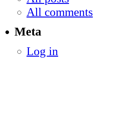
All comments
Meta
Log in