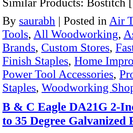
Similar Products: Bostitch
By
saurabh
|
Posted in
Air 
Tools
,
All Woodworking
,
A
Brands
,
Custom Stores
,
Fas
Finish Staples
,
Home Impro
Power Tool Accessories
,
Pr
Staples
,
Woodworking Sho
B & C Eagle DA21G 2-Inc
to 35 Degree Galvanized F