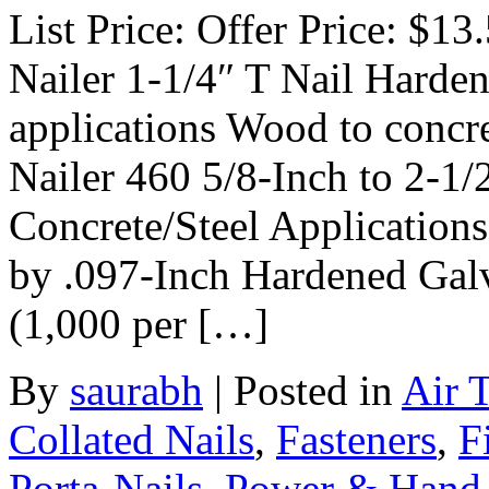
List Price: Offer Price: $13
Nailer 1-1/4″ T Nail Harde
applications Wood to concre
Nailer 460 5/8-Inch to 2-1/
Concrete/Steel Application
by .097-Inch Hardened Gal
(1,000 per […]
By
saurabh
|
Posted in
Air 
Collated Nails
,
Fasteners
,
F
Porta-Nails
,
Power & Hand 