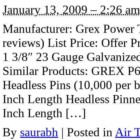
January 13, 2009 – 2:26 am
Manufacturer: Grex Power 
reviews) List Price: Offer P
1 3/8″ 23 Gauge Galvanized
Similar Products: GREX P6
Headless Pins (10,000 per 
Inch Length Headless Pin
Inch Length […]
By
saurabh
|
Posted in
Air 