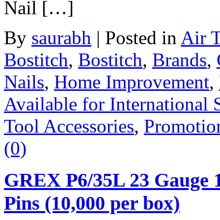
Nail […]
By
saurabh
|
Posted in
Air 
Bostitch
,
Bostitch
,
Brands
,
Nails
,
Home Improvement
,
Available for International 
Tool Accessories
,
Promotio
(0)
GREX P6/35L 23 Gauge 1-
Pins (10,000 per box)