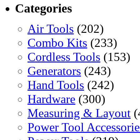
Categories
Air Tools
(202)
Combo Kits
(233)
Cordless Tools
(153)
Generators
(243)
Hand Tools
(242)
Hardware
(300)
Measuring & Layout
(
Power Tool Accessorie