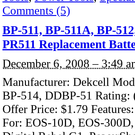
Comments (5)
BP-511, BP-511A, BP-512
PR511 Replacement Batte
December 6, 2008 – 3:49 a
Manufacturer: Dekcell Mod
BP-514, DDBP-51 Rating: (4
Offer Price: $1.79 Feature
For: EOS-10D, EOS-300D