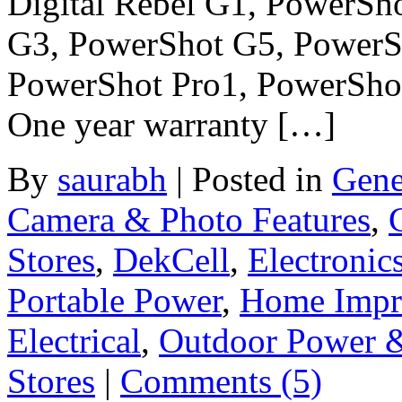
Digital Rebel G1, PowerSh
G3, PowerShot G5, PowerS
PowerShot Pro1, PowerShot
One year warranty […]
By
saurabh
|
Posted in
Gene
Camera & Photo Features
,
Stores
,
DekCell
,
Electronic
Portable Power
,
Home Impr
Electrical
,
Outdoor Power 
Stores
|
Comments (5)