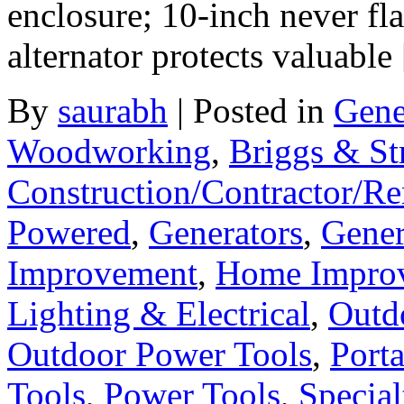
enclosure; 10-inch never fl
alternator protects valuable
By
saurabh
|
Posted in
Gene
Woodworking
,
Briggs & St
Construction/Contractor/Re
Powered
,
Generators
,
Gener
Improvement
,
Home Improv
Lighting & Electrical
,
Outd
Outdoor Power Tools
,
Port
Tools
,
Power Tools
,
Special