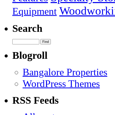
Woodworki
Equipment
Search
Blogroll
Bangalore Properties
WordPress Themes
RSS Feeds