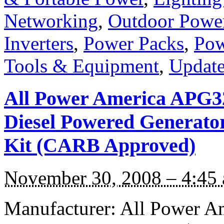
Networking
,
Outdoor Powe
Inverters
,
Power Packs
,
Pow
Tools & Equipment
,
Update
All Power America APG32
Diesel Powered Generator
Kit (CARB Approved)
November 30, 2008 – 4:45
Manufacturer: All Power A