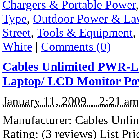
Chargers & Portable Power
Type
,
Outdoor Power & La
Street
,
Tools & Equipment
,
White
|
Comments (0)
Cables Unlimited PWR-L
Laptop/ LCD Monitor Po
January 11, 2009 – 2:21 am
Manufacturer: Cables Unl
Rating: (3 reviews) List Pr