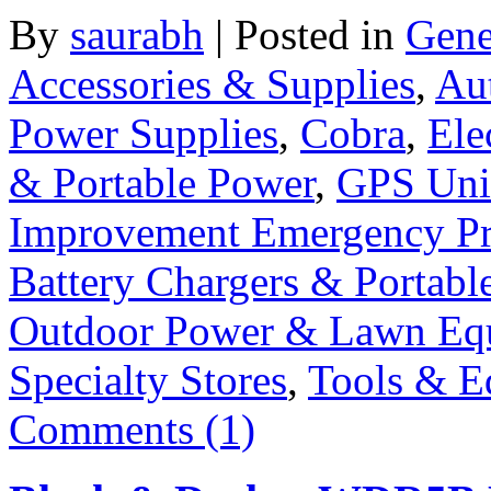
By
saurabh
|
Posted in
Gene
Accessories & Supplies
,
Au
Power Supplies
,
Cobra
,
Ele
& Portable Power
,
GPS Uni
Improvement Emergency Pr
Battery Chargers & Portabl
Outdoor Power & Lawn Eq
Specialty Stores
,
Tools & E
Comments (1)