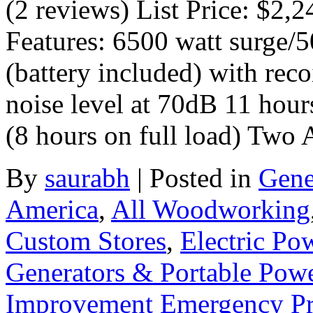
(2 reviews) List Price: $2,
Features: 6500 watt surge/50
(battery included) with reco
noise level at 70dB 11 hours
(8 hours on full load) Two
By
saurabh
|
Posted in
Gene
America
,
All Woodworking
Custom Stores
,
Electric Po
Generators & Portable Pow
Improvement Emergency Pr