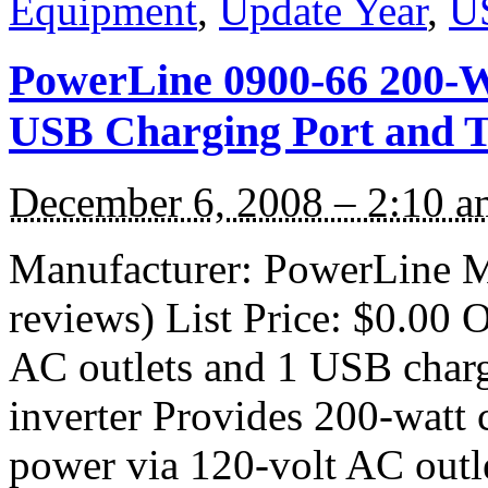
Equipment
,
Update Year
,
U
PowerLine 0900-66 200-W
USB Charging Port and T
December 6, 2008 – 2:10 a
Manufacturer: PowerLine M
reviews) List Price: $0.00 O
AC outlets and 1 USB charg
inverter Provides 200-watt
power via 120-volt AC outl