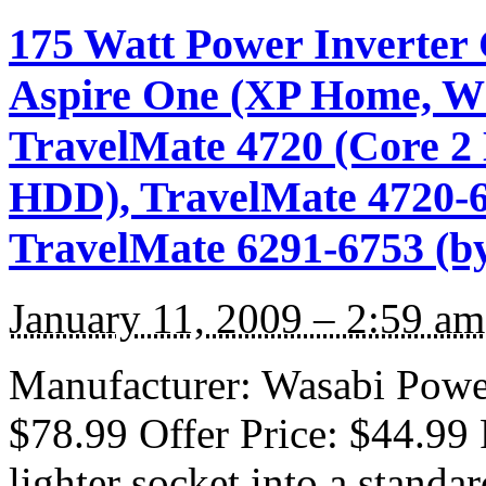
175 Watt Power Inverter 
Aspire One (XP Home, Whi
TravelMate 4720 (Core 
HDD), TravelMate 4720-6
TravelMate 6291-6753 (b
January 11, 2009 – 2:59 am
Manufacturer: Wasabi Power 
$78.99 Offer Price: $44.99 
lighter socket into a standa