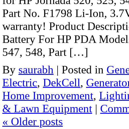
for HP Jornada 520, 525, 5
Part No. F1798 Li-Ion, 3.
warranty! Product Descrip
Battery For HP PDA Models
547, 548, Part […]
By
saurabh
|
Posted in
Gene
Electric
,
DekCell
,
Generato
Home Improvement
,
Lighti
& Lawn Equipment
|
Comme
«
Older posts