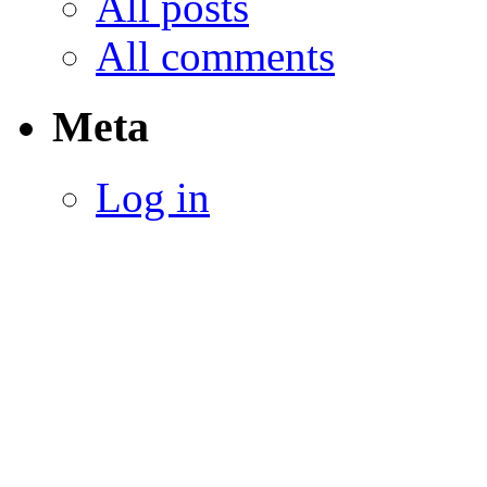
All posts
All comments
Meta
Log in