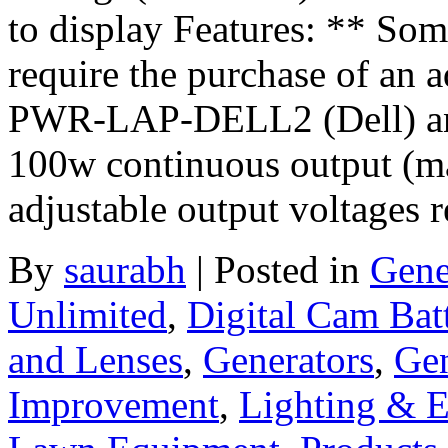
to display Features: ** S
require the purchase of an ad
PWR-LAP-DELL2 (Dell) 
100w continuous output (m
adjustable output voltages 
By
saurabh
|
Posted in
Gene
Unlimited
,
Digital Cam Bat
and Lenses
,
Generators
,
Gen
Improvement
,
Lighting & El