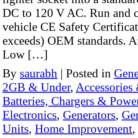
DC to 120 V AC. Run and ch
vehicle CE Safety Certifica
exceeds) OEM standards. Aut
Low […]
By
saurabh
|
Posted in
Gene
2GB & Under
,
Accessories
Batteries, Chargers & Powe
Electronics
,
Generators
,
Gen
Units
,
Home Improvement