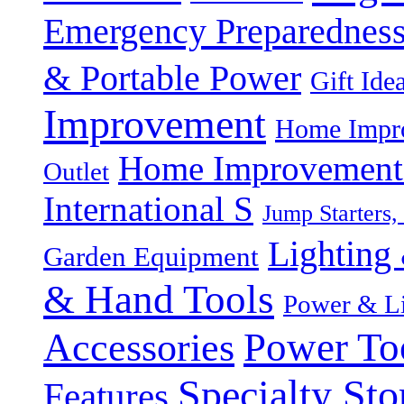
Emergency Preparednes
& Portable Power
Gift Ide
Improvement
Home Impro
Home Improvement P
Outlet
International S
Jump Starters,
Lighting 
Garden Equipment
& Hand Tools
Power & Li
Power To
Accessories
Specialty Sto
Features