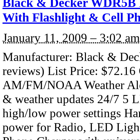
Black & Decker WDR5B R
With Flashlight & Cell P
January 11, 2009 – 3:02 am
Manufacturer: Black & De
reviews) List Price: $72.16 
AM/FM/NOAA Weather Alert
& weather updates 24/7 5 L
high/low power settings Ha
power for Radio, LED Light