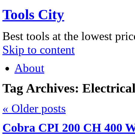
Tools City
Best tools at the lowest pric
Skip to content
About
Tag Archives:
Electrica
«
Older posts
Cobra CPI 200 CH 400 Wa