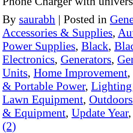
Phone Charger with universa
By
saurabh
|
Posted in
Gene
Accessories & Supplies
,
Au
Power Supplies
,
Black
,
Bla
Electronics
,
Generators
,
Gen
Units
,
Home Improvement
& Portable Power
,
Lighting
Lawn Equipment
,
Outdoors
& Equipment
,
Update Year
(2)