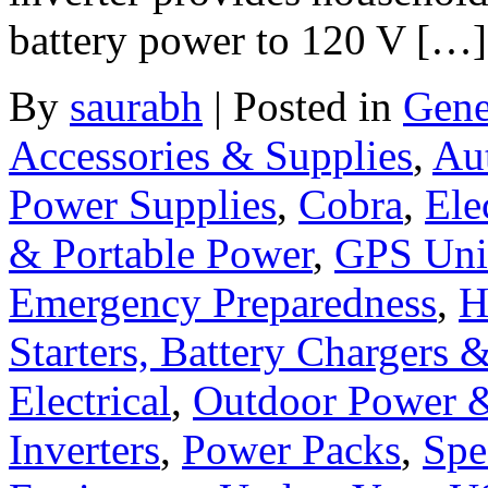
battery power to 120 V […]
By
saurabh
|
Posted in
Gene
Accessories & Supplies
,
Au
Power Supplies
,
Cobra
,
Ele
& Portable Power
,
GPS Uni
Emergency Preparedness
,
H
Starters, Battery Chargers 
Electrical
,
Outdoor Power 
Inverters
,
Power Packs
,
Spe