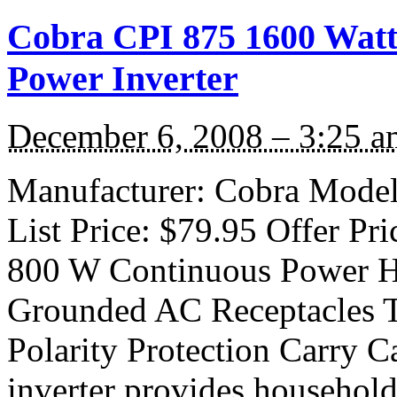
Cobra CPI 875 1600 Watt 
Power Inverter
December 6, 2008 – 3:25 a
Manufacturer: Cobra Model:
List Price: $79.95 Offer Pri
800 W Continuous Power H
Grounded AC Receptacles 
Polarity Protection Carry C
inverter provides household