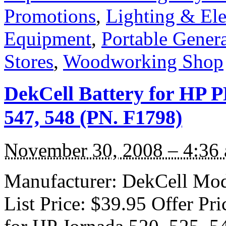
Promotions
,
Lighting & Ele
Equipment
,
Portable Genera
Stores
,
Woodworking Shop
DekCell Battery for HP P
547, 548 (PN. F1798)
November 30, 2008 – 4:36
Manufacturer: DekCell Mod
List Price: $39.95 Offer Pr