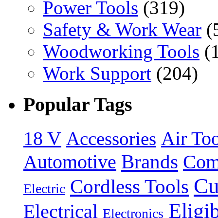
Power Tools
(319)
Safety & Work Wear
(
Woodworking Tools
(
Work Support
(204)
Popular Tags
18 V
Accessories
Air Too
Brands
Automotive
Com
Cu
Cordless Tools
Electric
Eligi
Electrical
Electronics