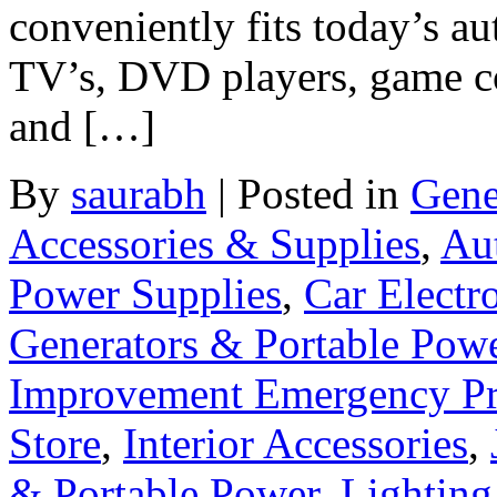
conveniently fits today’s a
TV’s, DVD players, game co
and […]
By
saurabh
|
Posted in
Gene
Accessories & Supplies
,
Au
Power Supplies
,
Car Electr
Generators & Portable Pow
Improvement Emergency Pr
Store
,
Interior Accessories
,
& Portable Power
,
Lighting