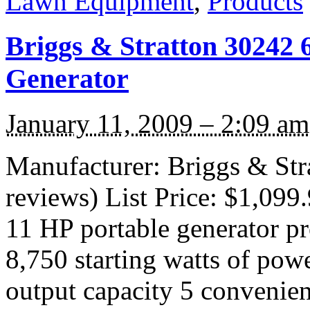
Lawn Equipment
,
Products
Briggs & Stratton 30242 
Generator
January 11, 2009 – 2:09 am
Manufacturer: Briggs & Str
reviews) List Price: $1,099
11 HP portable generator p
8,750 starting watts of pow
output capacity 5 convenien