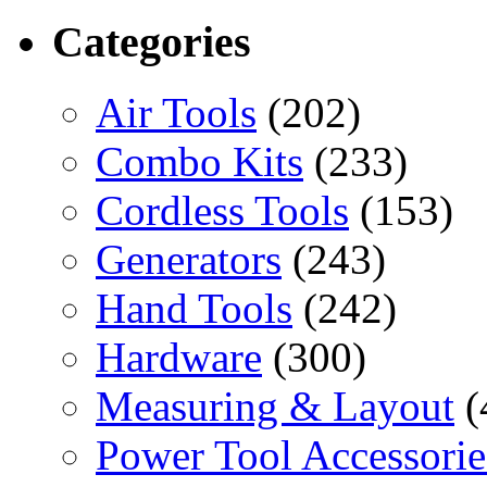
Categories
Air Tools
(202)
Combo Kits
(233)
Cordless Tools
(153)
Generators
(243)
Hand Tools
(242)
Hardware
(300)
Measuring & Layout
(
Power Tool Accessorie