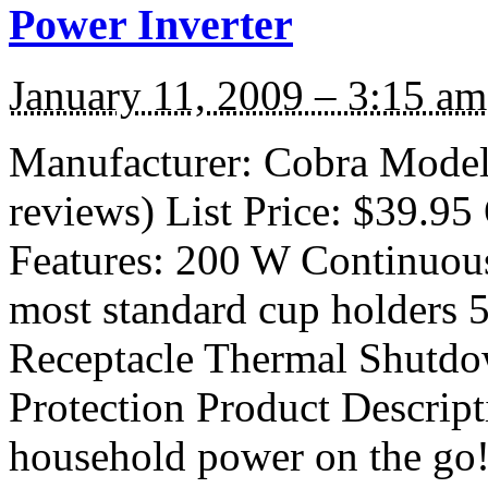
Power Inverter
January 11, 2009 – 3:15 am
Manufacturer: Cobra Model
reviews) List Price: $39.95 
Features: 200 W Continuous
most standard cup holders
Receptacle Thermal Shutdo
Protection Product Descript
household power on the go