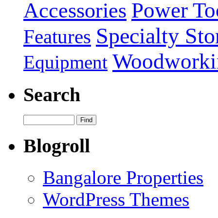
Power To
Accessories
Specialty Sto
Features
Woodworki
Equipment
Search
Blogroll
Bangalore Properties
WordPress Themes