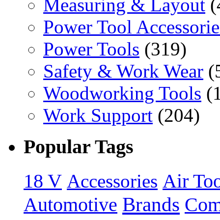
Measuring & Layout
(
Power Tool Accessorie
Power Tools
(319)
Safety & Work Wear
(
Woodworking Tools
(
Work Support
(204)
Popular Tags
18 V
Accessories
Air Too
Brands
Automotive
Com