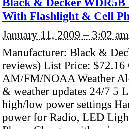
Black & Decker WDR5B R
With Flashlight & Cell P
January 11, 2009 – 3:02 am
Manufacturer: Black & De
reviews) List Price: $72.16 
AM/FM/NOAA Weather Alert
& weather updates 24/7 5 L
high/low power settings Ha
power for Radio, LED Light