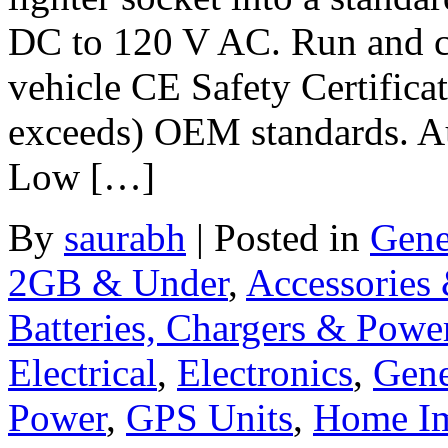
DC to 120 V AC. Run and ch
vehicle CE Safety Certifica
exceeds) OEM standards. Aut
Low […]
By
saurabh
|
Posted in
Gene
2GB & Under
,
Accessories
Batteries, Chargers & Powe
Electrical
,
Electronics
,
Gene
Power
,
GPS Units
,
Home I