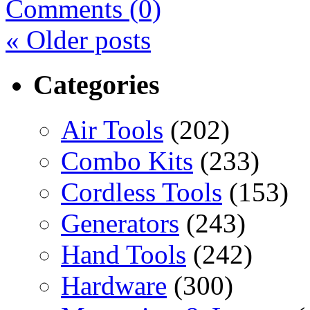
Comments (0)
«
Older posts
Categories
Air Tools
(202)
Combo Kits
(233)
Cordless Tools
(153)
Generators
(243)
Hand Tools
(242)
Hardware
(300)