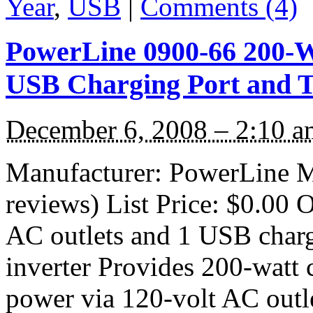
Year
,
USB
|
Comments (4)
PowerLine 0900-66 200-W
USB Charging Port and T
December 6, 2008 – 2:10 a
Manufacturer: PowerLine M
reviews) List Price: $0.00 O
AC outlets and 1 USB charg
inverter Provides 200-watt
power via 120-volt AC outl