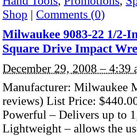
Hand Tools
,
Promotions
,
Sp
Shop
|
Comments (0)
Milwaukee 9083-22 1/2-In
Square Drive Impact Wr
December 29, 2008 – 4:39
Manufacturer: Milwaukee M
reviews) List Price: $440.0
Powerful – Delivers up to 1,
Lightweight – allows the us