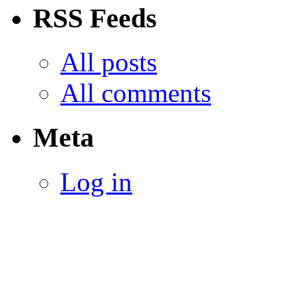
RSS Feeds
All posts
All comments
Meta
Log in