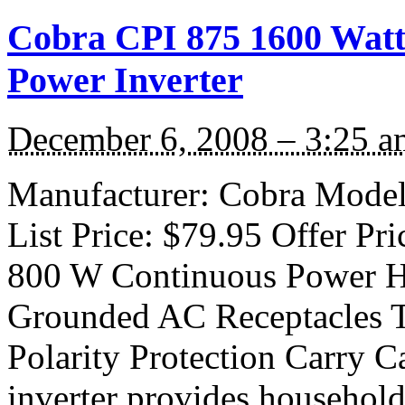
Cobra CPI 875 1600 Watt 
Power Inverter
December 6, 2008 – 3:25 a
Manufacturer: Cobra Model:
List Price: $79.95 Offer Pri
800 W Continuous Power H
Grounded AC Receptacles 
Polarity Protection Carry C
inverter provides household