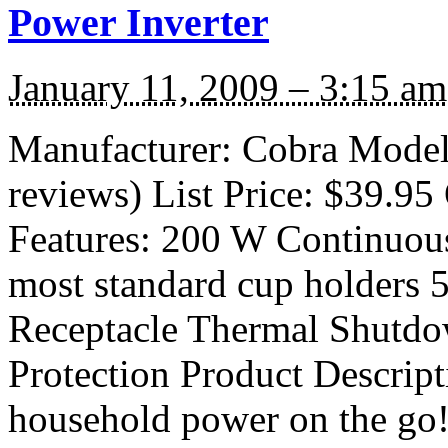
Power Inverter
January 11, 2009 – 3:15 am
Manufacturer: Cobra Model
reviews) List Price: $39.95 
Features: 200 W Continuous
most standard cup holders
Receptacle Thermal Shutdo
Protection Product Descript
household power on the go