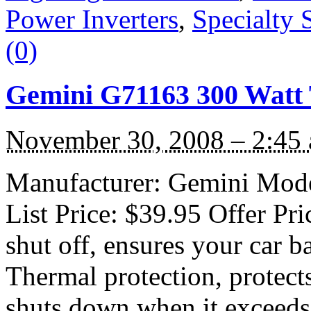
Power Inverters
,
Specialty 
(0)
Gemini G71163 300 Watt 
November 30, 2008 – 2:45
Manufacturer: Gemini Mode
List Price: $39.95 Offer Pr
shut off, ensures your car b
Thermal protection, protect
shuts down when it exceeds