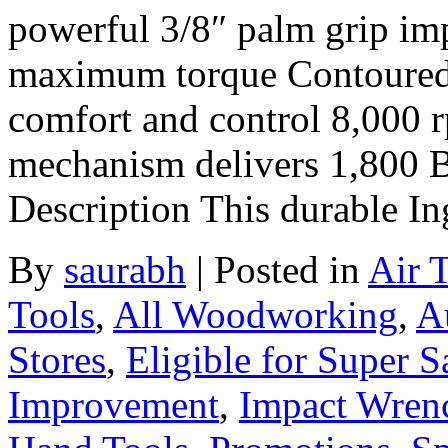
powerful 3/8″ palm grip im
maximum torque Contoured c
comfort and control 8,000 
mechanism delivers 1,800
Description This durable In
By
saurabh
|
Posted in
Air 
Tools
,
All Woodworking
,
A
Stores
,
Eligible for Super 
Improvement
,
Impact Wren