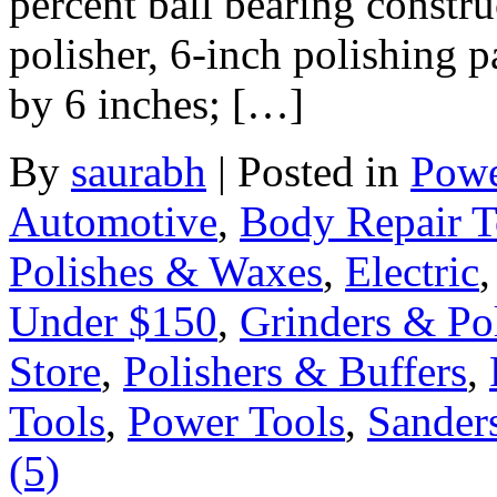
percent ball bearing constru
polisher, 6-inch polishing 
by 6 inches; […]
By
saurabh
|
Posted in
Powe
Automotive
,
Body Repair T
Polishes & Waxes
,
Electric
Under $150
,
Grinders & Pol
Store
,
Polishers & Buffers
,
Tools
,
Power Tools
,
Sander
(5)