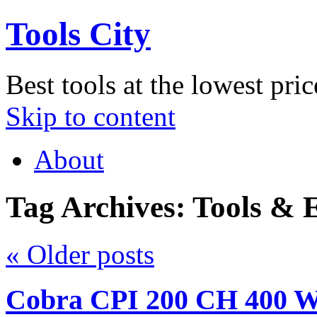
Tools City
Best tools at the lowest pric
Skip to content
About
Tag Archives:
Tools & 
«
Older posts
Cobra CPI 200 CH 400 Wa