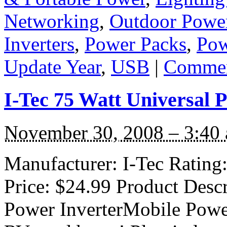
Networking
,
Outdoor Powe
Inverters
,
Power Packs
,
Pow
Update Year
,
USB
|
Commen
I-Tec 75 Watt Universal 
November 30, 2008 – 3:40
Manufacturer: I-Tec Rating: 
Price: $24.99 Product Descr
Power InverterMobile Power