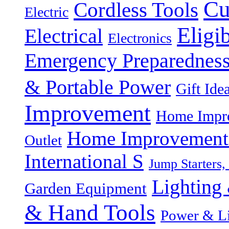
Cu
Cordless Tools
Electric
Eligi
Electrical
Electronics
Emergency Preparednes
& Portable Power
Gift Ide
Improvement
Home Impro
Home Improvement P
Outlet
International S
Jump Starters,
Lighting 
Garden Equipment
& Hand Tools
Power & Li