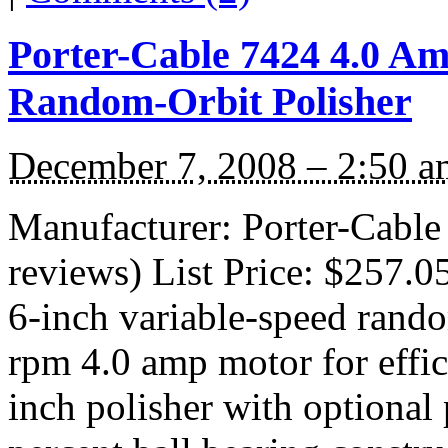
Porter-Cable 7424 4.0 Am
Random-Orbit Polisher
December 7, 2008 – 2:50 a
Manufacturer: Porter-Cable
reviews) List Price: $257.0
6-inch variable-speed rando
rpm 4.0 amp motor for effici
inch polisher with optional