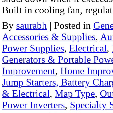
Built in cooling fan, regula
By
saurabh
|
Posted in
Gene
Accessories & Supplies
,
Au
Power Supplies
,
Electrical
,
Generators & Portable Pow
Improvement
,
Home Improv
Jump Starters, Battery Cha
& Electrical
,
Map Type
,
Ou
Power Inverters
,
Specialty 