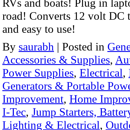
RVs and boats! Plug in lap
road! Converts 12 volt DC 
and easy to use!
By
saurabh
|
Posted in
Gene
Accessories & Supplies
,
Au
Power Supplies
,
Electrical
,
Generators & Portable Pow
Improvement
,
Home Improv
I-Tec
,
Jump Starters, Batte
Lighting & Electrical
,
Outd