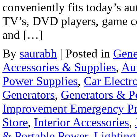
conveniently fits today’s a
TV’s, DVD players, game co
and […]
By
saurabh
|
Posted in
Gene
Accessories & Supplies
,
Au
Power Supplies
,
Car Electr
Generators
,
Generators & P
Improvement Emergency Pr
Store
,
Interior Accessories
,
& Portable Power
,
Lighting