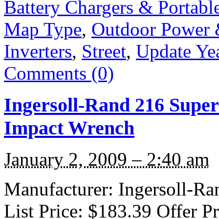
Battery Chargers & Portabl
Map Type
,
Outdoor Power
Inverters
,
Street
,
Update Ye
Comments (0)
Ingersoll-Rand 216 Super
Impact Wrench
January 2, 2009 – 2:40 am
Manufacturer: Ingersoll-Ra
List Price: $183.39 Offer P