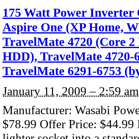
175 Watt Power Inverter 
Aspire One (XP Home, Whi
TravelMate 4720 (Core 
HDD), TravelMate 4720-6
TravelMate 6291-6753 (b
January 11, 2009 – 2:59 am
Manufacturer: Wasabi Power 
$78.99 Offer Price: $44.99 
lighter socket into a standa