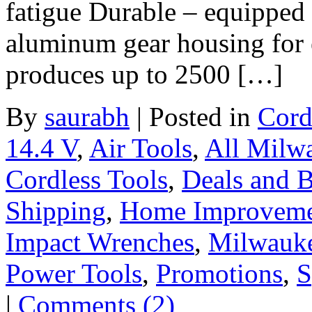
fatigue Durable – equipped 
aluminum gear housing for e
produces up to 2500 […]
By
saurabh
|
Posted in
Cord
14.4 V
,
Air Tools
,
All Milw
Cordless Tools
,
Deals and B
Shipping
,
Home Improvem
Impact Wrenches
,
Milwauk
Power Tools
,
Promotions
,
S
|
Comments (2)