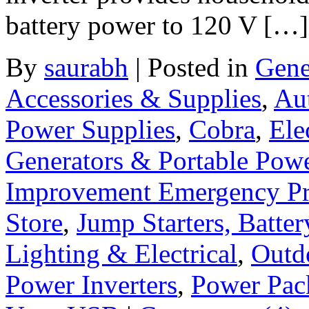
battery power to 120 V […]
By
saurabh
|
Posted in
Gene
Accessories & Supplies
,
Au
Power Supplies
,
Cobra
,
Ele
Generators & Portable Pow
Improvement Emergency Pr
Store
,
Jump Starters, Batte
Lighting & Electrical
,
Outd
Power Inverters
,
Power Pac