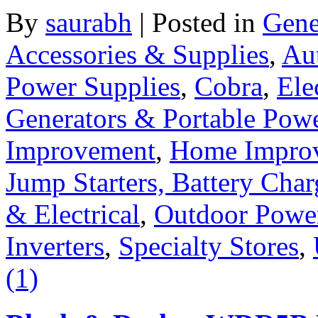
By
saurabh
|
Posted in
Gene
Accessories & Supplies
,
Au
Power Supplies
,
Cobra
,
Ele
Generators & Portable Pow
Improvement
,
Home Improv
Jump Starters, Battery Cha
& Electrical
,
Outdoor Powe
Inverters
,
Specialty Stores
,
(1)