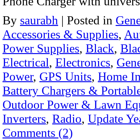
Phone Charger with universa
By
saurabh
|
Posted in
Gene
Accessories & Supplies
,
Au
Power Supplies
,
Black
,
Bla
Electrical
,
Electronics
,
Gene
Power
,
GPS Units
,
Home I
Battery Chargers & Portabl
Outdoor Power & Lawn Eq
Inverters
,
Radio
,
Update Ye
Comments (2)