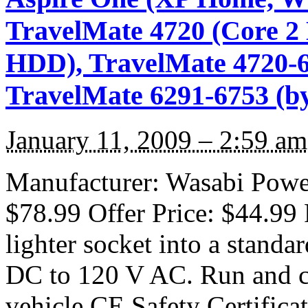
TravelMate 4720 (Core 
HDD), TravelMate 4720-6
TravelMate 6291-6753 (b
January 11, 2009 – 2:59 am
Manufacturer: Wasabi Power 
$78.99 Offer Price: $44.99 
lighter socket into a standa
DC to 120 V AC. Run and ch
vehicle CE Safety Certifica