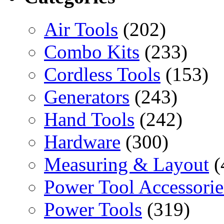
Air Tools
(202)
Combo Kits
(233)
Cordless Tools
(153)
Generators
(243)
Hand Tools
(242)
Hardware
(300)
Measuring & Layout
(
Power Tool Accessorie
Power Tools
(319)