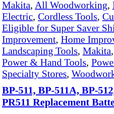
Makita
,
All Woodworking
,
Electric
,
Cordless Tools
,
Cu
Eligible for Super Saver Sh
Improvement
,
Home Improv
Landscaping Tools
,
Makita
Power & Hand Tools
,
Powe
Specialty Stores
,
Woodwork
BP-511, BP-511A, BP-512
PR511 Replacement Batte