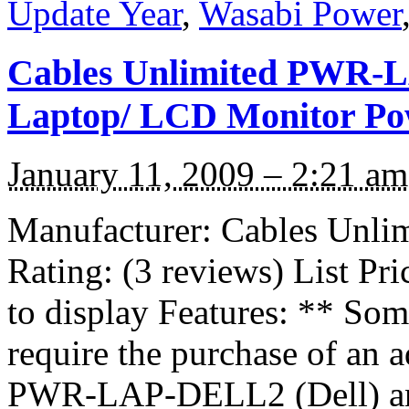
Update Year
,
Wasabi Power
Cables Unlimited PWR-L
Laptop/ LCD Monitor Po
January 11, 2009 – 2:21 am
Manufacturer: Cables Unl
Rating: (3 reviews) List Pr
to display Features: ** S
require the purchase of an ad
PWR-LAP-DELL2 (Dell) 