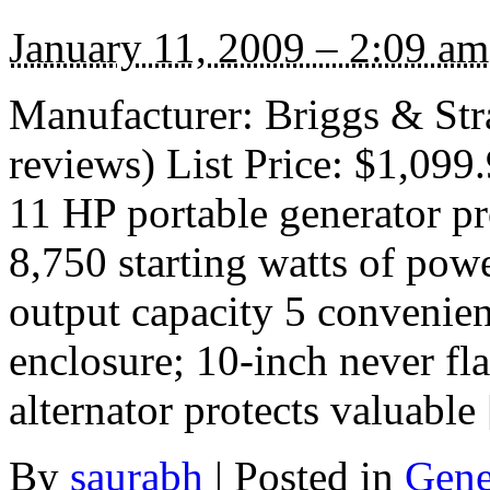
January 11, 2009 – 2:09 am
Manufacturer: Briggs & Str
reviews) List Price: $1,099
11 HP portable generator p
8,750 starting watts of pow
output capacity 5 convenien
enclosure; 10-inch never fl
alternator protects valuable
By
saurabh
|
Posted in
Gene