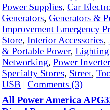
Power Supplies
,
Car Electr
Generators
,
Generators & P
Improvement Emergency Pr
Store
,
Interior Accessories
,
& Portable Power
,
Lighting
Networking
,
Power Inverte
Specialty Stores
,
Street
,
Too
USB
|
Comments (3)
All Power America APG32