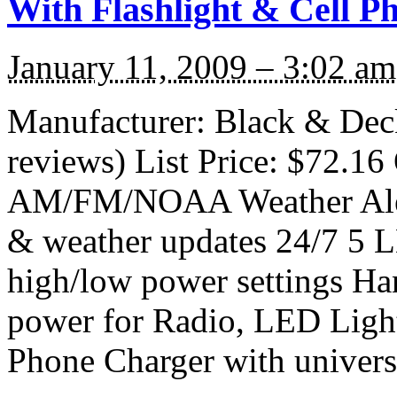
With Flashlight & Cell P
January 11, 2009 – 3:02 am
Manufacturer: Black & De
reviews) List Price: $72.16 
AM/FM/NOAA Weather Alert
& weather updates 24/7 5 L
high/low power settings Ha
power for Radio, LED Light
Phone Charger with universa