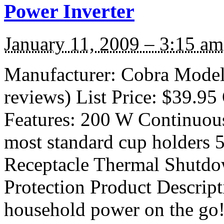
Power Inverter
January 11, 2009 – 3:15 am
Manufacturer: Cobra Model
reviews) List Price: $39.95 
Features: 200 W Continuous
most standard cup holders
Receptacle Thermal Shutdo
Protection Product Descript
household power on the go