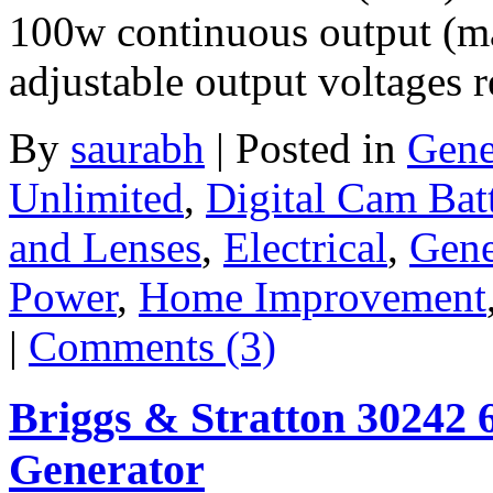
100w continuous output (m
adjustable output voltages 
By
saurabh
|
Posted in
Gene
Unlimited
,
Digital Cam Bat
and Lenses
,
Electrical
,
Gene
Power
,
Home Improvement
|
Comments (3)
Briggs & Stratton 30242 
Generator