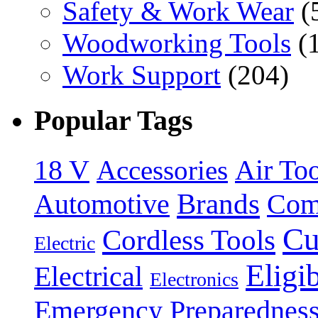
Safety & Work Wear
(
Woodworking Tools
(
Work Support
(204)
Popular Tags
18 V
Accessories
Air Too
Brands
Automotive
Com
Cu
Cordless Tools
Electric
Eligi
Electrical
Electronics
Emergency Preparednes