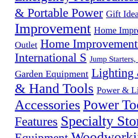
& Portable Power
Gift Ide
Improvement
Home Impro
Home Improvement P
Outlet
International S
Jump Starters,
Lighting 
Garden Equipment
& Hand Tools
Power & Li
Power To
Accessories
Specialty Sto
Features
Woodworki
Equipment