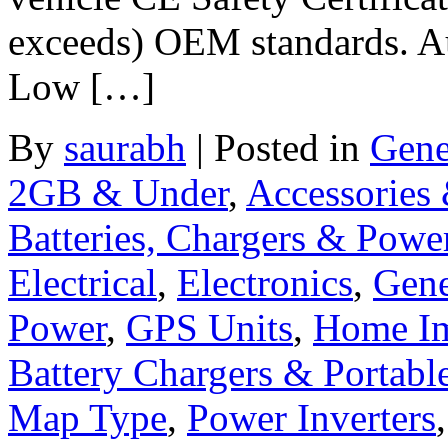
exceeds) OEM standards. Aut
Low […]
By
saurabh
|
Posted in
Gene
2GB & Under
,
Accessories
Batteries, Chargers & Powe
Electrical
,
Electronics
,
Gene
Power
,
GPS Units
,
Home I
Battery Chargers & Portabl
Map Type
,
Power Inverters