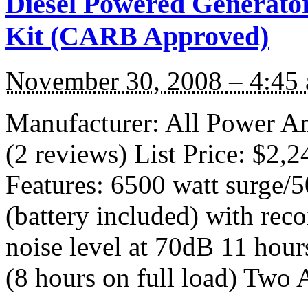
Diesel Powered Generator
Kit (CARB Approved)
November 30, 2008 – 4:45
Manufacturer: All Power A
(2 reviews) List Price: $2,
Features: 6500 watt surge/50
(battery included) with reco
noise level at 70dB 11 hours
(8 hours on full load) Two