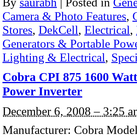
By
saurabh
|
Posted in
Gene
Camera & Photo Features
,
Stores
,
DekCell
,
Electrical
,
Generators & Portable Pow
Lighting & Electrical
,
Speci
Cobra CPI 875 1600 Watt 
Power Inverter
December 6, 2008 – 3:25 a
Manufacturer: Cobra Model: