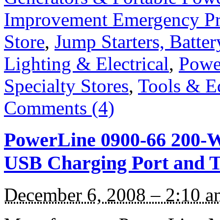
Improvement Emergency Pr
Store
,
Jump Starters, Batte
Lighting & Electrical
,
Power
Specialty Stores
,
Tools & E
Comments (4)
PowerLine 0900-66 200-W
USB Charging Port and T
December 6, 2008 – 2:10 a