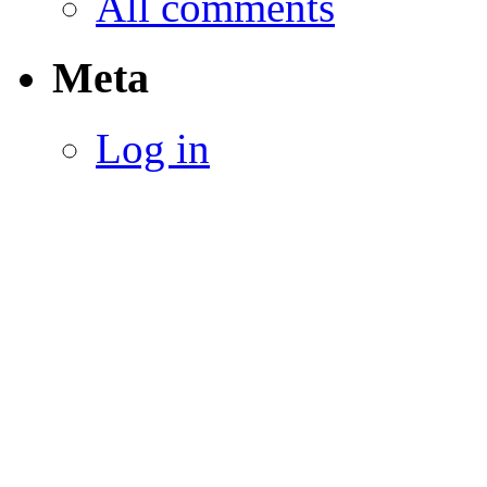
All comments
Meta
Log in