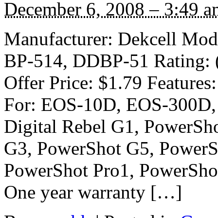
December 6, 2008 – 3:49 a
Manufacturer: Dekcell Mod
BP-514, DDBP-51 Rating: (4
Offer Price: $1.79 Feature
For: EOS-10D, EOS-300D
Digital Rebel G1, PowerSh
G3, PowerShot G5, PowerS
PowerShot Pro1, PowerShot
One year warranty […]