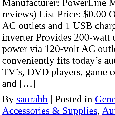
Manufacturer: PowerLine M
reviews) List Price: $0.00 O
AC outlets and 1 USB charg
inverter Provides 200-watt
power via 120-volt AC outl
conveniently fits today’s a
TV’s, DVD players, game co
and […]
By
saurabh
|
Posted in
Gene
Accessories & Supplies
,
Au