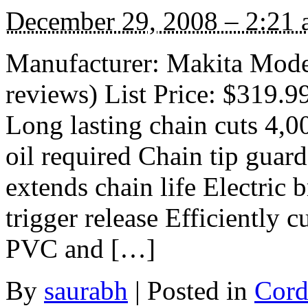
December 29, 2008 – 2:21
Manufacturer: Makita Mod
reviews) List Price: $319.9
Long lasting chain cuts 4,0
oil required Chain tip guar
extends chain life Electric 
trigger release Efficiently 
PVC and […]
By
saurabh
|
Posted in
Cord