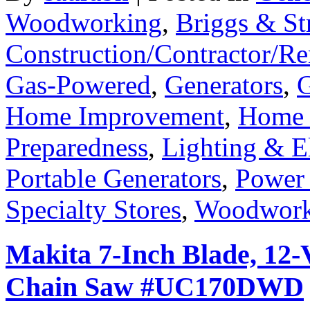
Woodworking
,
Briggs & St
Construction/Contractor/Re
Gas-Powered
,
Generators
,
G
Home Improvement
,
Home 
Preparedness
,
Lighting & El
Portable Generators
,
Power
Specialty Stores
,
Woodwork
Makita 7-Inch Blade, 12-
Chain Saw #UC170DWD