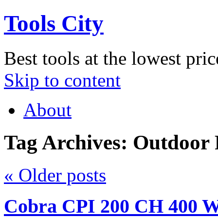
Tools City
Best tools at the lowest pric
Skip to content
About
Tag Archives:
Outdoor
«
Older posts
Cobra CPI 200 CH 400 Wa