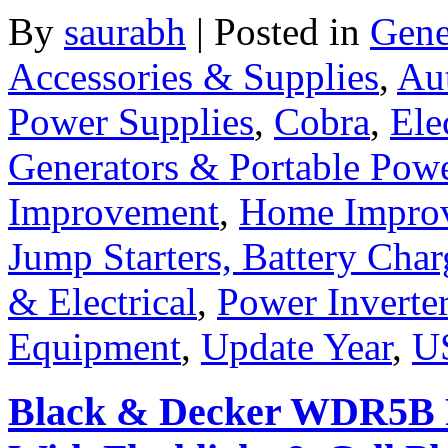
By
saurabh
|
Posted in
Gene
Accessories & Supplies
,
Au
Power Supplies
,
Cobra
,
Ele
Generators & Portable Pow
Improvement
,
Home Improv
Jump Starters, Battery Cha
& Electrical
,
Power Inverte
Equipment
,
Update Year
,
U
Black & Decker WDR5B R