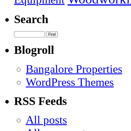
Search
Blogroll
Bangalore Properties
WordPress Themes
RSS Feeds
All posts