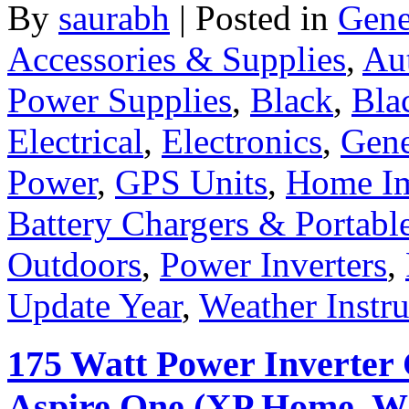
By
saurabh
|
Posted in
Gene
Accessories & Supplies
,
Au
Power Supplies
,
Black
,
Bla
Electrical
,
Electronics
,
Gene
Power
,
GPS Units
,
Home I
Battery Chargers & Portabl
Outdoors
,
Power Inverters
,
Update Year
,
Weather Instr
175 Watt Power Inverter 
Aspire One (XP Home, Whi