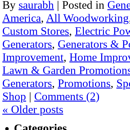
By
saurabh
|
Posted in
Gene
America
,
All Woodworking
Custom Stores
,
Electric Po
Generators
,
Generators & P
Improvement
,
Home Improv
Lawn & Garden Promotion
Generators
,
Promotions
,
Sp
Shop
|
Comments (2)
«
Older posts
Categories