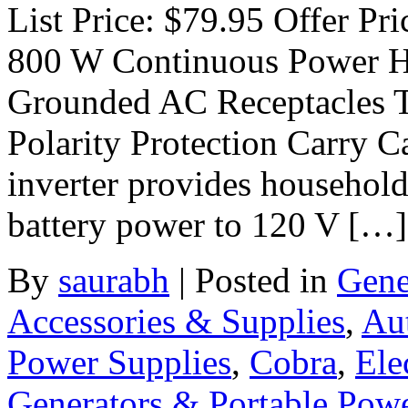
List Price: $79.95 Offer Pri
800 W Continuous Power H
Grounded AC Receptacles 
Polarity Protection Carry C
inverter provides household
battery power to 120 V […]
By
saurabh
|
Posted in
Gene
Accessories & Supplies
,
Au
Power Supplies
,
Cobra
,
Ele
Generators & Portable Pow