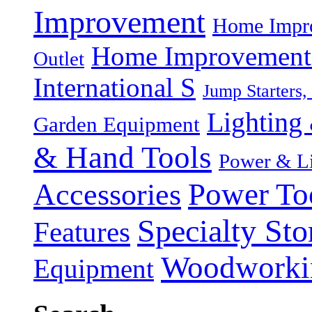
Improvement
Home Impro
Home Improvement P
Outlet
International S
Jump Starters,
Lighting 
Garden Equipment
& Hand Tools
Power & Li
Power To
Accessories
Specialty Sto
Features
Woodworki
Equipment