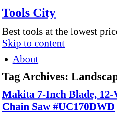
Tools City
Best tools at the lowest pric
Skip to content
About
Tag Archives:
Landscap
Makita 7-Inch Blade, 12-
Chain Saw #UC170DWD