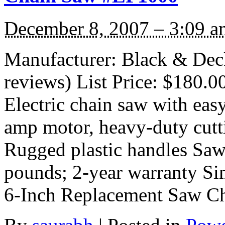
December 8, 2007 – 3:09 a
Manufacturer: Black & Dec
reviews) List Price: $180.0
Electric chain saw with easy
amp motor, heavy-duty cutti
Rugged plastic handles Saw
pounds; 2-year warranty Si
6-Inch Replacement Saw C