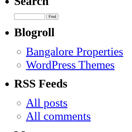
Search
Blogroll
Bangalore Properties
WordPress Themes
RSS Feeds
All posts
All comments