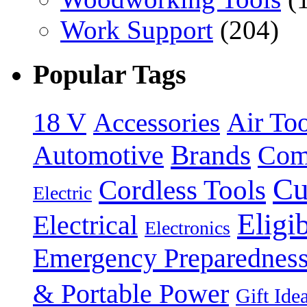
Work Support
(204)
Popular Tags
18 V
Accessories
Air Too
Brands
Automotive
Com
Cu
Cordless Tools
Electric
Eligi
Electrical
Electronics
Emergency Preparednes
& Portable Power
Gift Ide