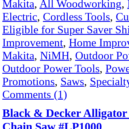
Makita
,
All Woodworking
,
Electric
,
Cordless Tools
,
Cu
Eligible for Super Saver Sh
Improvement
,
Home Improv
Makita
,
NiMH
,
Outdoor P
Outdoor Power Tools
,
Powe
Promotions
,
Saws
,
Specialt
Comments (1)
Black & Decker Alligator
Chain Saw #LP1000