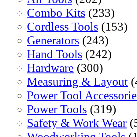
Combo Kits
(233)
Cordless Tools
(153)
Generators
(243)
Hand Tools
(242)
Hardware
(300)
Measuring & Layout
(
Power Tool Accessorie
Power Tools
(319)
Safety & Work Wear
(
Woodworking Tools
(