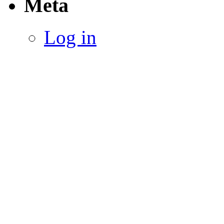
Meta
Log in