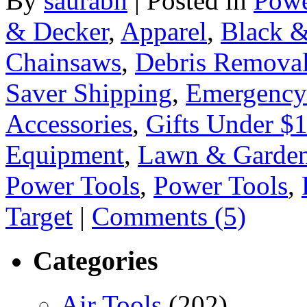
By
saurabh
|
Posted in
Powe
& Decker
,
Apparel
,
Black &
Chainsaws
,
Debris Remova
Saver Shipping
,
Emergency
Accessories
,
Gifts Under $
Equipment
,
Lawn & Garden
Power Tools
,
Power Tools
,
Target
|
Comments (5)
Categories
Air Tools
(202)