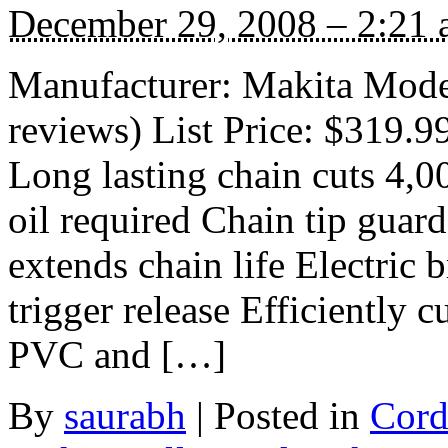
December 29, 2008 – 2:21
Manufacturer: Makita Mod
reviews) List Price: $319.9
Long lasting chain cuts 4,0
oil required Chain tip guar
extends chain life Electric 
trigger release Efficiently 
PVC and […]
By
saurabh
|
Posted in
Cord