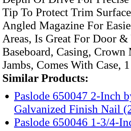
Tip To Protect Trim Surfa
Angled Magazine For Easie
Areas, Is Great For Door &
Baseboard, Casing, Crown 
Jambs, Comes With Case, 1
Similar Products:
Paslode 650047 2-Inch 
Galvanized Finish Nail (
Paslode 650046 1-3/4-In