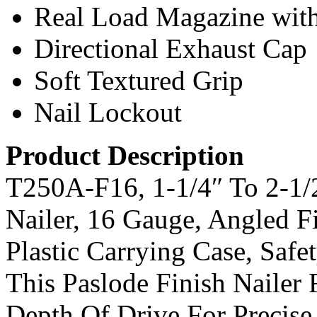
Real Load Magazine wit
Directional Exhaust Cap
Soft Textured Grip
Nail Lockout
Product Description
T250A-F16, 1-1/4″ To 2-1/
Nailer, 16 Gauge, Angled 
Plastic Carrying Case, Saf
This Paslode Finish Nailer 
Depth Of Drive For Precise