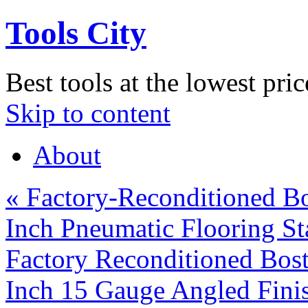
Tools City
Best tools at the lowest pric
Skip to content
About
«
Factory-Reconditioned Bo
Inch Pneumatic Flooring St
Factory Reconditioned Bos
Inch 15 Gauge Angled Fini