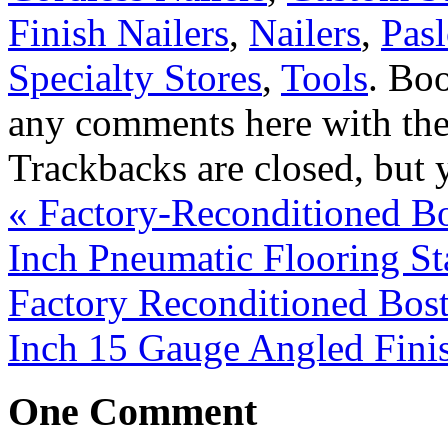
Finish Nailers
,
Nailers
,
Pas
Specialty Stores
,
Tools
. Bo
any comments here with th
Trackbacks are closed, but
«
Factory-Reconditioned Bo
Inch Pneumatic Flooring St
Factory Reconditioned Bos
Inch 15 Gauge Angled Fini
One
Comment