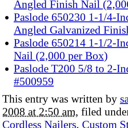
Angled Finish Nail (2,00
Paslode 650230 1-1/4-In
Angled Galvanized Finis
Paslode 650214 1-1/2-In
Nail (2,000 per Box)
Paslode T200 5/8 to 2-I
#500959
This entry was written by
s
2008 at 2:50 am
, filed und
Cordless Nailers
,
Custom St