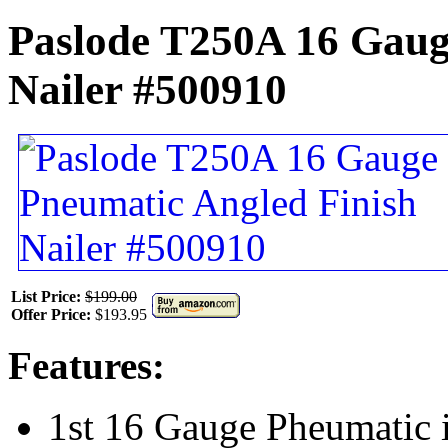
Paslode T250A 16 Gaug
Nailer #500910
List Price:
$199.00
Offer Price:
$193.95
Features:
1st 16 Gauge Pheumatic i