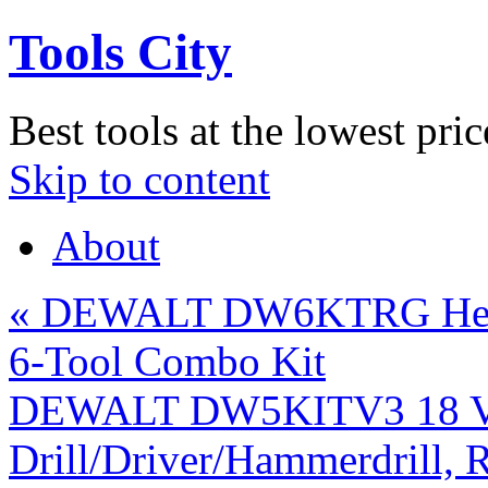
Tools City
Best tools at the lowest pric
Skip to content
About
«
DEWALT DW6KTRG Heavy
6-Tool Combo Kit
DEWALT DW5KITV3 18 Vol
Drill/Driver/Hammerdrill, R