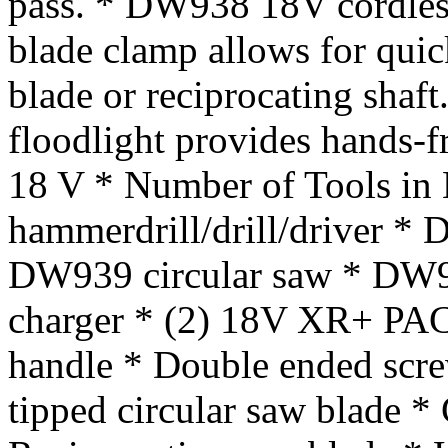
pass. * DW938 18V cordless
blade clamp allows for qui
blade or reciprocating shaf
floodlight provides hands-fr
18 V * Number of Tools in
hammerdrill/drill/driver *
DW939 circular saw * DW919
charger * (2) 18V XR+ PACK
handle * Double ended screw
tipped circular saw blade * 