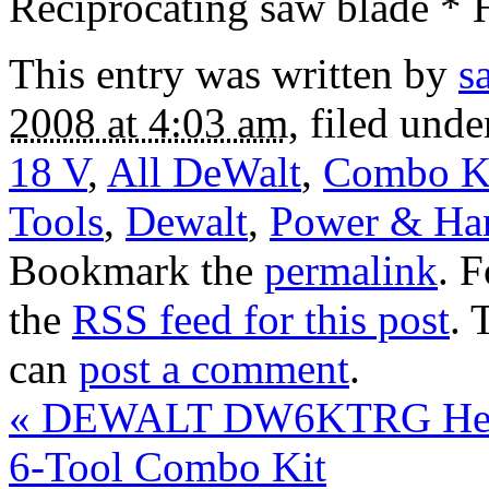
Reciprocating saw blade * 
This entry was written by
s
2008 at 4:03 am
, filed und
18 V
,
All DeWalt
,
Combo K
Tools
,
Dewalt
,
Power & Ha
Bookmark the
permalink
. 
the
RSS feed for this post
. 
can
post a comment
.
«
DEWALT DW6KTRG Heavy
6-Tool Combo Kit