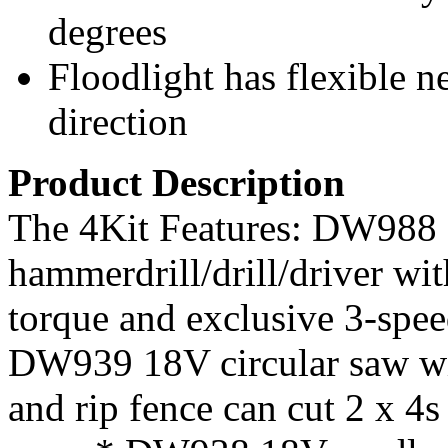
degrees
Floodlight has flexible n
direction
Product Description
The 4Kit Features: DW988
hammerdrill/drill/driver wi
torque and exclusive 3-spee
DW939 18V circular saw wit
and rip fence can cut 2 x 4s