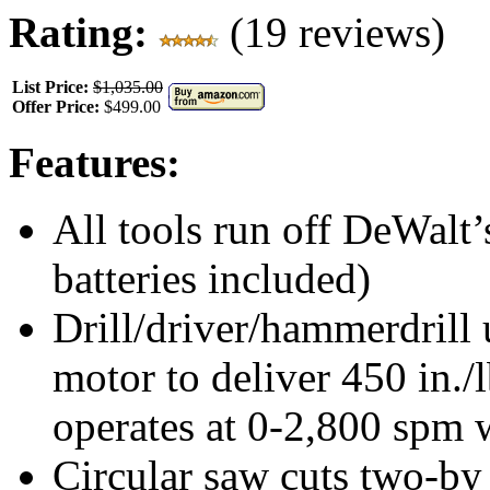
Rating:
(19 reviews)
List Price:
$1,035.00
Offer Price:
$499.00
Features:
All tools run off DeWalt’
batteries included)
Drill/driver/hammerdrill 
motor to deliver 450 in./
operates at 0-2,800 spm w
Circular saw cuts two-by 