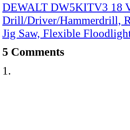
DEWALT DW5KITV3 18 Vol
Drill/Driver/Hammerdrill, R
Jig Saw, Flexible Floodligh
5
Comments