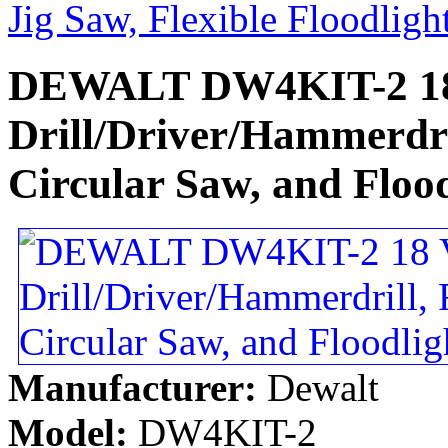
Jig Saw, Flexible Floodligh
DEWALT DW4KIT-2 18 
Drill/Driver/Hammerdri
Circular Saw, and Flood
Manufacturer:
Dewalt
Model:
DW4KIT-2