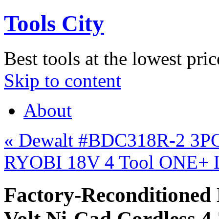
Tools City
Best tools at the lowest pric
Skip to content
About
«
Dewalt #BDC318R-2 3PC 
RYOBI 18V 4 Tool ONE+ L
Factory-Recondition
Volt Ni-Cad Cordless 4