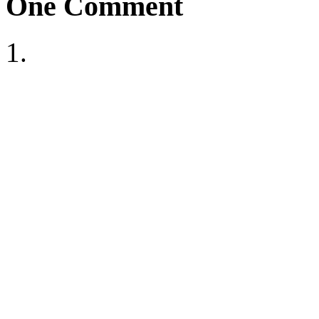
One
Comment