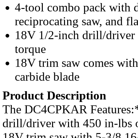
4-tool combo pack with dr
reciprocating saw, and fl
18V 1/2-inch drill/driver
torque
18V trim saw comes with 
carbide blade
Product Description
The DC4CPKAR Features:*
drill/driver with 450 in-l
18V trim saw with 5-3/8 16-