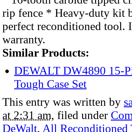
rip fence * Heavy-duty kit 
perfect reconditioned tool. 
warranty.
Similar Products:
DEWALT DW4890 15-Piec
Tough Case Set
This entry was written by
s
at 2:31 am
, filed under
Com
DeWalt
,
All Reconditioned 