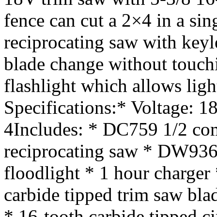
fence can cut a 2×4 in a si
reciprocating saw with keyl
blade change without touc
flashlight which allows ligh
Specifications:* Voltage: 1
4Includes: * DC759 1/2 co
reciprocating saw * DW936
floodlight * 1 hour charger 
carbide tipped trim saw bla
* 16-tooth carbide tipped c