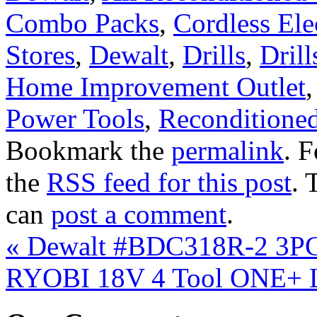
Combo Packs
,
Cordless Ele
Stores
,
Dewalt
,
Drills
,
Drill
Home Improvement Outlet
Power Tools
,
Reconditioned
Bookmark the
permalink
. 
the
RSS feed for this post
. 
can
post a comment
.
«
Dewalt #BDC318R-2 3PC 
RYOBI 18V 4 Tool ONE+ L