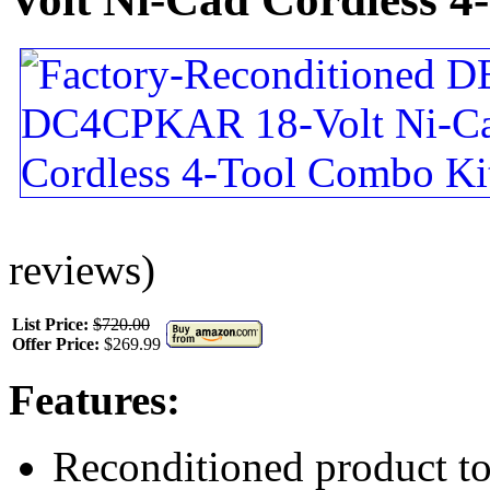
reviews)
List Price:
$720.00
Offer Price:
$269.99
Features:
Reconditioned product to