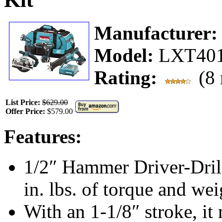
Manufacturer
Model:
LXT40
Rating:
(8 
List Price:
$629.00
Offer Price:
$579.00
Features:
1/2″ Hammer Driver-Dril
in. lbs. of torque and wei
With an 1-1/8″ stroke, it