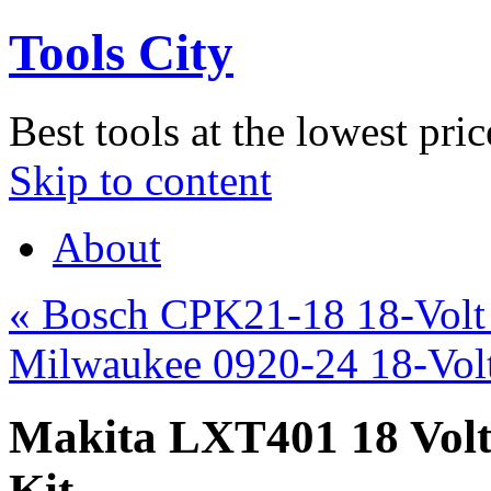
Tools City
Best tools at the lowest pric
Skip to content
About
«
Bosch CPK21-18 18-Volt 
Milwaukee 0920-24 18-Vol
Makita LXT401 18 Volt
Kit