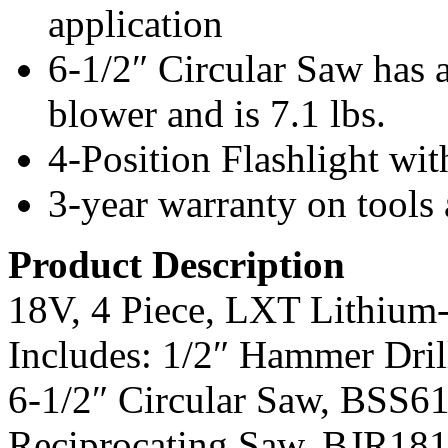
application
6-1/2″ Circular Saw has 
blower and is 7.1 lbs.
4-Position Flashlight wit
3-year warranty on tools 
Product Description
18V, 4 Piece, LXT Lithium
Includes: 1/2″ Hammer Dri
6-1/2″ Circular Saw, BSS61
Reciprocating Saw, BJR181