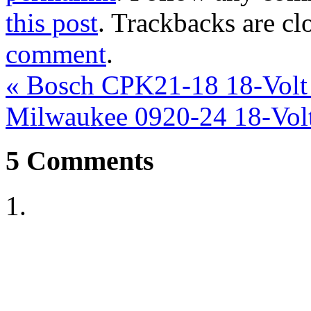
this post
. Trackbacks are cl
comment
.
«
Bosch CPK21-18 18-Volt 
Milwaukee 0920-24 18-Vol
5
Comments