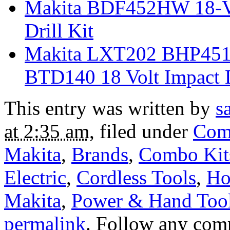
Makita BDF452HW 18-Vo
Drill Kit
Makita LXT202 BHP451 
BTD140 18 Volt Impact 
This entry was written by
s
at 2:35 am
, filed under
Com
Makita
,
Brands
,
Combo Kit
Electric
,
Cordless Tools
,
Ho
Makita
,
Power & Hand Too
permalink
. Follow any com