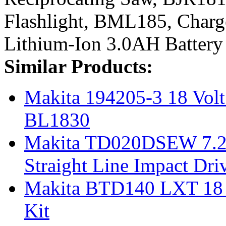
Flashlight, BML185, Char
Lithium-Ion 3.0AH Battery
Similar Products:
Makita 194205-3 18 Volt
BL1830
Makita TD020DSEW 7.2-V
Straight Line Impact Dri
Makita BTD140 LXT 18 V
Kit