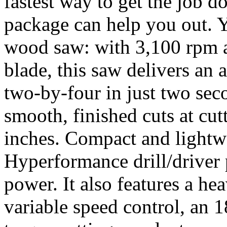
fastest way to get the job 
package can help you out. Y
wood saw: with 3,100 rpm an
blade, this saw delivers an
two-by-four in just two sec
smooth, finished cuts at cu
inches. Compact and lightwe
Hyperformance drill/driver p
power. It also features a he
variable speed control, an 1