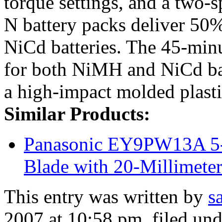
torque settings, and a two
N battery packs deliver 50%
NiCd batteries. The 45-minu
for both NiMH and NiCd bat
a high-impact molded plasti
Similar Products:
Panasonic EY9PW13A 5-
Blade with 20-Millimete
This entry was written by
s
2007 at 10:58 pm
, filed un