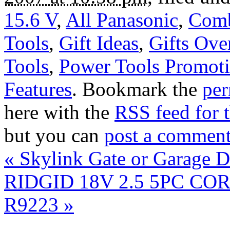
15.6 V
,
All Panasonic
,
Comb
Tools
,
Gift Ideas
,
Gifts Ove
Tools
,
Power Tools Promoti
Features
. Bookmark the
per
here with the
RSS feed for t
but you can
post a commen
«
Skylink Gate or Garage D
RIDGID 18V 2.5 5PC CO
R9223
»