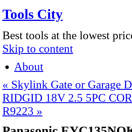
Tools City
Best tools at the lowest pric
Skip to content
About
«
Skylink Gate or Garage D
RIDGID 18V 2.5 5PC CO
R9223
»
Panasonic EYC135NQK