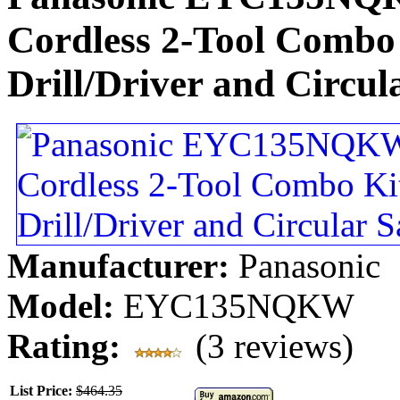
Cordless 2-Tool Combo 
Drill/Driver and Circu
Manufacturer:
Panasonic
Model:
EYC135NQKW
Rating:
(3 reviews)
List Price:
$464.35