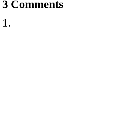
3
Comments