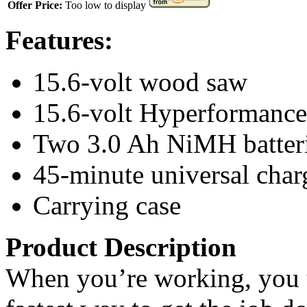
Offer Price:
Too low to display
Features:
15.6-volt wood saw
15.6-volt Hyperformance 
Two 3.0 Ah NiMH batter
45-minute universal char
Carrying case
Product Description
When you’re working, you us