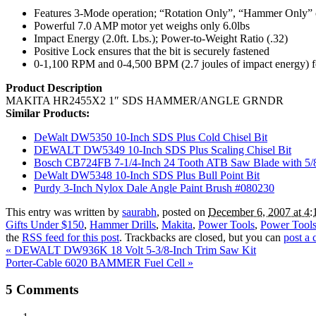
Features 3-Mode operation; “Rotation Only”, “Hammer Only”
Powerful 7.0 AMP motor yet weighs only 6.0lbs
Impact Energy (2.0ft. Lbs.); Power-to-Weight Ratio (.32)
Positive Lock ensures that the bit is securely fastened
0-1,100 RPM and 0-4,500 BPM (2.7 joules of impact energy) f
Product Description
MAKITA HR2455X2 1″ SDS HAMMER/ANGLE GRNDR
Similar Products:
DeWalt DW5350 10-Inch SDS Plus Cold Chisel Bit
DEWALT DW5349 10-Inch SDS Plus Scaling Chisel Bit
Bosch CB724FB 7-1/4-Inch 24 Tooth ATB Saw Blade with 5/8-
DeWalt DW5348 10-Inch SDS Plus Bull Point Bit
Purdy 3-Inch Nylox Dale Angle Paint Brush #080230
This entry was written by
saurabh
, posted on
December 6, 2007 at 4:
Gifts Under $150
,
Hammer Drills
,
Makita
,
Power Tools
,
Power Tools
the
RSS feed for this post
. Trackbacks are closed, but you can
post a
«
DEWALT DW936K 18 Volt 5-3/8-Inch Trim Saw Kit
Porter-Cable 6020 BAMMER Fuel Cell
»
5
Comments