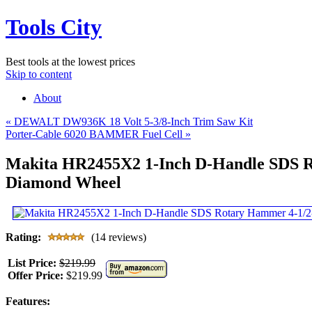
Tools City
Best tools at the lowest prices
Skip to content
About
«
DEWALT DW936K 18 Volt 5-3/8-Inch Trim Saw Kit
Porter-Cable 6020 BAMMER Fuel Cell
»
Makita HR2455X2 1-Inch D-Handle SDS Ro
Diamond Wheel
Rating:
(14 reviews)
List Price:
$219.99
Offer Price:
$219.99
Features: