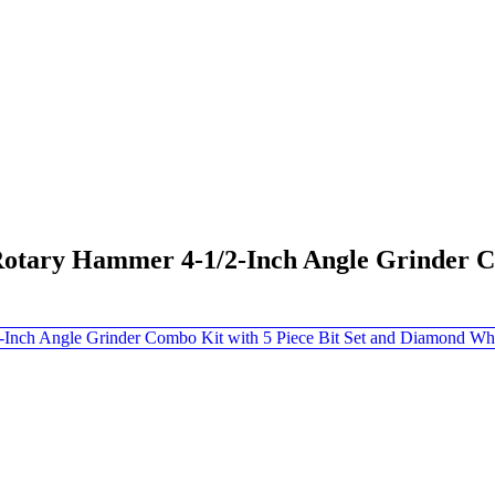
tary Hammer 4-1/2-Inch Angle Grinder Com