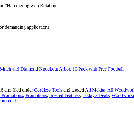
 or “Hammering with Rotation”
or demanding applications
Inch and Diamond Knockout Arbor, 10 Pack with Free Football
16 am
, filed under
Cordless Tools
and tagged
All Makita
,
All Woodwor
 Promotions
,
Promotions
,
Special Features
,
Today's Deals
,
Woodworki
 comment
.