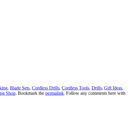
king
,
Blade Sets
,
Cordless Drills
,
Cordless Tools
,
Drills
,
Gift Ideas
,
ng Shop
. Bookmark the
permalink
. Follow any comments here with