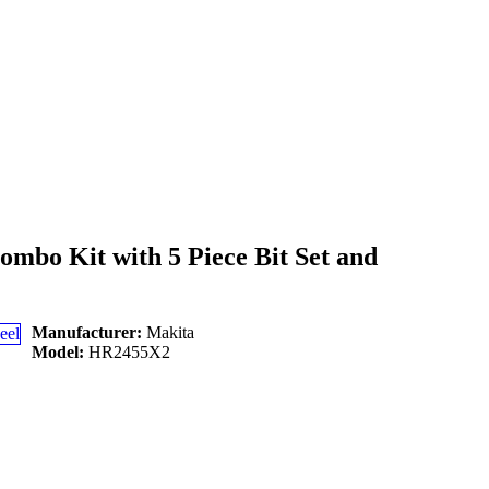
bo Kit with 5 Piece Bit Set and
Manufacturer:
Makita
Model:
HR2455X2