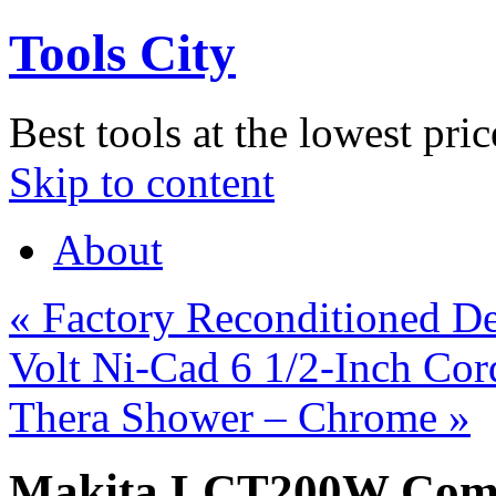
Tools City
Best tools at the lowest pric
Skip to content
About
«
Factory Reconditioned 
Volt Ni-Cad 6 1/2-Inch Cor
Thera Shower – Chrome
»
Makita LCT200W Compa