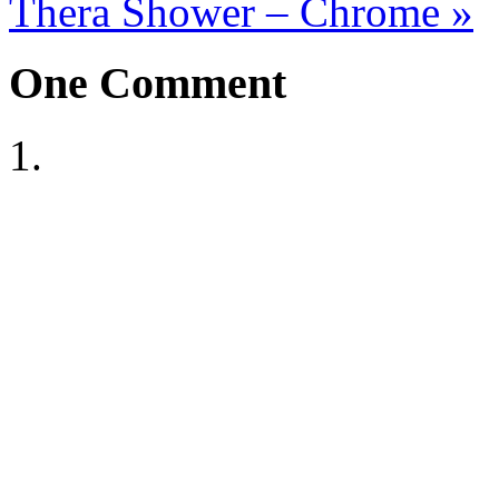
Thera Shower – Chrome
»
One
Comment