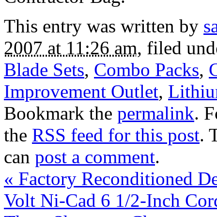
This entry was written by
s
2007 at 11:26 am
, filed un
Blade Sets
,
Combo Packs
,
C
Improvement Outlet
,
Lithi
Bookmark the
permalink
. 
the
RSS feed for this post
. 
can
post a comment
.
«
Factory Reconditioned 
Volt Ni-Cad 6 1/2-Inch Cor