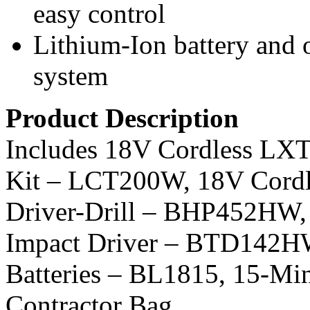
easy control
Lithium-Ion battery and
system
Product Description
Includes 18V Cordless LX
Kit – LCT200W, 18V Cordl
Driver-Drill – BHP452HW, 
Impact Driver – BTD142HW,
Batteries – BL1815, 15-Mi
Contractor Bag.