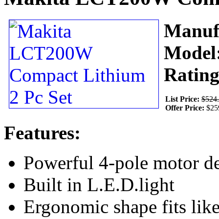
Manuf
Model
Ratin
List Price:
$524
Offer Price:
$25
Features:
Powerful 4-pole motor de
Built in L.E.D.light
Ergonomic shape fits lik