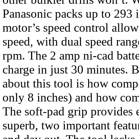
Panasonic packs up to 293 i
motor’s speed control allows
speed, with dual speed rang
rpm. The 2 amp ni-cad batte
charge in just 30 minutes. B
about this tool is how compa
only 8 inches) and how comf
The soft-pad grip provides 
superb, two important featur