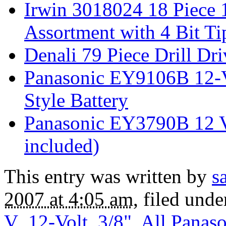
Irwin 3018024 18 Piece 1
Assortment with 4 Bit Ti
Denali 79 Piece Drill Dr
Panasonic EY9106B 12-
Style Battery
Panasonic EY3790B 12 Vo
included)
This entry was written by
s
2007 at 4:05 am
, filed und
V
,
12-Volt
,
3/8"
,
All Panaso