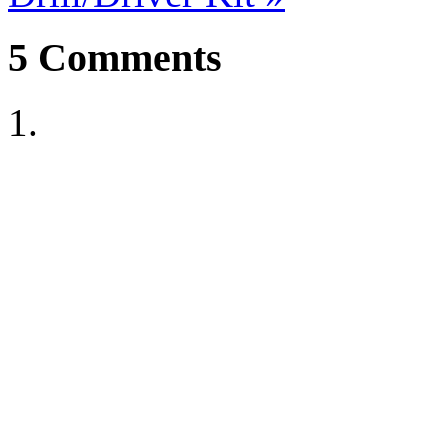
5
Comments