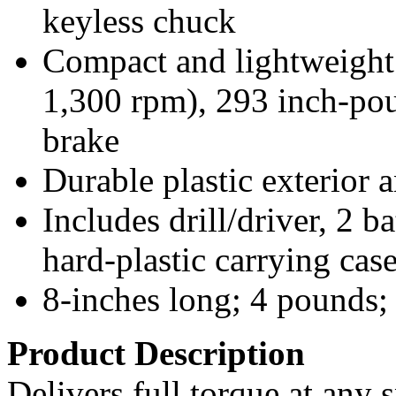
keyless chuck
Compact and lightweight;
1,300 rpm), 293 inch-pou
brake
Durable plastic exterior 
Includes drill/driver, 2 b
hard-plastic carrying cas
8-inches long; 4 pounds;
Product Description
Delivers full torque at any 