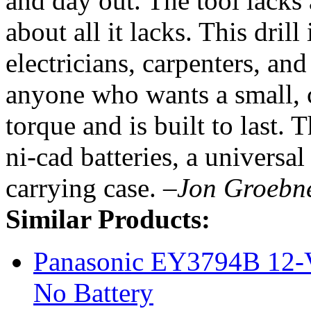
and day out. The tool lacks 
about all it lacks. This dril
electricians, carpenters, a
anyone who wants a small, c
torque and is built to last.
ni-cad batteries, a universal
carrying case.
–Jon Groebn
Similar Products:
Panasonic EY3794B 12-Vo
No Battery