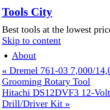
Tools City
Best tools at the lowest pric
Skip to content
About
«
Dremel 761-03 7,000/14,
Grooming Rotary Tool
Hitachi DS12DVF3 12-Volt 
Drill/Driver Kit
»