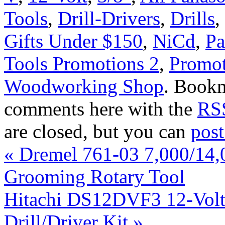
Tools
,
Drill-Drivers
,
Drills
,
Gifts Under $150
,
NiCd
,
Pa
Tools Promotions 2
,
Promot
Woodworking Shop
. Book
comments here with the
RSS
are closed, but you can
pos
«
Dremel 761-03 7,000/14,
Grooming Rotary Tool
Hitachi DS12DVF3 12-Volt 
Drill/Driver Kit
»