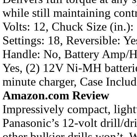
while still maintaining cont
Volts: 12, Chuck Size (in.)
Settings: 18, Reversible: Ye
Handle: No, Battery Amp/Ho
Yes, (2) 12V Ni-MH batterie
minute charger, Case Includ
Amazon.com Review
Impressively compact, light
Panasonic’s 12-volt drill/dri
other bulkier drills won’t.