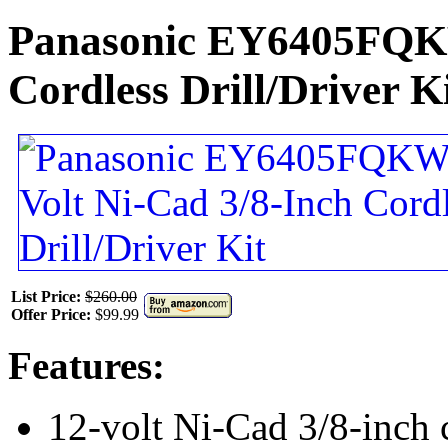
Panasonic EY6405FQKW
Cordless Drill/Driver K
List Price:
$260.00
Offer Price:
$99.99
Features:
12-volt Ni-Cad 3/8-inch c