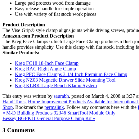
Large pad protects wood from damage
Easy release handle for simple operation
Use with variety of flat stock work pieces
Product Description
The Vise-Grip® style clamp aligns joints while driving screws, produci
Amazon.com Product Description
The Kreg Face Clamps 6-Inch Large Face Clamp produces a flush joint
handle provides simplicity. Use this clamp with flat stock, including f
Similar Products:
Kreg FC18 18-Inch Face Clamp
Kreg RAC Right Angle Clamp
Kreg PFC Face Clamps 3-1/4-Inch Premium Face Clamp
Kreg NZ03 Magnetic Drawer Slide Mounting Tool
Kreg KLBK Large Bench Klamp System
This entry was written by
saurabh
, posted on
March 4, 2008 at 3:37 
Hand Tools
,
Home Improvement Products Available for International
Shop
. Bookmark the
permalink
. Follow any comments here with the
«
M-D Building Products 92346 SmartTool Module Only
Bessey BGPKIT General Purpose Clamp Kit
»
3
Comments