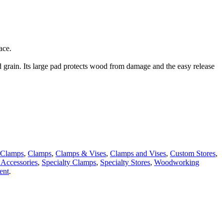
ace.
grain. Its large pad protects wood from damage and the easy release
Clamps
,
Clamps
,
Clamps & Vises
,
Clamps and Vises
,
Custom Stores
,
Accessories
,
Specialty Clamps
,
Specialty Stores
,
Woodworking
ent
.