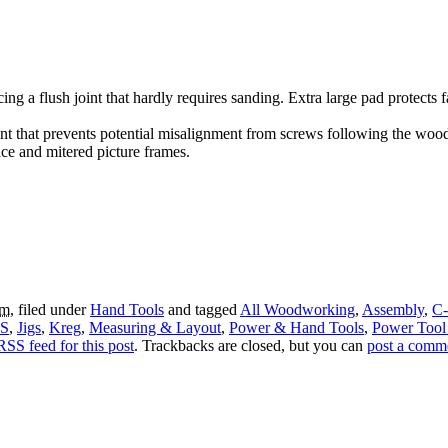
ng a flush joint that hardly requires sanding. Extra large pad protects f
 that prevents potential misalignment from screws following the wood 
ace and mitered picture frames.
am
, filed under
Hand Tools
and tagged
All Woodworking
,
Assembly
,
C-
 S
,
Jigs
,
Kreg
,
Measuring & Layout
,
Power & Hand Tools
,
Power Tool 
RSS feed for this post
. Trackbacks are closed, but you can
post a comm