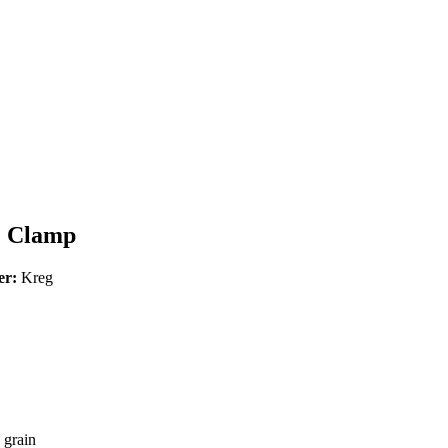
e Clamp
er:
Kreg
 grain