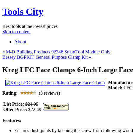
Tools City
Best tools at the lowest prices
Skip to content
About
«
M-D Building Products 92346 SmartTool Module Only
Bessey BGPKIT General Purpose Clamp Kit
»
Kreg LFC Face Clamps 6-Inch Large Fac
Manufactur
Model:
LFC
Rating:
(3 reviews)
List Price:
$24.99
Offer Price:
$22.49
Features:
Ensures flush joints by keeping the screw from following wood