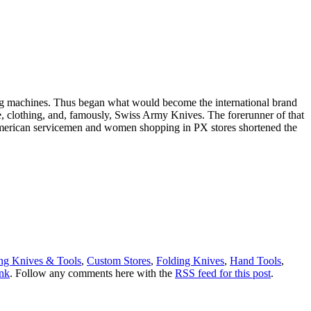
hing machines. Thus began what would become the international brand
ge, clothing, and, famously, Swiss Army Knives. The forerunner of that
American servicemen and women shopping in PX stores shortened the
g Knives & Tools
,
Custom Stores
,
Folding Knives
,
Hand Tools
,
nk
. Follow any comments here with the
RSS feed for this post
.