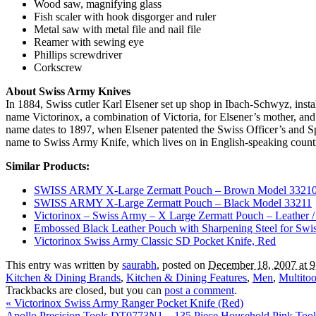
Wood saw, magnifying glass
Fish scaler with hook disgorger and ruler
Metal saw with metal file and nail file
Reamer with sewing eye
Phillips screwdriver
Corkscrew
About Swiss Army Knives
In 1884, Swiss cutler Karl Elsener set up shop in Ibach-Schwyz, ins
name Victorinox, a combination of Victoria, for Elsener’s mother, and
name dates to 1897, when Elsener patented the Swiss Officer’s and 
name to Swiss Army Knife, which lives on in English-speaking countr
Similar Products:
SWISS ARMY X-Large Zermatt Pouch – Brown Model 3321
SWISS ARMY X-Large Zermatt Pouch – Black Model 33211
Victorinox – Swiss Army – X Large Zermatt Pouch – Leather /
Embossed Black Leather Pouch with Sharpening Steel for Sw
Victorinox Swiss Army Classic SD Pocket Knife, Red
This entry was written by
saurabh
, posted on
December 18, 2007 at 
Kitchen & Dining Brands
,
Kitchen & Dining Features
,
Men
,
Multitoo
Trackbacks are closed, but you can
post a comment
.
«
Victorinox Swiss Army Ranger Pocket Knife (Red)
Apollo Precision Tools DT0773N1 – 135 Piece Household Pink Too