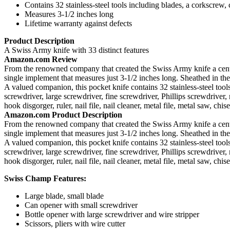
Contains 32 stainless-steel tools including blades, a corkscrew
Measures 3-1/2 inches long
Lifetime warranty against defects
Product Description
A Swiss Army knife with 33 distinct features
Amazon.com Review
From the renowned company that created the Swiss Army knife a century
single implement that measures just 3-1/2 inches long. Sheathed in the
A valued companion, this pocket knife contains 32 stainless-steel tools
screwdriver, large screwdriver, fine screwdriver, Phillips screwdriver,
hook disgorger, ruler, nail file, nail cleaner, metal file, metal saw, chi
Amazon.com Product Description
From the renowned company that created the Swiss Army knife a century
single implement that measures just 3-1/2 inches long. Sheathed in the
A valued companion, this pocket knife contains 32 stainless-steel tools
screwdriver, large screwdriver, fine screwdriver, Phillips screwdriver,
hook disgorger, ruler, nail file, nail cleaner, metal file, metal saw, chi
Swiss Champ Features:
Large blade, small blade
Can opener with small screwdriver
Bottle opener with large screwdriver and wire stripper
Scissors, pliers with wire cutter