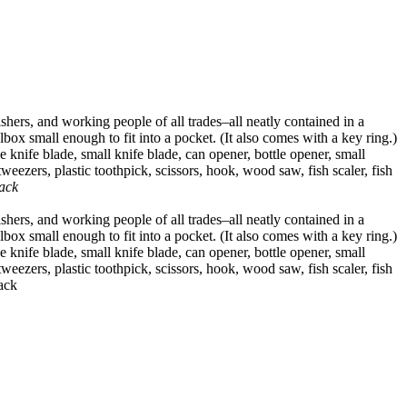
hers, and working people of all trades–all neatly contained in a
ox small enough to fit into a pocket. (It also comes with a key ring.)
e knife blade, small knife blade, can opener, bottle opener, small
weezers, plastic toothpick, scissors, hook, wood saw, fish scaler, fish
ack
hers, and working people of all trades–all neatly contained in a
ox small enough to fit into a pocket. (It also comes with a key ring.)
e knife blade, small knife blade, can opener, bottle opener, small
weezers, plastic toothpick, scissors, hook, wood saw, fish scaler, fish
rack