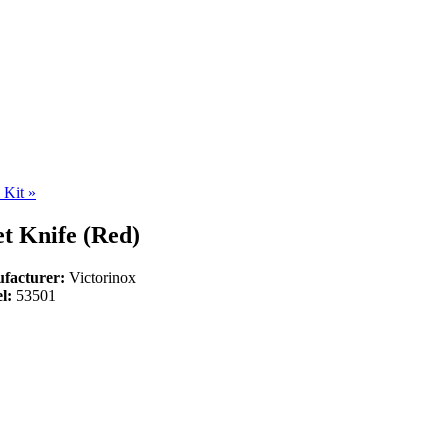
l Kit
»
t Knife (Red)
facturer:
Victorinox
l:
53501