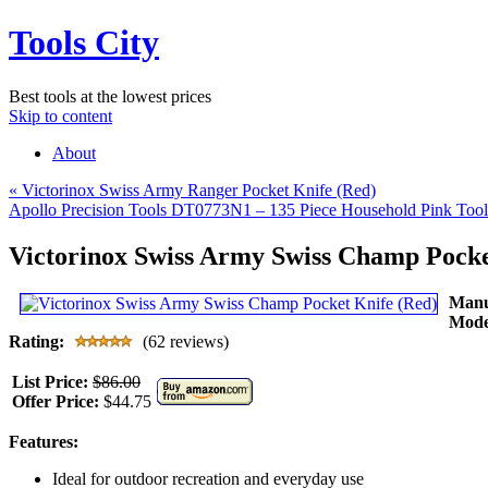
Tools City
Best tools at the lowest prices
Skip to content
About
«
Victorinox Swiss Army Ranger Pocket Knife (Red)
Apollo Precision Tools DT0773N1 – 135 Piece Household Pink Too
Victorinox Swiss Army Swiss Champ Pocke
Manu
Mode
Rating:
(62 reviews)
List Price:
$86.00
Offer Price:
$44.75
Features:
Ideal for outdoor recreation and everyday use