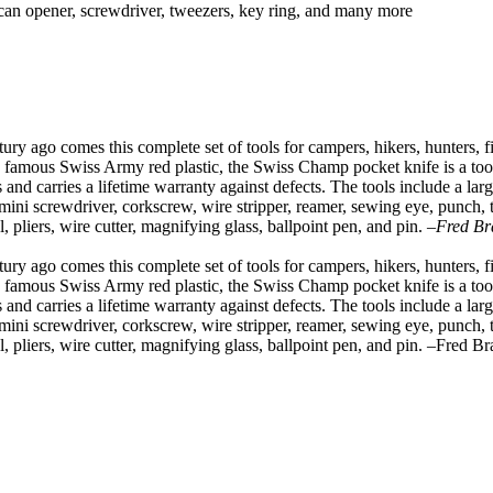
, can opener, screwdriver, tweezers, key ring, and many more
 ago comes this complete set of tools for campers, hikers, hunters, fis
 famous Swiss Army red plastic, the Swiss Champ pocket knife is a toolb
 and carries a lifetime warranty against defects. The tools include a larg
 mini screwdriver, corkscrew, wire stripper, reamer, sewing eye, punch, t
sel, pliers, wire cutter, magnifying glass, ballpoint pen, and pin.
–Fred Br
 ago comes this complete set of tools for campers, hikers, hunters, fis
 famous Swiss Army red plastic, the Swiss Champ pocket knife is a toolb
 and carries a lifetime warranty against defects. The tools include a larg
 mini screwdriver, corkscrew, wire stripper, reamer, sewing eye, punch, t
sel, pliers, wire cutter, magnifying glass, ballpoint pen, and pin. –Fred B