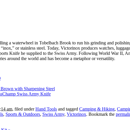
talling a waterwheel in Tobelbach Brook to run his grinding and polis
 “inox,” or stainless steel. Today, Victorinox produces watches, lugga
Sports Knife he supplied to the Swiss Army. Following World War II, 
ies around the world and has become a metaphor or versatility.
0
 Brown with Sharpening Steel
issChamp Swiss Army Knife
9:14 am
, filed under
Hand Tools
and tagged
Camping & Hiking
,
Campin
ls
,
Sports & Outdoors
,
Swiss Army
,
Victorinox
. Bookmark the
permali
l Kit
»