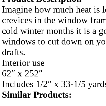
Imagine how much heat is lo
crevices in the window fra
cold winter months it is a g
windows to cut down on you
drafts.
Interior use
62″ x 252″
Includes 1/2″ x 33-1/5 yard
Similar Products: