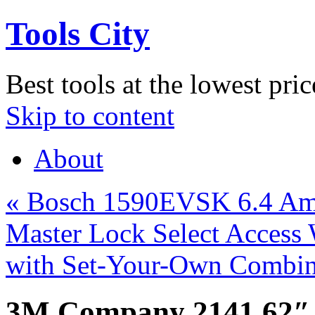
Tools City
Best tools at the lowest pric
Skip to content
About
«
Bosch 1590EVSK 6.4 Amp
Master Lock Select Access
with Set-Your-Own Combi
3M Company 2141 62″ 