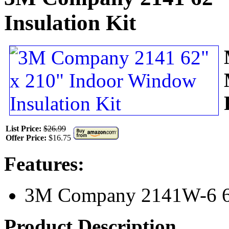
Insulation Kit
List Price:
$26.99
Offer Price:
$16.75
Features:
3M Company 2141W-6 6
Product Description