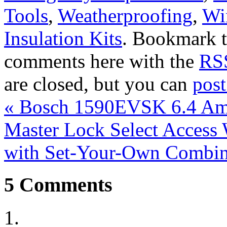
Tools
,
Weatherproofing
,
Wi
Insulation Kits
. Bookmark 
comments here with the
RSS
are closed, but you can
pos
«
Bosch 1590EVSK 6.4 Amp
Master Lock Select Access
with Set-Your-Own Combi
5
Comments