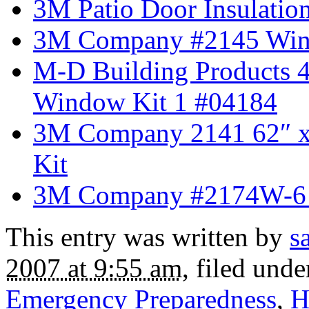
3M Patio Door Insulati
3M Company #2145 Win
M-D Building Products 4
Window Kit 1 #04184
3M Company 2141 62″ x 
Kit
3M Company #2174W-6 E
This entry was written by
s
2007 at 9:55 am
, filed und
Emergency Preparedness
,
H