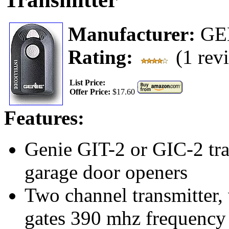
Manufacturer:
GE
Rating:
(1 rev
List Price:
Offer Price:
$17.60
Features:
Genie GIT-2 or GIC-2 tra
garage door openers
Two channel transmitter, 
gates 390 mhz frequency