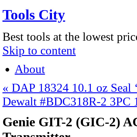
Tools City
Best tools at the lowest pric
Skip to content
About
«
DAP 18324 10.1 oz Seal 
Dewalt #BDC318R-2 3PC 1
Genie GIT-2 (GIC-2) A
Transmitter