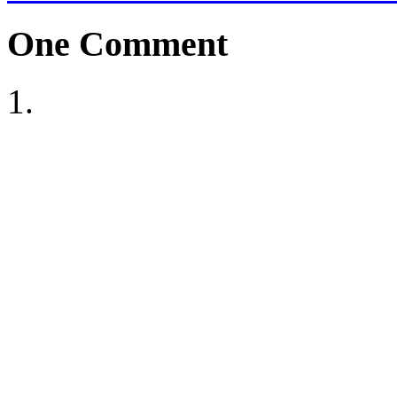
One
Comment