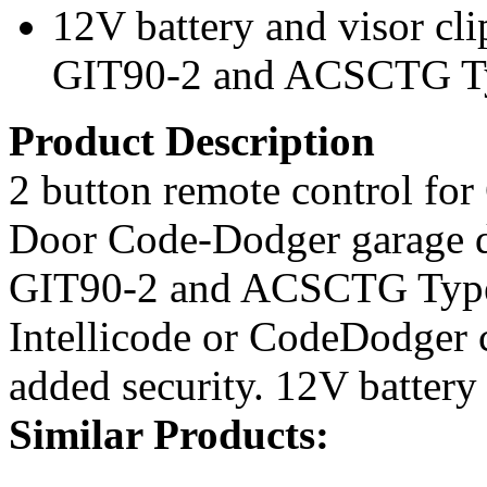
12V battery and visor cl
GIT90-2 and ACSCTG Ty
Product Description
2 button remote control for
Door Code-Dodger garage d
GIT90-2 and ACSCTG Type
Intellicode or CodeDodger 
added security. 12V battery
Similar Products: