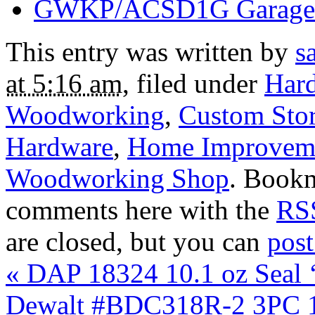
GWKP/ACSD1G Garage 
This entry was written by
s
at 5:16 am
, filed under
Har
Woodworking
,
Custom Sto
Hardware
,
Home Improvem
Woodworking Shop
. Book
comments here with the
RSS
are closed, but you can
pos
«
DAP 18324 10.1 oz Seal 
Dewalt #BDC318R-2 3PC 1