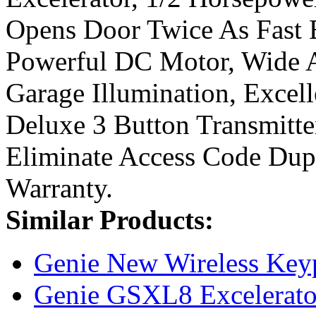
Opens Door Twice As Fast B
Powerful DC Motor, Wide A
Garage Illumination, Excel
Deluxe 3 Button Transmitte
Eliminate Access Code Dupl
Warranty.
Similar Products:
Genie New Wireless Key
Genie GSXL8 Excelerator