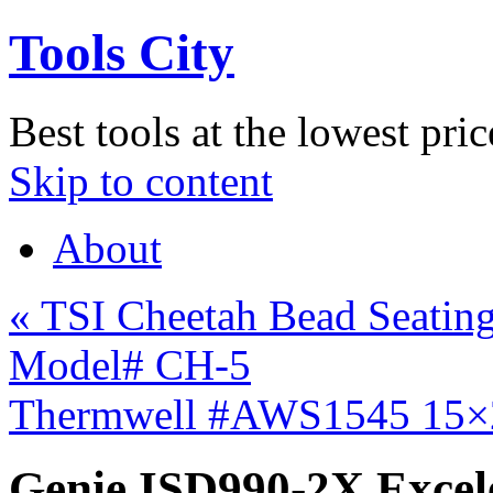
Tools City
Best tools at the lowest pric
Skip to content
About
«
TSI Cheetah Bead Seating 
Model# CH-5
Thermwell #AWS1545 15×
Genie ISD990-2X Excel