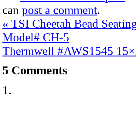
can
post a comment
.
«
TSI Cheetah Bead Seating 
Model# CH-5
Thermwell #AWS1545 15×
5
Comments