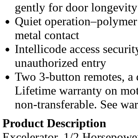
gently for door longevity
Quiet operation–polymer r
metal contact
Intellicode access securi
unauthorized entry
Two 3-button remotes, a 
Lifetime warranty on mot
non-transferable. See warr
Product Description
Excelerator, 1/2 Horsepowe