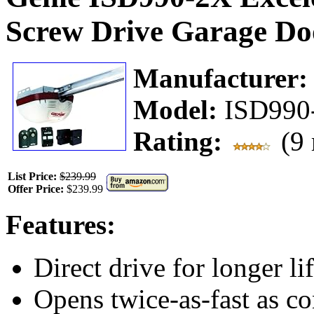
Screw Drive Garage Do
Manufacturer
Model:
ISD990
Rating:
(9 
List Price:
$239.99
Offer Price:
$239.99
Features:
Direct drive for longer lif
Opens twice-as-fast as co