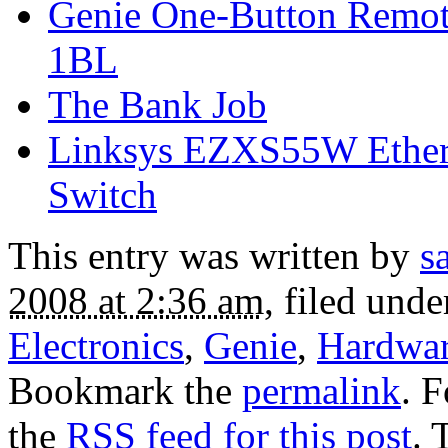
Genie One-Button Remote
1BL
The Bank Job
Linksys EZXS55W EtherF
Switch
This entry was written by
s
2008 at 2:36 am
, filed und
Electronics
,
Genie
,
Hardwa
Bookmark the
permalink
. 
the
RSS feed for this post
. 