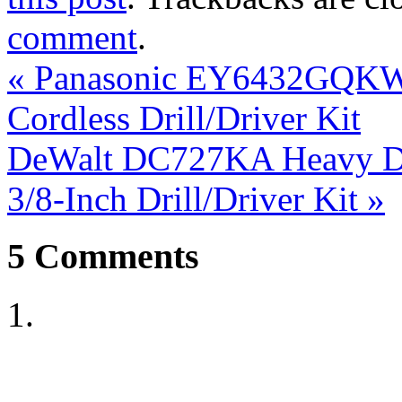
comment
.
«
Panasonic EY6432GQKW 
Cordless Drill/Driver Kit
DeWalt DC727KA Heavy Dut
3/8-Inch Drill/Driver Kit
»
5
Comments