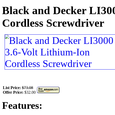
Black and Decker LI300
Cordless Screwdriver
List Price:
$73.08
Offer Price:
$32.00
Features: