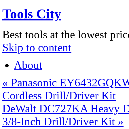
Tools City
Best tools at the lowest pric
Skip to content
About
«
Panasonic EY6432GQKW 
Cordless Drill/Driver Kit
DeWalt DC727KA Heavy Dut
3/8-Inch Drill/Driver Kit
»