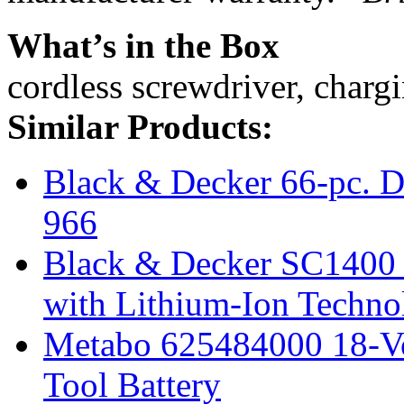
What’s in the Box
cordless screwdriver, chargi
Similar Products:
Black & Decker 66-pc. Dr
966
Black & Decker SC1400 
with Lithium-Ion Techno
Metabo 625484000 18-Vo
Tool Battery