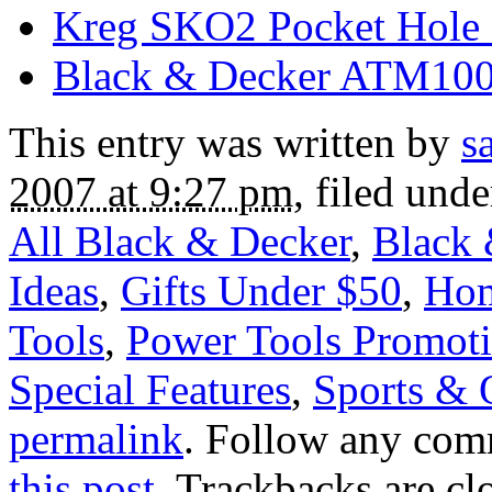
Kreg SKO2 Pocket Hole 
Black & Decker ATM100
This entry was written by
s
2007 at 9:27 pm
, filed und
All Black & Decker
,
Black 
Ideas
,
Gifts Under $50
,
Ho
Tools
,
Power Tools Promoti
Special Features
,
Sports & 
permalink
. Follow any com
this post
. Trackbacks are cl