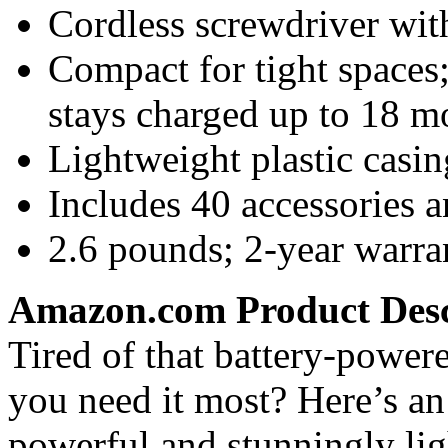
Cordless screwdriver with
Compact for tight spaces
stays charged up to 18 m
Lightweight plastic casin
Includes 40 accessories 
2.6 pounds; 2-year warra
Amazon.com Product Desc
Tired of that battery-powe
you need it most? Here’s an 
powerful and stunningly li