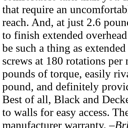
that require an uncomfortab
reach. And, at just 2.6 poun
to finish extended overhead 
be such a thing as extended 
screws at 180 rotations per
pounds of torque, easily riv
pound, and definitely provid
Best of all, Black and Dec
to walls for easy access. Th
manufacturer warranty.
–Br