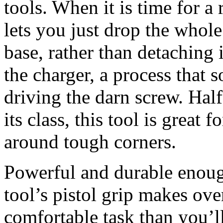
tools. When it is time for a 
lets you just drop the whole
base, rather than detaching i
the charger, a process that 
driving the darn screw. Half
its class, this tool is great 
around tough corners.
Powerful and durable enough
tool’s pistol grip makes ov
comfortable task than you’ll