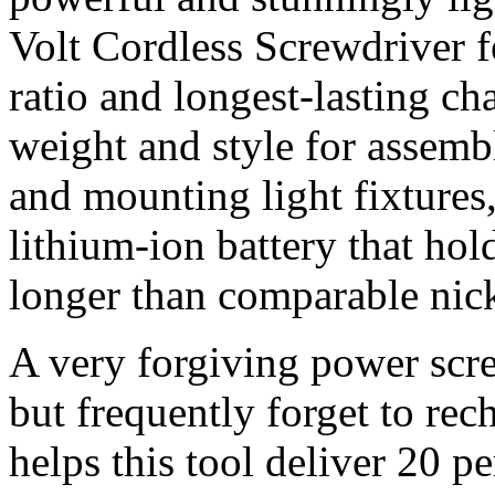
Volt Cordless Screwdriver f
ratio and longest-lasting cha
weight and style for assembl
and mounting light fixtures,
lithium-ion battery that ho
longer than comparable nic
A very forgiving power scr
but frequently forget to rec
helps this tool deliver 20 