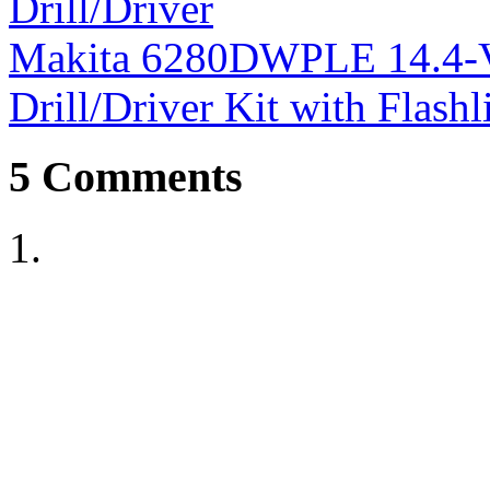
Drill/Driver
Makita 6280DWPLE 14.4-Vo
Drill/Driver Kit with Flash
5
Comments