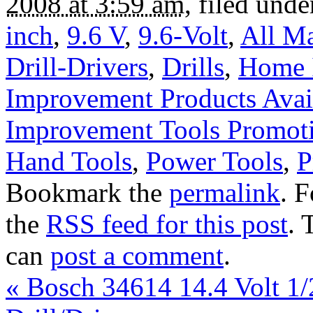
2008 at 3:59 am
, filed und
inch
,
9.6 V
,
9.6-Volt
,
All Ma
Drill-Drivers
,
Drills
,
Home 
Improvement Products Avail
Improvement Tools Promot
Hand Tools
,
Power Tools
,
P
Bookmark the
permalink
. 
the
RSS feed for this post
. 
can
post a comment
.
«
Bosch 34614 14.4 Volt 1