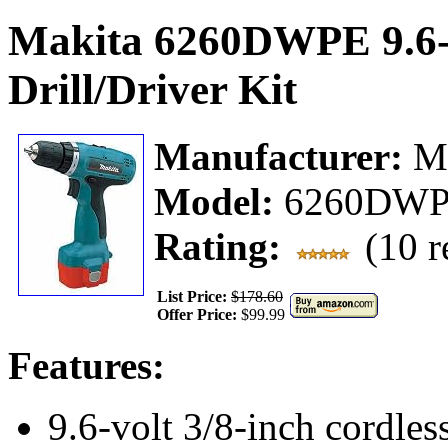
Makita 6260DWPE 9.6-V
Drill/Driver Kit
Manufacturer:
M
Model:
6260DW
Rating:
(10 r
List Price:
$178.60
Offer Price:
$99.99
Features:
9.6-volt 3/8-inch cordless