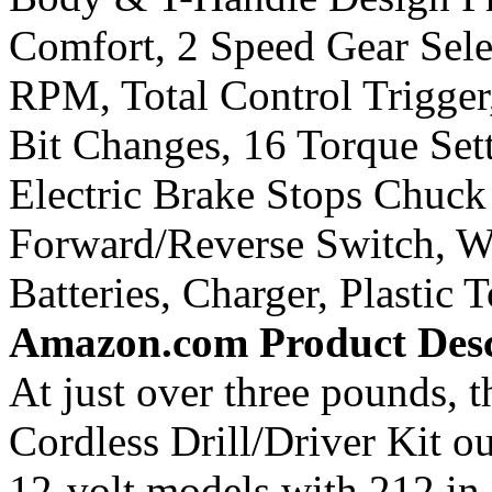
Comfort, 2 Speed Gear Sel
RPM, Total Control Trigger
Bit Changes, 16 Torque Set
Electric Brake Stops Chuck
Forward/Reverse Switch, W
Batteries, Charger, Plastic 
Amazon.com Product Desc
At just over three pounds, 
Cordless Drill/Driver Kit o
12-volt models with 212 in.