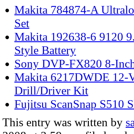
Makita 784874-A Ultralok
Set
Makita 192638-6 9120 9
Style Battery
Sony DVP-FX820 8-Inch 
Makita 6217DWDE 12-Vo
Drill/Driver Kit
Fujitsu ScanSnap S510 S
This entry was written by
s