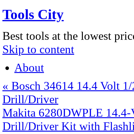
Tools City
Best tools at the lowest pric
Skip to content
About
«
Bosch 34614 14.4 Volt 1
Drill/Driver
Makita 6280DWPLE 14.4-Vo
Drill/Driver Kit with Flash