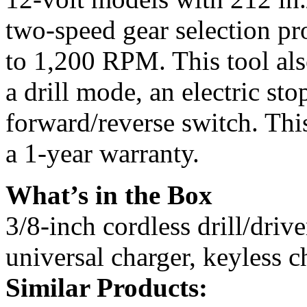
two-speed gear selection p
to 1,200 RPM. This tool als
a drill mode, an electric st
forward/reverse switch. Thi
a 1-year warranty.
What’s in the Box
3/8-inch cordless drill/drive
universal charger, keyless c
Similar Products: