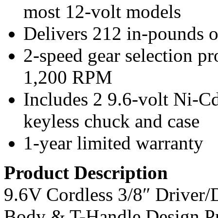
most 12-volt models
Delivers 212 in-pounds o
2-speed gear selection p
1,200 RPM
Includes 2 9.6-volt Ni-Cd 
keyless chuck and case
1-year limited warranty
Product Description
9.6V Cordless 3/8″ Driver/
Body & T-Handle Design P