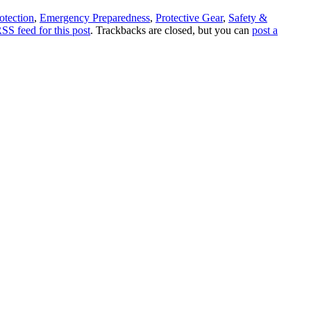
otection
,
Emergency Preparedness
,
Protective Gear
,
Safety &
SS feed for this post
. Trackbacks are closed, but you can
post a