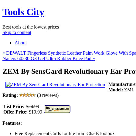
Tools City
Best tools at the lowest prices
Skip to content
About
«
DEWALT Fingerless Synthetic Leather Palm Work Glove With Spa
Nailers 60230 G3 Gel Ultra Rubber Knee Pad
»
ZEM By SensGard Revolutionary Ear Prot
Manufacture
Model:
ZM1
Rating:
(3 reviews)
List Price:
$24.99
Offer Price:
$19.99
Features:
Free Replacement Cuffs for life from ChadsToolbox