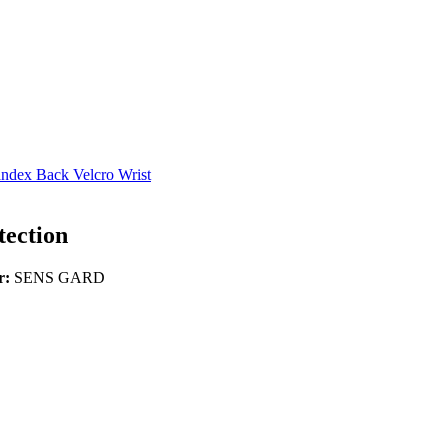
ndex Back Velcro Wrist
ection
r:
SENS GARD