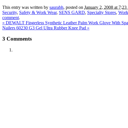
This entry was written by
saurabh
, posted on
January 2, 2008 at 7:23
Security
,
Safety & Work Wear
,
SENS GARD
,
Specialty Stores
,
Work
comment
.
«
DEWALT Fingerless Synthetic Leather Palm Work Glove With Spa
Nailers 60230 G3 Gel Ultra Rubber Knee Pad
»
3
Comments