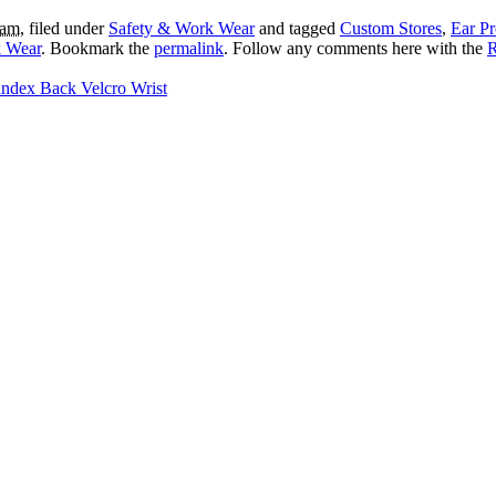
 am
, filed under
Safety & Work Wear
and tagged
Custom Stores
,
Ear Pr
 Wear
. Bookmark the
permalink
. Follow any comments here with the
R
ndex Back Velcro Wrist