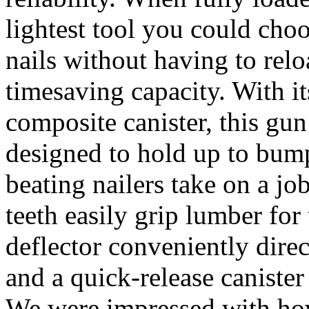
lightest tool you could cho
nails without having to relo
timesaving capacity. With 
composite canister, this gun
designed to hold up to bump
beating nailers take on a job
teeth easily grip lumber for
deflector conveniently dire
and a quick-release caniste
We were impressed with how 