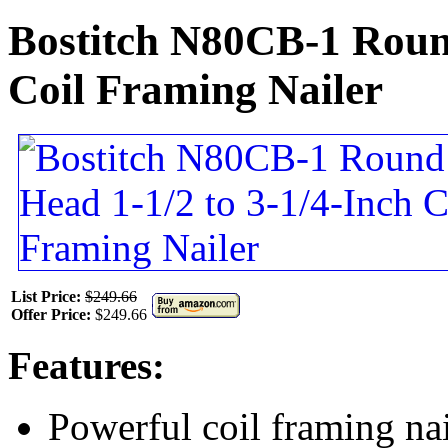
Bostitch N80CB-1 Round
Coil Framing Nailer
List Price:
$249.66
Offer Price:
$249.66
Features:
Powerful coil framing nai