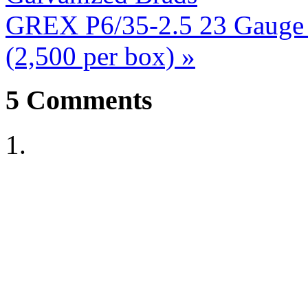
GREX P6/35-2.5 23 Gauge 1
(2,500 per box)
»
5
Comments