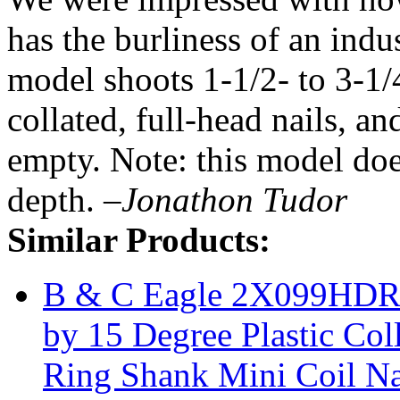
has the burliness of an indu
model shoots 1-1/2- to 3-1/
collated, full-head nails, a
empty. Note: this model doe
depth.
–Jonathon Tudor
Similar Products:
B & C Eagle 2X099HDRC
by 15 Degree Plastic Co
Ring Shank Mini Coil Na