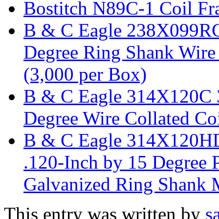
Bostitch N89C-1 Coil Fr
B & C Eagle 238X099RC 
Degree Ring Shank Wire 
(3,000 per Box)
B & C Eagle 314X120C 3
Degree Wire Collated Coi
B & C Eagle 314X120HD
.120-Inch by 15 Degree P
Galvanized Ring Shank M
This entry was written by
s