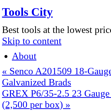
Tools City
Best tools at the lowest pric
Skip to content
About
«
Senco A201509 18-Gauge 
Galvanized Brads
GREX P6/35-2.5 23 Gauge 1
(2,500 per box)
»