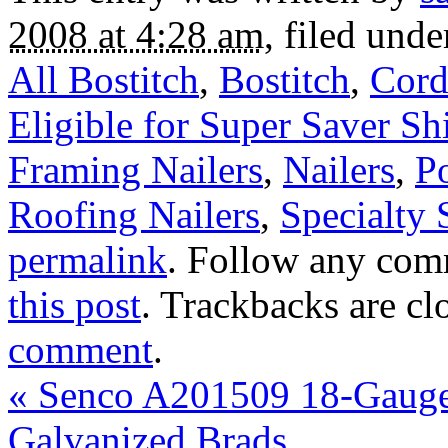
2008 at 4:28 am
, filed und
All Bostitch
,
Bostitch
,
Cord
Eligible for Super Saver Sh
Framing Nailers
,
Nailers
,
P
Roofing Nailers
,
Specialty 
permalink
. Follow any com
this post
. Trackbacks are cl
comment
.
«
Senco A201509 18-Gauge 
Galvanized Brads