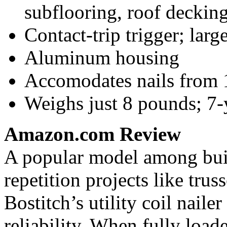
subflooring, roof decking
Contact-trip trigger; lar
Aluminum housing
Accomodates nails from 1
Weighs just 8 pounds; 7
Amazon.com Review
A popular model among bui
repetition projects like trus
Bostitch’s utility coil naile
reliability. When fully loaded