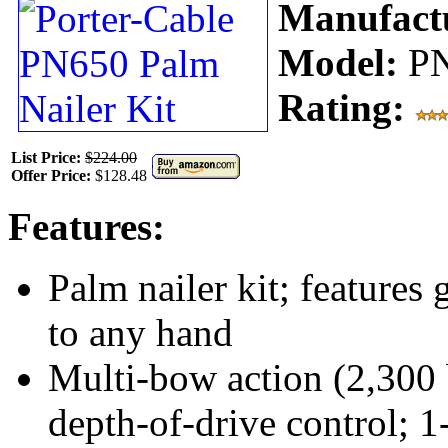
Manufact
Model:
P
Rating:
List Price:
$224.00
Offer Price:
$128.48
Features:
Palm nailer kit; features 
to any hand
Multi-bow action (2,300 b
depth-of-drive control; 1