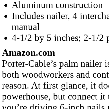
Aluminum construction
Includes nailer, 4 interch
manual
4-1/2 by 5 inches; 2-1/2
Amazon.com
Porter-Cable’s palm nailer 
both woodworkers and contr
reason. At first glance, it d
powerhouse, but connect it 
you’re driving 6-inch nails