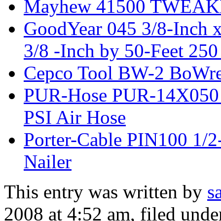
Mayhew 41500 TWEA
GoodYear 045 3/8-Inch x
3/8 -Inch by 50-Feet 250
Cepco Tool BW-2 BoWre
PUR-Hose PUR-14X050 1/
PSI Air Hose
Porter-Cable PIN100 1/2
Nailer
This entry was written by
s
2008 at 4:52 am
, filed und