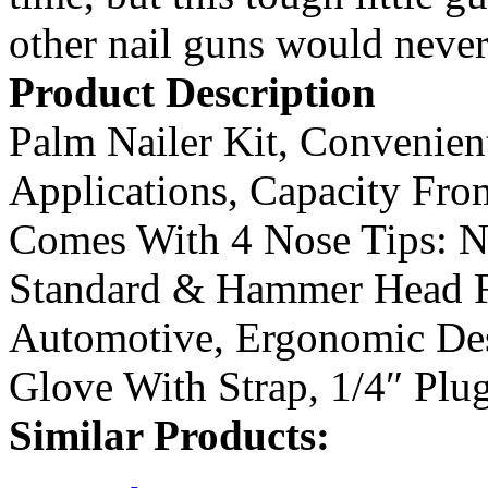
other nail guns would never 
Product Description
Palm Nailer Kit, Convenien
Applications, Capacity Fro
Comes With 4 Nose Tips: N
Standard & Hammer Head 
Automotive, Ergonomic Des
Glove With Strap, 1/4″ Plu
Similar Products: