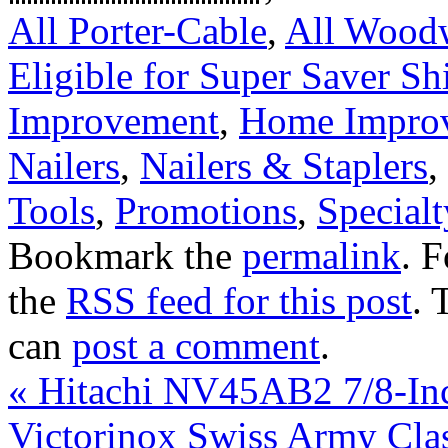
All Porter-Cable
,
All Wood
Eligible for Super Saver Sh
Improvement
,
Home Improv
Nailers
,
Nailers & Staplers
,
Tools
,
Promotions
,
Specialt
Bookmark the
permalink
. 
the
RSS feed for this post
. 
can
post a comment
.
«
Hitachi NV45AB2 7/8-Inch
Victorinox Swiss Army Cla