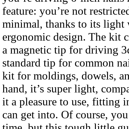
feature: you’re not restricte
minimal, thanks to its light
ergonomic design. The kit c
a magnetic tip for driving 
standard tip for common nai
kit for moldings, dowels, 
hand, it’s super light, comp
it a pleasure to use, fitting
can get into. Of course, you
time, but this tough little g