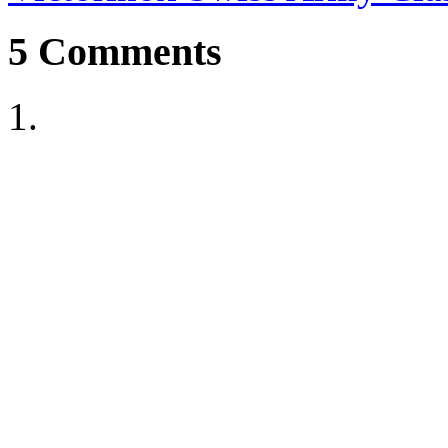
5
Comments