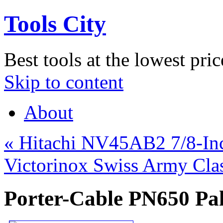
Tools City
Best tools at the lowest pric
Skip to content
About
«
Hitachi NV45AB2 7/8-Inch
Victorinox Swiss Army Cla
Porter-Cable PN650 Pal