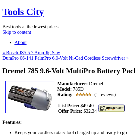
Tools City
Best tools at the lowest prices
Skip to content
About
«
Bosch JS5 5.7 Amp Jig Saw
DuraPro 06-141 PalmPro 6.0-Volt Ni-Cad Cordless Screwdriver
»
Dremel 785 9.6-Volt MultiPro Battery Pac
Manufacturer:
Dremel
Model:
785D
Rating:
(1 reviews)
List Price:
$49.40
Offer Price:
$32.34
Features:
Keeps your cordless rotary tool charged up and ready to go