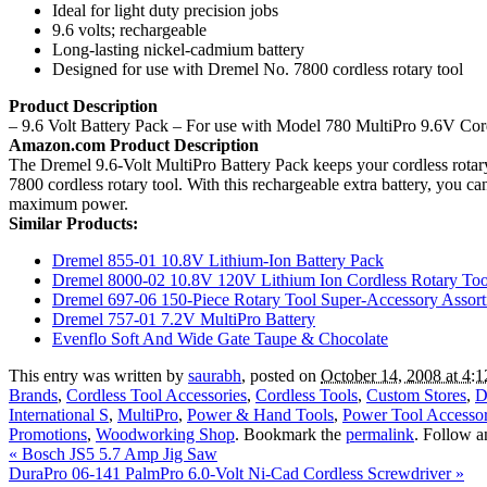
Ideal for light duty precision jobs
9.6 volts; rechargeable
Long-lasting nickel-cadmium battery
Designed for use with Dremel No. 7800 cordless rotary tool
Product Description
– 9.6 Volt Battery Pack – For use with Model 780 MultiPro 9.6V Cord
Amazon.com Product Description
The Dremel 9.6-Volt MultiPro Battery Pack keeps your cordless rotary 
7800 cordless rotary tool. With this rechargeable extra battery, you
maximum power.
Similar Products:
Dremel 855-01 10.8V Lithium-Ion Battery Pack
Dremel 8000-02 10.8V 120V Lithium Ion Cordless Rotary Too
Dremel 697-06 150-Piece Rotary Tool Super-Accessory Assor
Dremel 757-01 7.2V MultiPro Battery
Evenflo Soft And Wide Gate Taupe & Chocolate
This entry was written by
saurabh
, posted on
October 14, 2008 at 4:
Brands
,
Cordless Tool Accessories
,
Cordless Tools
,
Custom Stores
,
D
International S
,
MultiPro
,
Power & Hand Tools
,
Power Tool Accessor
Promotions
,
Woodworking Shop
. Bookmark the
permalink
. Follow 
«
Bosch JS5 5.7 Amp Jig Saw
DuraPro 06-141 PalmPro 6.0-Volt Ni-Cad Cordless Screwdriver
»