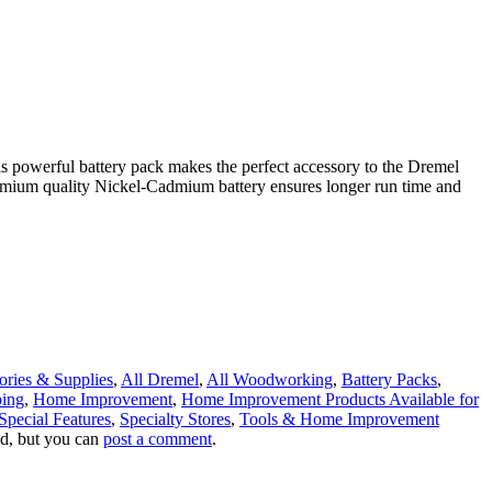
his powerful battery pack makes the perfect accessory to the Dremel
premium quality Nickel-Cadmium battery ensures longer run time and
ories & Supplies
,
All Dremel
,
All Woodworking
,
Battery Packs
,
ping
,
Home Improvement
,
Home Improvement Products Available for
Special Features
,
Specialty Stores
,
Tools & Home Improvement
ed, but you can
post a comment
.