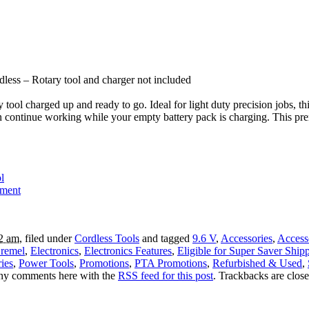
less – Rotary tool and charger not included
tool charged up and ready to go. Ideal for light duty precision jobs, t
 can continue working while your empty battery pack is charging. This 
l
tment
12 am
, filed under
Cordless Tools
and tagged
9.6 V
,
Accessories
,
Access
remel
,
Electronics
,
Electronics Features
,
Eligible for Super Saver Ship
ies
,
Power Tools
,
Promotions
,
PTA Promotions
,
Refurbished & Used
,
any comments here with the
RSS feed for this post
. Trackbacks are clos