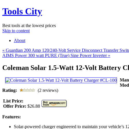
Tools City
Best tools at the lowest prices
Skip to content
About
«
Guardian 200 Amp 120/240-Volt Service Disconnect Transfer Sw
AIMS Power 300 watt PURE (True) Sine Power Inverter
»
Coleman Solar 1.5-Watt 12-Volt Battery 
Man
Mod
Rating:
(2 reviews)
List Price:
Offer Price:
$26.88
Features:
Solar-powered charger engineered to maintain your vehicle’s 12-