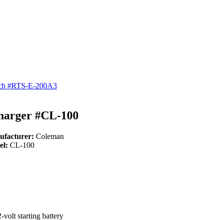
itch #RTS-E-200A3
Charger #CL-100
ufacturer:
Coleman
el:
CL-100
volt starting battery