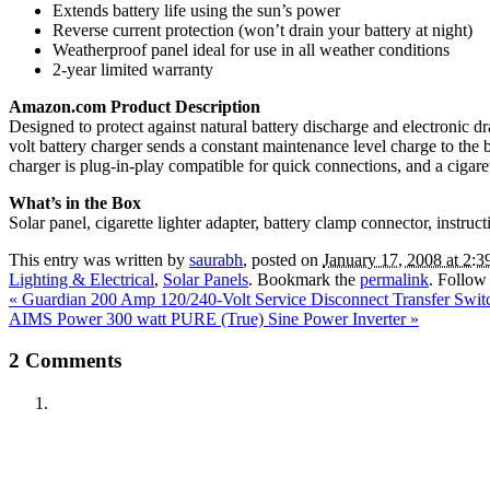
Extends battery life using the sun’s power
Reverse current protection (won’t drain your battery at night)
Weatherproof panel ideal for use in all weather conditions
2-year limited warranty
Amazon.com Product Description
Designed to protect against natural battery discharge and electronic 
volt battery charger sends a constant maintenance level charge to the
charger is plug-in-play compatible for quick connections, and a cigare
What’s in the Box
Solar panel, cigarette lighter adapter, battery clamp connector, instru
This entry was written by
saurabh
, posted on
January 17, 2008 at 2:3
Lighting & Electrical
,
Solar Panels
. Bookmark the
permalink
. Follow
«
Guardian 200 Amp 120/240-Volt Service Disconnect Transfer Sw
AIMS Power 300 watt PURE (True) Sine Power Inverter
»
2
Comments