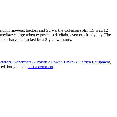
, riding mowers, tractors and SUVs, the Coleman solar 1.5-watt 12-
n immediate charge when exposed to daylight, even on cloudy day. The
. The charger is backed by a 2-year warranty.
erators
,
Generators & Portable Power
,
Lawn & Garden Equipment
,
osed, but you can
post a comment
.