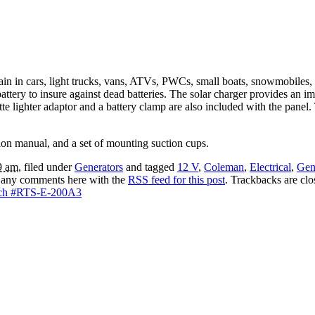
drain in cars, light trucks, vans, ATVs, PWCs, small boats, snowmobiles
 battery to insure against dead batteries. The solar charger provides a
tte lighter adaptor and a battery clamp are also included with the panel
ction manual, and a set of mounting suction cups.
9 am
, filed under
Generators
and tagged
12 V
,
Coleman
,
Electrical
,
Gen
 any comments here with the
RSS feed for this post
. Trackbacks are cl
itch #RTS-E-200A3