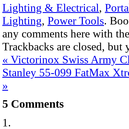
Lighting & Electrical
,
Porta
Lighting
,
Power Tools
. Bo
any comments here with th
Trackbacks are closed, but
«
Victorinox Swiss Army Cl
Stanley 55-099 FatMax Xtre
»
5
Comments