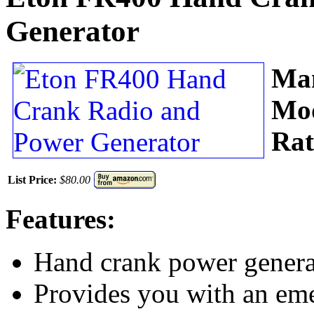
Generator
Man
Mo
Rat
List Price:
$80.00
Features:
Hand crank power generat
Provides you with an emer