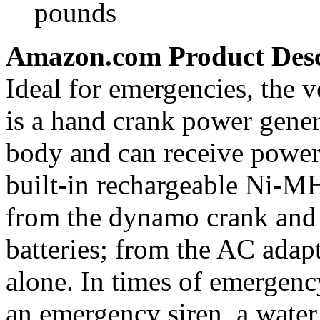
pounds
Amazon.com Product Desc
Ideal for emergencies, the 
is a hand crank power genera
body and can receive power 
built-in rechargeable Ni-MH 
from the dynamo crank and
batteries; from the AC adap
alone. In times of emergen
an emergency siren, a water 