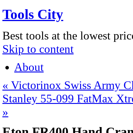
Tools City
Best tools at the lowest pric
Skip to content
About
«
Victorinox Swiss Army Cl
Stanley 55-099 FatMax Xtre
»
Eton FR400 Hand Cran