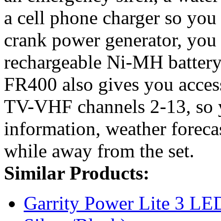
a cell phone charger so you
crank power generator, you 
rechargeable Ni-MH battery
FR400 also gives you acce
TV-VHF channels 2-13, so y
information, weather foreca
while away from the set.
Similar Products:
Garrity Power Lite 3 LE