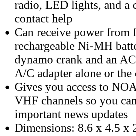
radio, LED lights, and a 
contact help
Can receive power from fo
rechargeable Ni-MH batte
dynamo crank and an AC a
A/C adapter alone or the
Gives you access to NOA
VHF channels so you can 
important news updates
Dimensions: 8.6 x 4.5 x