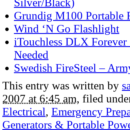
Silver/Black)
Grundig M100 Portable 
Wind ‘N Go Flashlight
iTouchless DLX Forever L
Needed
Swedish FireSteel – Ar
This entry was written by
s
2007 at 6:45 am
, filed und
Electrical
,
Emergency Prepa
Generators & Portable Pow