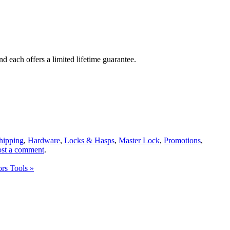
d each offers a limited lifetime guarantee.
Shipping
,
Hardware
,
Locks & Hasps
,
Master Lock
,
Promotions
,
ost a comment
.
ors Tools
»