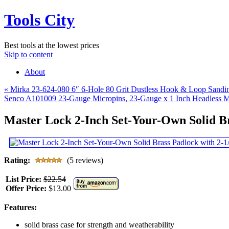
Tools City
Best tools at the lowest prices
Skip to content
About
«
Mirka 23-624-080 6″ 6-Hole 80 Grit Dustless Hook & Loop Sandin
Senco A101009 23-Gauge Micropins, 23-Gauge x 1 Inch Headless Mic
Master Lock 2-Inch Set-Your-Own Solid B
Rating:
(5 reviews)
List Price:
$22.54
Offer Price:
$13.00
Features:
solid brass case for strength and weatherability