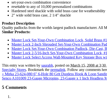
set-your-own combination convenience
resettable to any of 10,000 personalized combinations
Hardened steel shackle with solid brass case for weatherability
2″ wide solid brass case, 2 1/4″ shackle
Product Description
Quality padlocks from the worlds largest padlock manufacturer. All Mas
Similar Products:
Master Lock Set-Your-Own Combination Lock, Solid Brass #
Master Lock 2-Inch Shrouded Set-Your-Own Combination Pa
Master Lock Set-Your-Own Combination Padlock, Die-Cast, 
Master Lock 2-5/16-Inch Set-Your-Own Combination Lock, 
Master Lock Select Access Wall-Mounted Key Storage Box 
This entry was written by
saurabh
, posted on
March 15, 2008 at 3:30
Specialty Stores
. Bookmark the
permalink
. Follow any comments her
«
Mirka 23-624-080 6″ 6-Hole 80 Grit Dustless Hook & Loop Sandin
Senco A101009 23-Gauge Micropins, 23-Gauge x 1 Inch Headless Mic
5
Comments