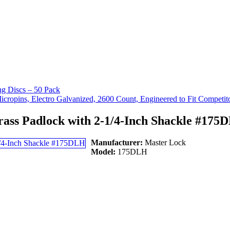
g Discs – 50 Pack
ropins, Electro Galvanized, 2600 Count, Engineered to Fit Competit
rass Padlock with 2-1/4-Inch Shackle #175
Manufacturer:
Master Lock
Model:
175DLH