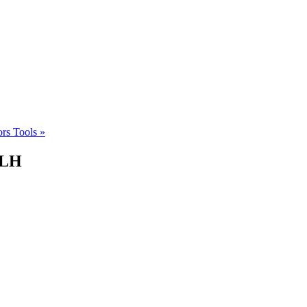
ors Tools
»
DLH