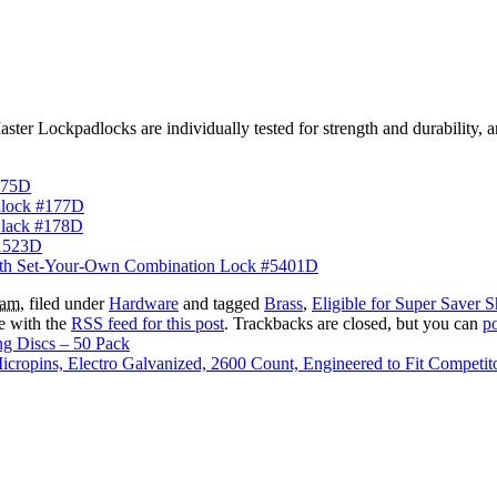
ter Lockpadlocks are individually tested for strength and durability, an
175D
dlock #177D
Black #178D
#1523D
with Set-Your-Own Combination Lock #5401D
 am
, filed under
Hardware
and tagged
Brass
,
Eligible for Super Saver 
e with the
RSS feed for this post
. Trackbacks are closed, but you can
p
g Discs – 50 Pack
ropins, Electro Galvanized, 2600 Count, Engineered to Fit Competit