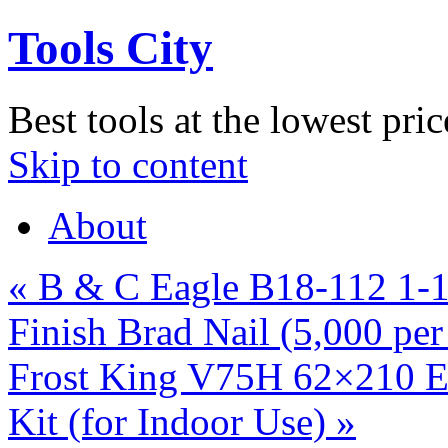
Tools City
Best tools at the lowest pric
Skip to content
About
«
B & C Eagle B18-112 1-1
Finish Brad Nail (5,000 pe
Frost King V75H 62×210 Ex
Kit (for Indoor Use)
»