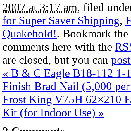
2007 at 3:17 am
, filed und
for Super Saver Shipping
,
F
Quakehold!
. Bookmark the
comments here with the
RSS
are closed, but you can
pos
«
B & C Eagle B18-112 1-1
Finish Brad Nail (5,000 pe
Frost King V75H 62×210 Ex
Kit (for Indoor Use)
»