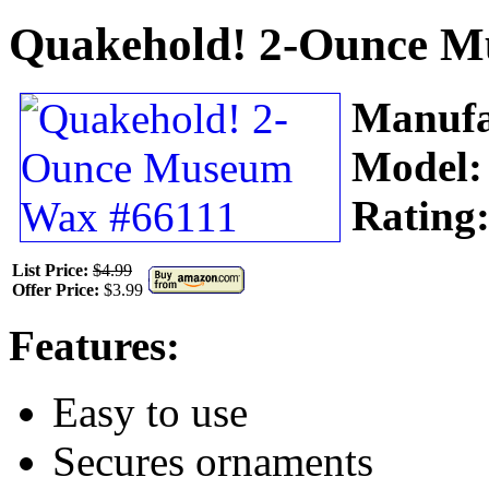
Quakehold! 2-Ounce M
Manufa
Model
Rating
List Price:
$4.99
Offer Price:
$3.99
Features:
Easy to use
Secures ornaments