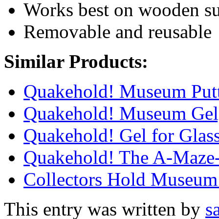
Works best on wooden su
Removable and reusable
Similar Products:
Quakehold! Museum Put
Quakehold! Museum Gel,
Quakehold! Gel for Glass
Quakehold! The A-Maze-
Collectors Hold Museum
This entry was written by
s