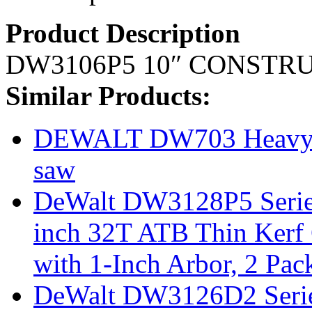
Product Description
DW3106P5 10″ CONSTR
Similar Products:
DEWALT DW703 Heavy D
saw
DeWalt DW3128P5 Series
inch 32T ATB Thin Kerf 
with 1-Inch Arbor, 2 Pac
DeWalt DW3126D2 Serie