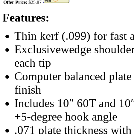
Offer Price:
$25.87
Features:
Thin kerf (.099) for fast
Exclusivewedge shoulder 
each tip
Computer balanced plate r
finish
Includes 10″ 60T and 10
+5-degree hook angle
.071 plate thickness with