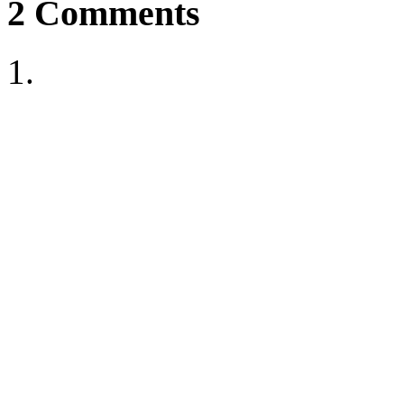
2
Comments