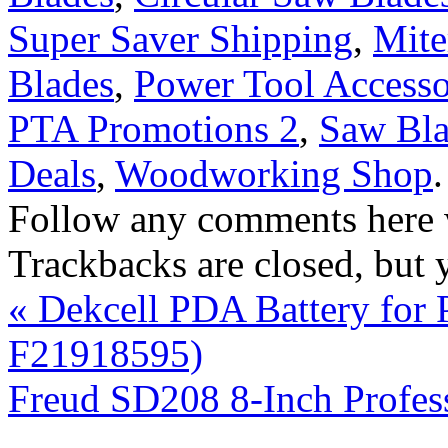
Super Saver Shipping
,
Mite
Blades
,
Power Tool Accesso
PTA Promotions 2
,
Saw Bla
Deals
,
Woodworking Shop
Follow any comments here 
Trackbacks are closed, but
«
Dekcell PDA Battery for
F21918595)
Freud SD208 8-Inch Profe