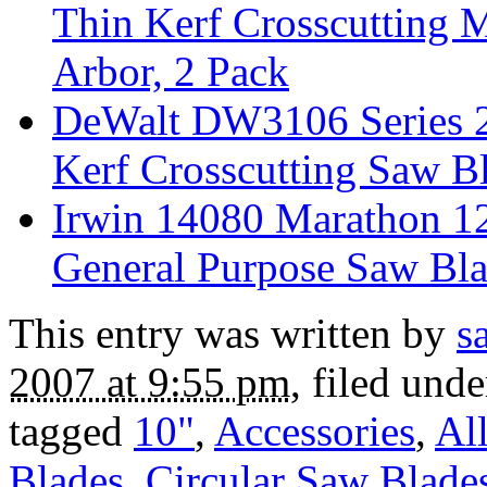
Thin Kerf Crosscutting M
Arbor, 2 Pack
DeWalt DW3106 Series 2
Kerf Crosscutting Saw B
Irwin 14080 Marathon 1
General Purpose Saw Bla
This entry was written by
s
2007 at 9:55 pm
, filed und
tagged
10"
,
Accessories
,
Al
Blades
,
Circular Saw Blade