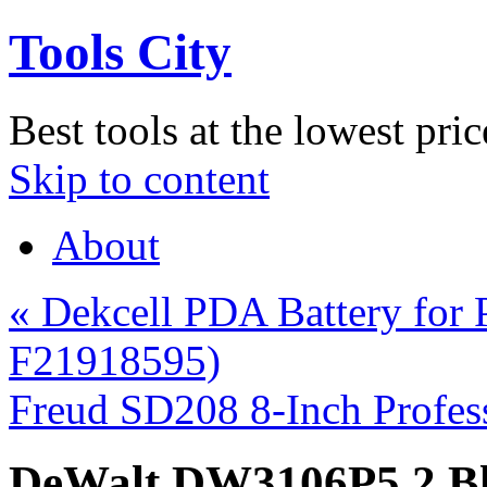
Tools City
Best tools at the lowest pric
Skip to content
About
«
Dekcell PDA Battery for
F21918595)
Freud SD208 8-Inch Profe
DeWalt DW3106P5 2 Bla