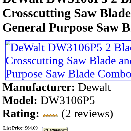
Crosscutting Saw Blade
General Purpose Saw 
Manufacturer:
Dewalt
Model:
DW3106P5
Rating:
(2 reviews)
List Price:
$64.09