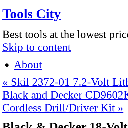
Tools City
Best tools at the lowest pric
Skip to content
About
«
Skil 2372-01 7.2-Volt Li
Black and Decker CD9602K 
Cordless Drill/Driver Kit
»
Black & Decker 18-Vol