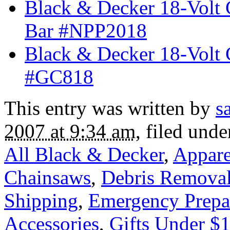
Black & Decker 18-Volt 
Bar #NPP2018
Black & Decker 18-Volt 
#GC818
This entry was written by
s
2007 at 9:34 am
, filed und
All Black & Decker
,
Appare
Chainsaws
,
Debris Remova
Shipping
,
Emergency Prepa
Accessories
,
Gifts Under $