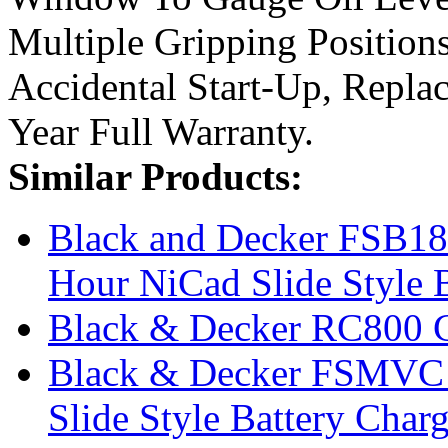
Multiple Gripping Position
Accidental Start-Up, Repl
Year Full Warranty.
Similar Products:
Black and Decker FSB18
Hour NiCad Slide Style B
Black & Decker RC800 C
Black & Decker FSMVC 9
Slide Style Battery Charg