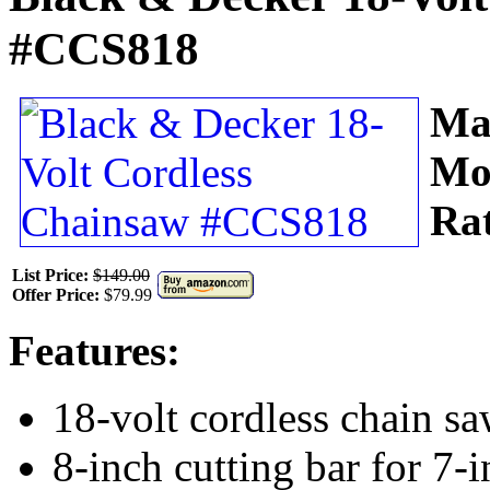
#CCS818
Ma
Mo
Ra
List Price:
$149.00
Offer Price:
$79.99
Features:
18-volt cordless chain s
8-inch cutting bar for 7-i