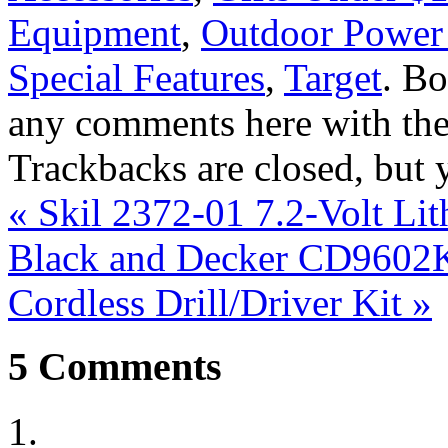
Equipment
,
Outdoor Power
Special Features
,
Target
. B
any comments here with th
Trackbacks are closed, but
«
Skil 2372-01 7.2-Volt Li
Black and Decker CD9602K 
Cordless Drill/Driver Kit
»
5
Comments