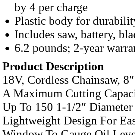
by 4 per charge
Plastic body for durabilit
Includes saw, battery, b
6.2 pounds; 2-year warra
Product Description
18V, Cordless Chainsaw, 8″
A Maximum Cutting Capacit
Up To 150 1-1/2″ Diameter 
Lightweight Design For Ea
Window To Gauge Oil Leve