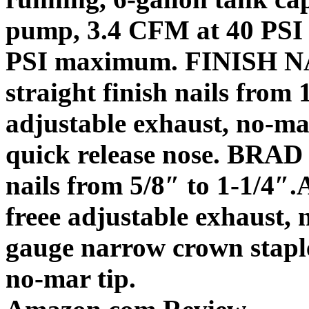
pump, 3.4 CFM at 40 PSI 
PSI maximum.
FINISH 
straight finish nails from 1
adjustable exhaust, no-mar
quick release nose.
BRAD
nails from 5/8″ to 1-1/4″.
freee adjustable exhaust, 
gauge narrow crown stapler
no-mar tip.