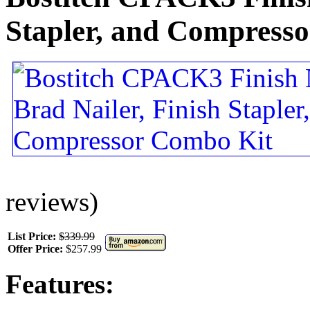
Stapler, and Compress
reviews)
List Price:
$339.99
Offer Price:
$257.99
Features: