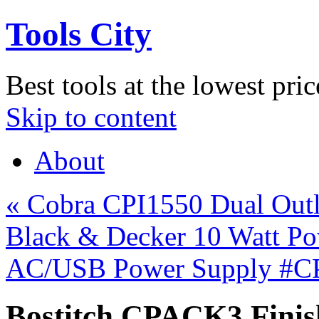
Tools City
Best tools at the lowest pric
Skip to content
About
«
Cobra CPI1550 Dual Outl
Black & Decker 10 Watt P
AC/USB Power Supply #
Bostitch CPACK3 Finish 