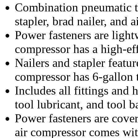
Combination pneumatic too
stapler, brad nailer, and 
Power fasteners are light
compressor has a high-ef
Nailers and stapler featu
compressor has 6-gallon 
Includes all fittings and 
tool lubricant, and tool b
Power fasteners are cover
air compressor comes wit