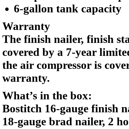
6-gallon tank capacity
Warranty
The finish nailer, finish st
covered by a 7-year limit
the air compressor is cove
warranty.
What’s in the box:
Bostitch 16-gauge finish na
18-gauge brad nailer, 2 ho