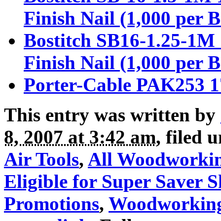
Finish Nail (1,000 per 
Bostitch SB16-1.25-1M 
Finish Nail (1,000 per 
Porter-Cable PAK253 17
This entry was written by
8, 2007 at 3:42 am
, filed 
Air Tools
,
All Woodworki
Eligible for Super Saver 
Promotions
,
Woodworkin