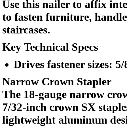
Use this nailer to affix int
to fasten furniture, hand
staircases.
Key Technical Specs
Drives fastener sizes: 5/
Narrow Crown Stapler
The 18-gauge narrow crow
7/32-inch crown SX staples
lightweight aluminum desig