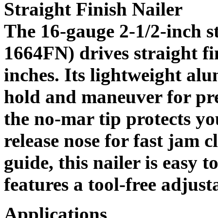
Straight Finish Nailer
The 16-gauge 2-1/2-inch st
1664FN) drives straight fi
inches. Its lightweight al
hold and maneuver for pre
the no-mar tip protects y
release nose for fast jam 
guide, this nailer is easy t
features a tool-free adjust
Applications