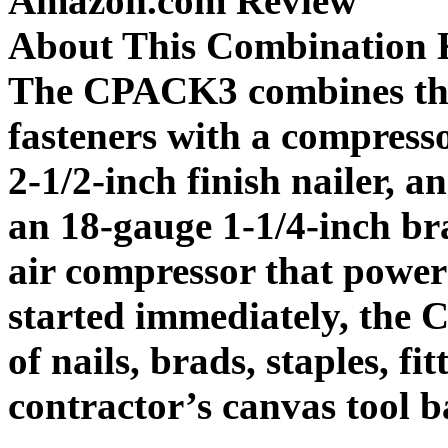
Amazon.com Review
About This Combination 
The CPACK3 combines thr
fasteners with a compresso
2-1/2-inch finish nailer, a
an 18-gauge 1-1/4-inch br
air compressor that power
started immediately, the 
of nails, brads, staples, fi
contractor’s canvas tool b