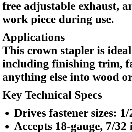
free adjustable exhaust, a
work piece during use.
Applications
This crown stapler is ideal
including finishing trim, 
anything else into wood o
Key Technical Specs
Drives fastener sizes: 1/
Accepts 18-gauge, 7/32 