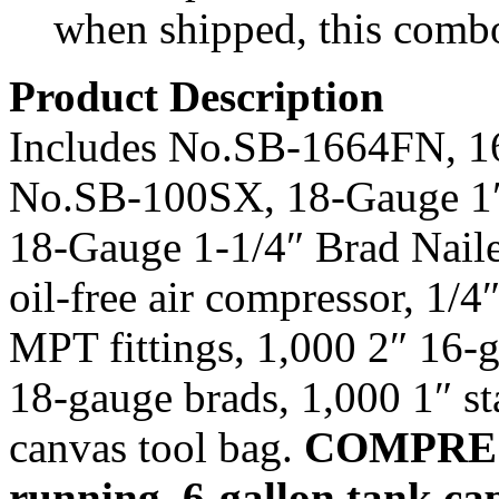
when shipped, this comb
Product Description
Includes No.SB-1664FN, 16
No.SB-100SX, 18-Gauge 1″
18-Gauge 1-1/4″ Brad Nai
oil-free air compressor, 1/4
MPT fittings, 1,000 2″ 16-g
18-gauge brads, 1,000 1″ sta
canvas tool bag.
COMPRE
running, 6-gallon tank cap