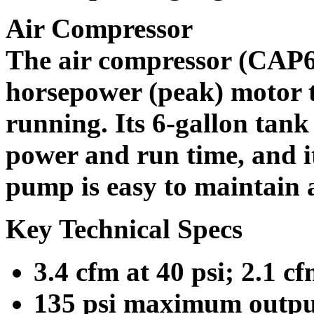
Air Compressor
The air compressor (CAP60
horsepower (peak) motor 
running. Its 6-gallon tank
power and run time, and it
pump is easy to maintain 
Key Technical Specs
3.4 cfm at 40 psi; 2.1 cf
135 psi maximum outpu