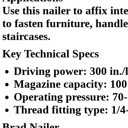
Use this nailer to affix int
to fasten furniture, hand
staircases.
Key Technical Specs
Driving power: 300 in./l
Magazine capacity: 100 
Operating pressure: 70-
Thread fitting type: 1/
Brad Nailer