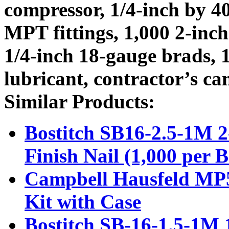
compressor, 1/4-inch by 40
MPT fittings, 1,000 2-inch
1/4-inch 18-gauge brads, 1
lubricant, contractor’s ca
Similar Products:
Bostitch SB16-2.5-1M 2
Finish Nail (1,000 per 
Campbell Hausfeld MP5
Kit with Case
Bostitch SB-16-1.5-1M 