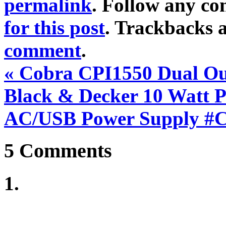
permalink
. Follow any c
for this post
. Trackbacks a
comment
.
«
Cobra CPI1550 Dual Out
Black & Decker 10 Watt 
AC/USB Power Supply #
5
Comments