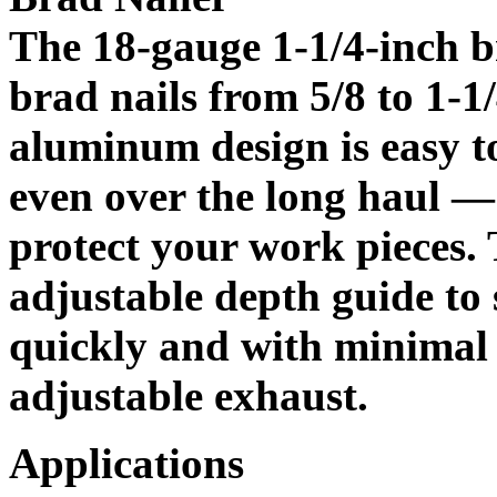
The 18-gauge 1-1/4-inch b
brad nails from 5/8 to 1-1/
aluminum design is easy t
even over the long haul —
protect your work pieces. 
adjustable depth guide to 
quickly and with minimal fu
adjustable exhaust.
Applications