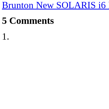
Brunton New SOLARIS i6 F
5
Comments