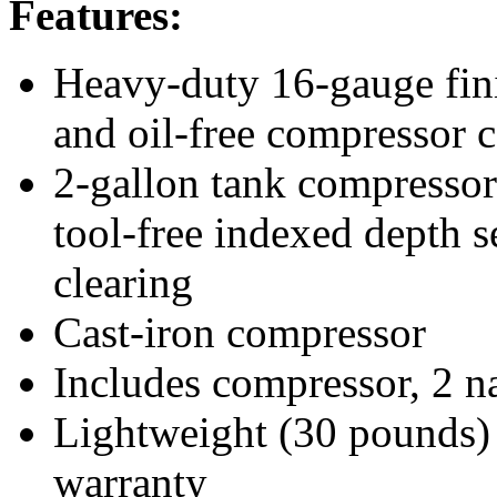
Features:
Heavy-duty 16-gauge finis
and oil-free compressor 
2-gallon tank compressor 
tool-free indexed depth s
clearing
Cast-iron compressor
Includes compressor, 2 na
Lightweight (30 pounds) 
warranty