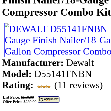
Compressor Combo Kit
Manufacturer:
Dewalt
Model:
D55141FNBN
Rating:
(11 reviews)
List Price:
$510.00
Offer Price:
$289.99