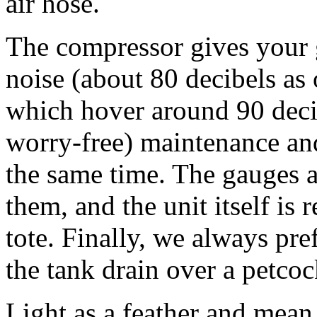
air hose.
The compressor gives your 
noise (about 80 decibels as
which hover around 90 decib
worry-free) maintenance and 
the same time. The gauges a
them, and the unit itself is 
tote. Finally, we always pref
the tank drain over a petco
Light as a feather and mea