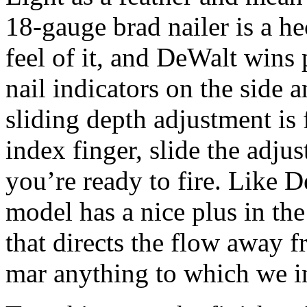
18-gauge brad nailer is a hec
feel of it, and DeWalt wins 
nail indicators on the side 
sliding depth adjustment is 
index finger, slide the adju
you’re ready to fire. Like D
model has a nice plus in th
that directs the flow away f
mar anything to which we in