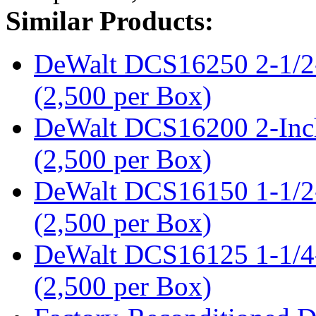
Similar Products:
DeWalt DCS16250 2-1/2-
(2,500 per Box)
DeWalt DCS16200 2-Inch
(2,500 per Box)
DeWalt DCS16150 1-1/2-
(2,500 per Box)
DeWalt DCS16125 1-1/4-
(2,500 per Box)