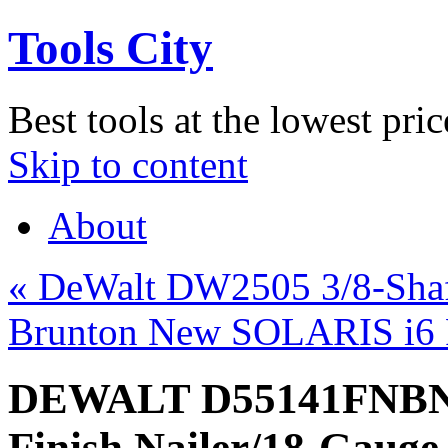
Tools City
Best tools at the lowest pric
Skip to content
About
«
DeWalt DW2505 3/8-Shaf
Brunton New SOLARIS i6 F
DEWALT D55141FNBN 
Finish Nailer/18-Gauge