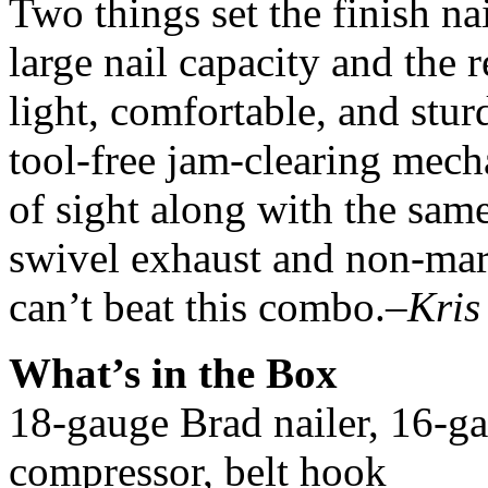
Two things set the finish nai
large nail capacity and the 
light, comfortable, and stu
tool-free jam-clearing mecha
of sight along with the sam
swivel exhaust and non-marr
can’t beat this combo.
–Kris
What’s in the Box
18-gauge Brad nailer, 16-gau
compressor, belt hook