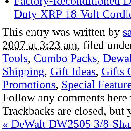
Factory-Reconditione
Duty XRP 18-Volt Cordles
This entry was written by
s
2007 at 3:23 am
, filed und
Tools
,
Combo Packs
,
Dewal
Shipping
,
Gift Ideas
,
Gifts
Promotions
,
Special Featur
Follow any comments here 
Trackbacks are closed, but
«
DeWalt DW2505 3/8-Shaf