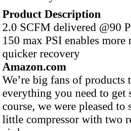
Product Description
2.0 SCFM delivered @90 PS
150 max PSI enables more na
quicker recovery
Amazon.com
We’re big fans of products
everything you need to get s
course, we were pleased to 
little compressor with two re