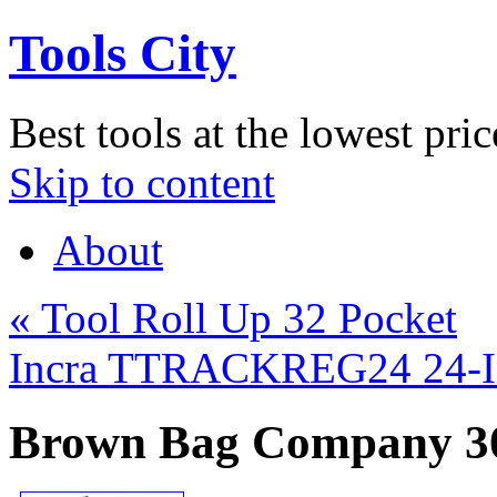
Tools City
Best tools at the lowest pric
Skip to content
About
«
Tool Roll Up 32 Pocket
Incra TTRACKREG24 24-In
Brown Bag Company 30