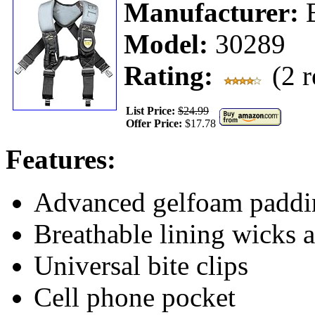
Manufacturer:
Model:
30289
Rating:
(2 r
List Price:
$24.99
Offer Price:
$17.78
Features:
Advanced gelfoam paddin
Breathable lining wicks 
Universal bite clips
Cell phone pocket