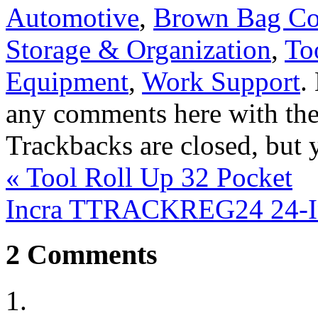
Automotive
,
Brown Bag C
Storage & Organization
,
To
Equipment
,
Work Support
.
any comments here with th
Trackbacks are closed, but
«
Tool Roll Up 32 Pocket
Incra TTRACKREG24 24-In
2
Comments