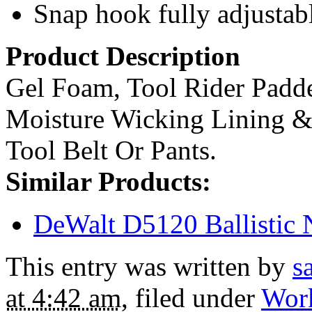
Snap hook fully adjustab
Product Description
Gel Foam, Tool Rider Padd
Moisture Wicking Lining & 
Tool Belt Or Pants.
Similar Products:
DeWalt D5120 Ballistic N
This entry was written by
s
at 4:42 am
, filed under
Wor