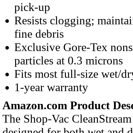
pick-up
Resists clogging; mainta
fine debris
Exclusive Gore-Tex nonst
particles at 0.3 microns
Fits most full-size wet/
1-year warranty
Amazon.com Product Desc
The Shop-Vac CleanStream re
designed for both wet and 