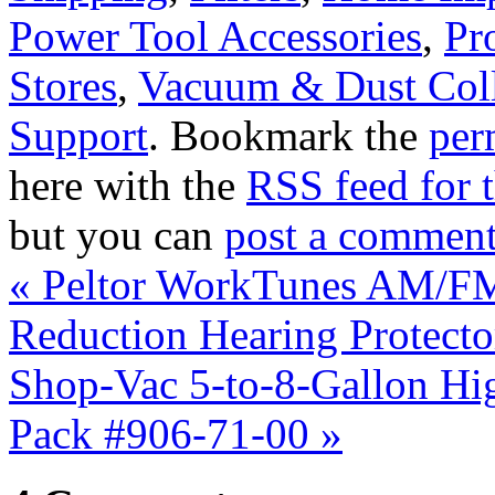
Power Tool Accessories
,
Pr
Stores
,
Vacuum & Dust Coll
Support
. Bookmark the
per
here with the
RSS feed for t
but you can
post a commen
«
Peltor WorkTunes AM/FM
Reduction Hearing Protect
Shop-Vac 5-to-8-Gallon Hig
Pack #906-71-00
»