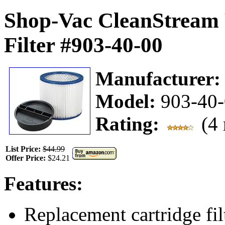
Shop-Vac CleanStream 
Filter #903-40-00
Manufacturer
Model:
903-40
Rating:
(4 
List Price:
$44.99
Offer Price:
$24.21
Features:
Replacement cartridge fil