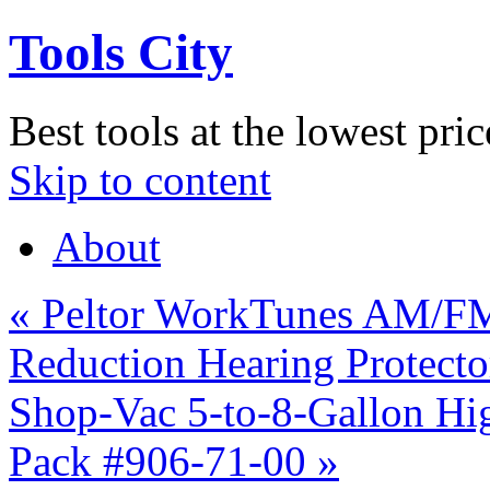
Tools City
Best tools at the lowest pric
Skip to content
About
«
Peltor WorkTunes AM/FM
Reduction Hearing Protect
Shop-Vac 5-to-8-Gallon Hig
Pack #906-71-00
»