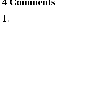
4
Comments