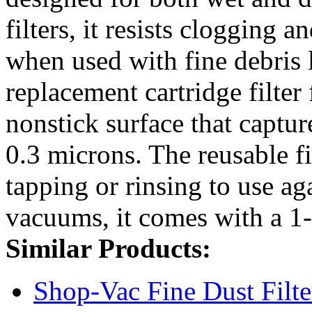
filters, it resists clogging
when used with fine debris 
replacement cartridge filter
nonstick surface that captur
0.3 microns. The reusable fi
tapping or rinsing to use ag
vacuums, it comes with a 1-
Similar Products:
Shop-Vac Fine Dust Filt