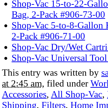
Shop-Vac 15-to-22-Gallo
Bag, 2-Pack #906-73-00
Shop-Vac 5-to-8-Gallon 
2-Pack #906-71-00
Shop-Vac Dry/Wet Cartri
Shop-Vac Universal Tool
This entry was written by
s
at 2:45 am
, filed under
Wor
Accessories
,
All Shop-Vac
,
Shipping
,
Filters
,
Home Im