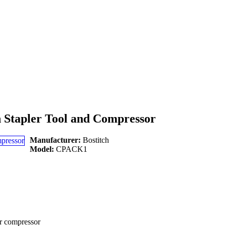
n Stapler Tool and Compressor
Manufacturer:
Bostitch
Model:
CPACK1
ir compressor