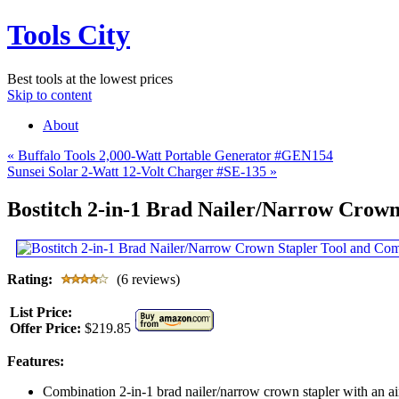
Tools City
Best tools at the lowest prices
Skip to content
About
«
Buffalo Tools 2,000-Watt Portable Generator #GEN154
Sunsei Solar 2-Watt 12-Volt Charger #SE-135
»
Bostitch 2-in-1 Brad Nailer/Narrow Crow
Rating:
(6 reviews)
List Price:
Offer Price:
$219.85
Features:
Combination 2-in-1 brad nailer/narrow crown stapler with an a