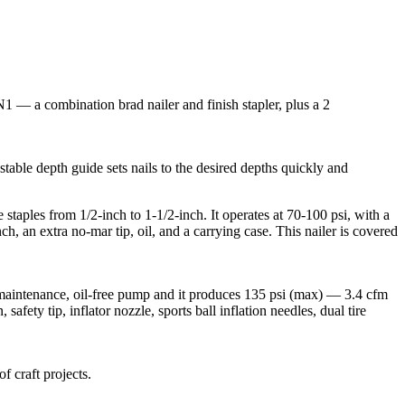
1 — a combination brad nailer and finish stapler, plus a 2
stable depth guide sets nails to the desired depths quickly and
staples from 1/2-inch to 1-1/2-inch. It operates at 70-100 psi, with a
h, an extra no-mar tip, oil, and a carrying case. This nailer is covered
maintenance, oil-free pump and it produces 135 psi (max) — 3.4 cfm
afety tip, inflator nozzle, sports ball inflation needles, dual tire
f craft projects.