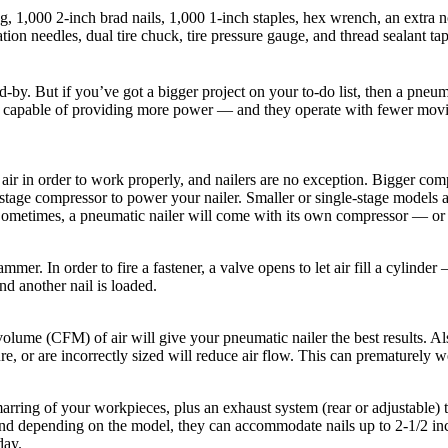
ng, 1,000 2-inch brad nails, 1,000 1-inch staples, hex wrench, an extra n
lation needles, dual tire chuck, tire pressure gauge, and thread sealant ta
-by. But if you’ve got a bigger project on your to-do list, then a pneu
y’re capable of providing more power — and they operate with fewer movi
 air in order to work properly, and nailers are no exception. Bigger co
age compressor to power your nailer. Smaller or single-stage models are 
metimes, a pneumatic nailer will come with its own compressor — or it 
er. In order to fire a fastener, a valve opens to let air fill a cylinder
nd another nail is loaded.
lume (CFM) of air will give your pneumatic nailer the best results. Also
e, or are incorrectly sized will reduce air flow. This can prematurely w
marring of your workpieces, plus an exhaust system (rear or adjustable)
and depending on the model, they can accommodate nails up to 2-1/2 inch
day.