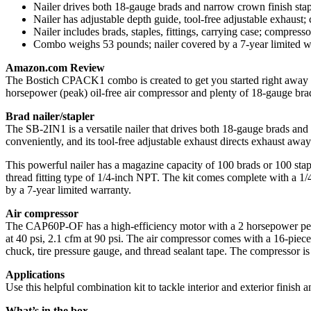
Nailer drives both 18-gauge brads and narrow crown finish stap
Nailer has adjustable depth guide, tool-free adjustable exhaust;
Nailer includes brads, staples, fittings, carrying case; compres
Combo weighs 53 pounds; nailer covered by a 7-year limited w
Amazon.com Review
The Bostich CPACK1 combo is created to get you started right away in 
horsepower (peak) oil-free air compressor and plenty of 18-gauge brad
Brad nailer/stapler
The SB-2IN1 is a versatile nailer that drives both 18-gauge brads and n
conveniently, and its tool-free adjustable exhaust directs exhaust aw
This powerful nailer has a magazine capacity of 100 brads or 100 staple
thread fitting type of 1/4-inch NPT. The kit comes complete with a 1/4-
by a 7-year limited warranty.
Air compressor
The CAP60P-OF has a high-efficiency motor with a 2 horsepower peak 
at 40 psi, 2.1 cfm at 90 psi. The air compressor comes with a 16-piece a
chuck, tire pressure gauge, and thread sealant tape. The compressor 
Applications
Use this helpful combination kit to tackle interior and exterior finish a
What’s in the box