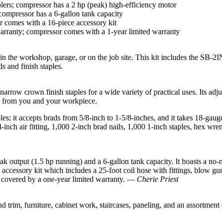
lers; compressor has a 2 hp (peak) high-efficiency motor
 compressor has a 6-gallon tank capacity
sor comes with a 16-piece accessory kit
arranty; compressor comes with a 1-year limited warranty
the workshop, garage, or on the job site. This kit includes the SB-2IN
s and finish staples.
arrow crown finish staples for a wide variety of practical uses. Its adju
ay from you and your workpiece.
s; it accepts brads from 5/8-inch to 1-5/8-inches, and it takes 18-gauge 
inch air fitting, 1,000 2-inch brad nails, 1,000 1-inch staples, hex wrenc
output (1.5 hp running) and a 6-gallon tank capacity. It boasts a no-
ccessory kit which includes a 25-foot coil hose with fittings, blow gun, s
is covered by a one-year limited warranty. —
Cherie Priest
nd trim, furniture, cabinet work, staircases, paneling, and an assortment o