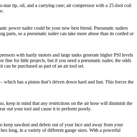
o-mar tip, oil, and a carrying case; air compressor with a 25-foot coil
pe.
matic power nailer could be your new best friend. Pneumatic nailers
ng parts, so a pneumatic nailer can take more abuse than its corded or
mpressors with hardy motors and large tanks generate higher PSI levels
fine for little projects, but if you need a pneumatic nailer, the odds
can be purchased as part of an air tool set.
 — which has a piston that’s driven down hard and fast. This forces the
, keep in mind that any restrictions on the air hose will diminish the
ear out your tool and cause it to perform poorly.
 to keep sawdust and debris out of your face and away from your
es long, in a variety of different gauge sizes. With a powerful