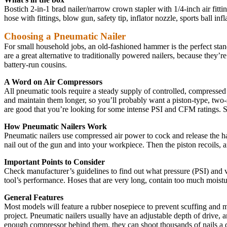
Bostich 2-in-1 brad nailer/narrow crown stapler with 1/4-inch air fitti
hose with fittings, blow gun, safety tip, inflator nozzle, sports ball inf
Choosing a Pneumatic Nailer
For small household jobs, an old-fashioned hammer is the perfect stand
are a great alternative to traditionally powered nailers, because the
battery-run cousins.
A Word on Air Compressors
All pneumatic tools require a steady supply of controlled, compressed
and maintain them longer, so you’ll probably want a piston-type, two-st
are good that you’re looking for some intense PSI and CFM ratings. So
How Pneumatic Nailers Work
Pneumatic nailers use compressed air power to cock and release the hamm
nail out of the gun and into your workpiece. Then the piston recoils, a
Important Points to Consider
Check manufacturer’s guidelines to find out what pressure (PSI) and vo
tool’s performance. Hoses that are very long, contain too much moistur
General Features
Most models will feature a rubber nosepiece to prevent scuffing and 
project. Pneumatic nailers usually have an adjustable depth of drive, 
enough compressor behind them, they can shoot thousands of nails a 