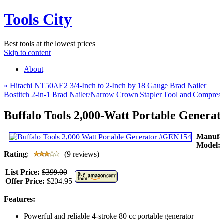
Tools City
Best tools at the lowest prices
Skip to content
About
«
Hitachi NT50AE2 3/4-Inch to 2-Inch by 18 Gauge Brad Nailer
Bostitch 2-in-1 Brad Nailer/Narrow Crown Stapler Tool and Compre
Buffalo Tools 2,000-Watt Portable Gener
Manuf
Model
Rating:
(9 reviews)
List Price:
$399.00
Offer Price:
$204.95
Features:
Powerful and reliable 4-stroke 80 cc portable generator