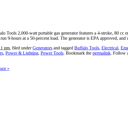
lo Tools 2,000-watt portable gas generator features a 4-stroke, 80 cc en
ll run 9-hours at a 50-percent load. The generator is EPA approved, an
11 pm
, filed under
Generators
and tagged
Buffalo Tools
,
Electrical
,
Eme
rs
,
Power & Lighting
,
Power Tools
. Bookmark the
permalink
. Follow
ssor
»