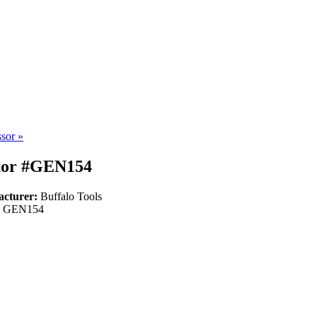
ssor
»
ator #GEN154
acturer:
Buffalo Tools
:
GEN154