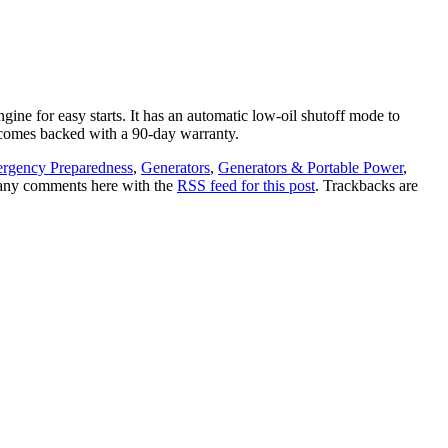
gine for easy starts. It has an automatic low-oil shutoff mode to
d comes backed with a 90-day warranty.
rgency Preparedness
,
Generators
,
Generators & Portable Power
,
 any comments here with the
RSS feed for this post
. Trackbacks are