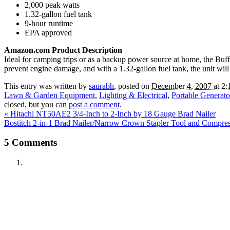
2,000 peak watts
1.32-gallon fuel tank
9-hour runtime
EPA approved
Amazon.com Product Description
Ideal for camping trips or as a backup power source at home, the Buffa
prevent engine damage, and with a 1.32-gallon fuel tank, the unit wi
This entry was written by
saurabh
, posted on
December 4, 2007 at 2:
Lawn & Garden Equipment
,
Lighting & Electrical
,
Portable Generato
closed, but you can
post a comment
.
«
Hitachi NT50AE2 3/4-Inch to 2-Inch by 18 Gauge Brad Nailer
Bostitch 2-in-1 Brad Nailer/Narrow Crown Stapler Tool and Compre
5
Comments