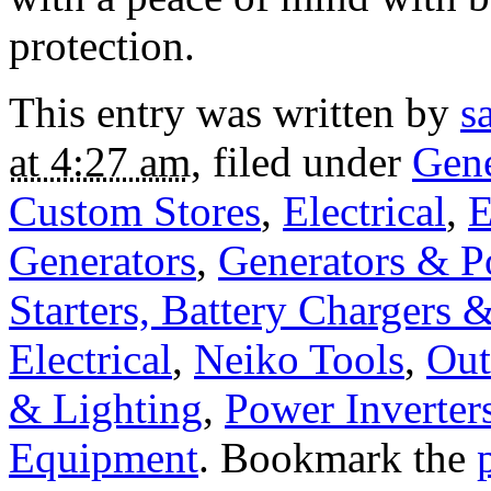
protection.
This entry was written by
s
at 4:27 am
, filed under
Gene
Custom Stores
,
Electrical
,
E
Generators
,
Generators & P
Starters, Battery Chargers 
Electrical
,
Neiko Tools
,
Out
& Lighting
,
Power Inverter
Equipment
. Bookmark the