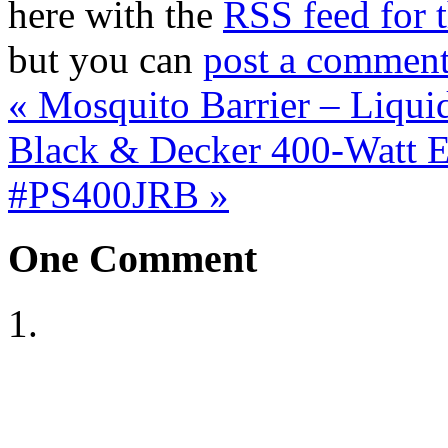
here with the
RSS feed for t
but you can
post a commen
«
Mosquito Barrier – Liquid
Black & Decker 400-Watt E
#PS400JRB
»
One
Comment