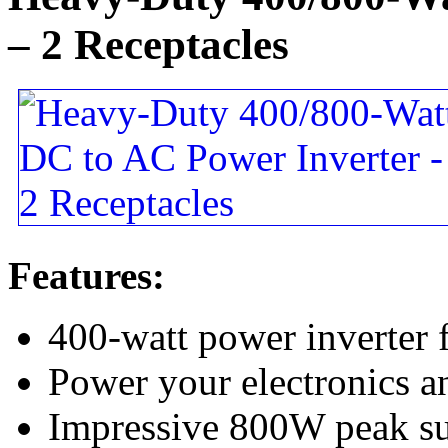
– 2 Receptacles
Features:
400-watt power inverter
Power your electronics a
Impressive 800W peak su