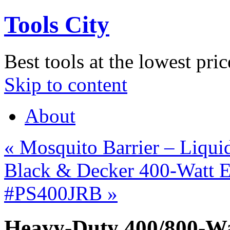
Tools City
Best tools at the lowest pric
Skip to content
About
«
Mosquito Barrier – Liquid
Black & Decker 400-Watt E
#PS400JRB
»
Heavy-Duty 400/800-Wa