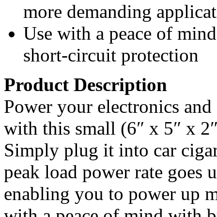
more demanding applicat
Use with a peace of mind
short-circuit protection
Product Description
Power your electronics and 
with this small (6″ x 5″ x 2″
Simply plug it into car ciga
peak load power rate goes 
enabling you to power up m
with a peace of mind with b