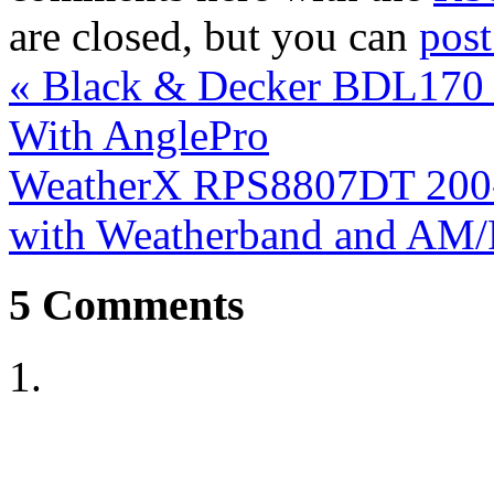
are closed, but you can
pos
«
Black & Decker BDL170 B
With AnglePro
WeatherX RPS8807DT 200-
with Weatherband and AM
5
Comments