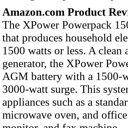
Amazon.com Product Rev
The XPower Powerpack 1500
that produces household elec
1500 watts or less. A clean a
generator, the XPower Powe
AGM battery with a 1500-wa
3000-watt surge. This system
appliances such as a standar
microwave oven, and office
monitor, and fax machine.