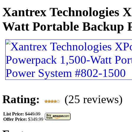
Xantrex Technologies 
Watt Portable Backup 
Rating:
(25 reviews)
List Price:
$449.99
Offer Price:
$349.99