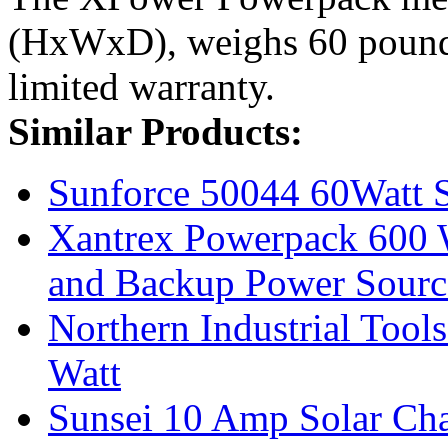
(HxWxD), weighs 60 pounds
limited warranty.
Similar Products:
Sunforce 50044 60Watt S
Xantrex Powerpack 600 W
and Backup Power Sourc
Northern Industrial Tool
Watt
Sunsei 10 Amp Solar Ch