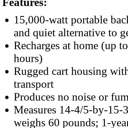
Features:
15,000-watt portable ba
and quiet alternative to g
Recharges at home (up to 
hours)
Rugged cart housing with
transport
Produces no noise or fum
Measures 14-4/5-by-15-
weighs 60 pounds; 1-year