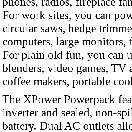
phones, radios, fireplace fa
For work sites, you can powe
circular saws, hedge trimme
computers, large monitors, f
For plain old fun, you can 
blenders, video games, TV 
coffee makers, portable coo
The XPower Powerpack featu
inverter and sealed, non-s
battery. Dual AC outlets al