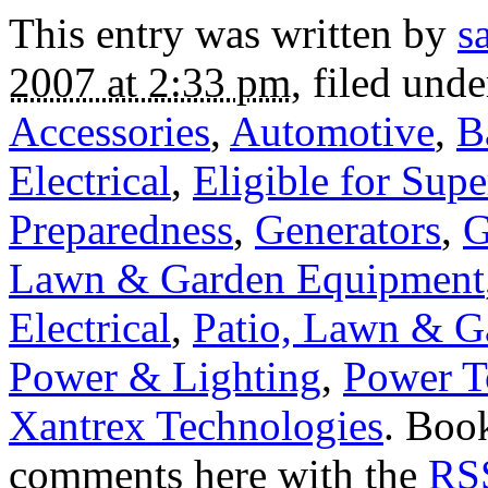
This entry was written by
s
2007 at 2:33 pm
, filed und
Accessories
,
Automotive
,
B
Electrical
,
Eligible for Sup
Preparedness
,
Generators
,
G
Lawn & Garden Equipment
Electrical
,
Patio, Lawn & G
Power & Lighting
,
Power T
Xantrex Technologies
. Boo
comments here with the
RSS