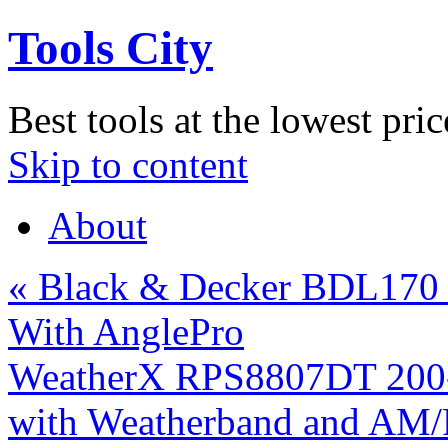
Tools City
Best tools at the lowest pric
Skip to content
About
«
Black & Decker BDL170 B
With AnglePro
WeatherX RPS8807DT 200-
with Weatherband and AM