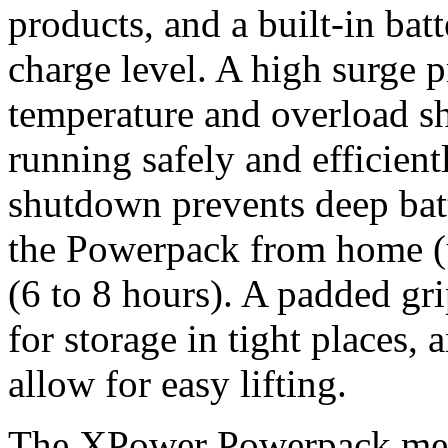
products, and a built-in bat
charge level. A high surge 
temperature and overload 
running safely and efficient
shutdown prevents deep bat
the Powerpack from home (u
(6 to 8 hours). A padded gr
for storage in tight places, 
allow for easy lifting.
The XPower Powerpack meas