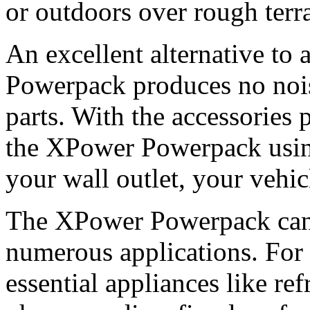
or outdoors over rough terra
An excellent alternative to
Powerpack produces no noi
parts. With the accessories 
the XPower Powerpack using
your wall outlet, your vehic
The XPower Powerpack can 
numerous applications. For
essential appliances like ref