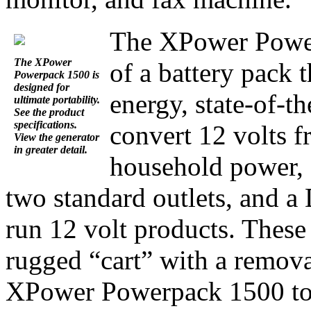
The XPower Power
The XPower
of a battery pack t
Powerpack 1500 is
designed for
energy, state-of-th
ultimate portability.
See the product
specifications.
convert 12 volts f
View the generator
in greater detail.
household power, 
two standard outlets, and a
run 12 volt products. Thes
rugged “cart” with a remova
XPower Powerpack 1500 to