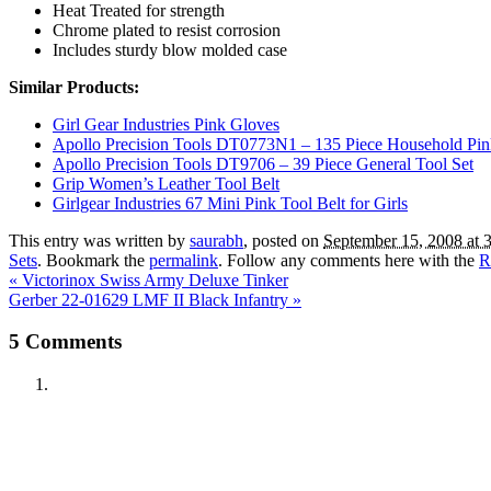
Heat Treated for strength
Chrome plated to resist corrosion
Includes sturdy blow molded case
Similar Products:
Girl Gear Industries Pink Gloves
Apollo Precision Tools DT0773N1 – 135 Piece Household Pin
Apollo Precision Tools DT9706 – 39 Piece General Tool Set
Grip Women’s Leather Tool Belt
Girlgear Industries 67 Mini Pink Tool Belt for Girls
This entry was written by
saurabh
, posted on
September 15, 2008 at 
Sets
. Bookmark the
permalink
. Follow any comments here with the
R
«
Victorinox Swiss Army Deluxe Tinker
Gerber 22-01629 LMF II Black Infantry
»
5
Comments