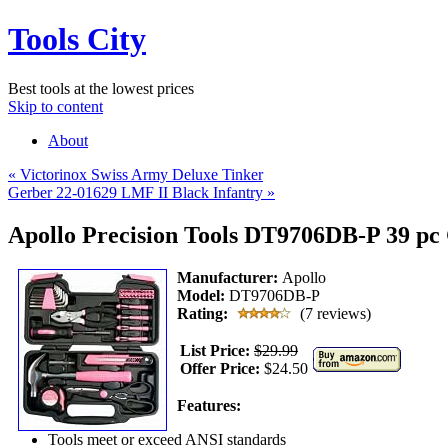
Tools City
Best tools at the lowest prices
Skip to content
About
«
Victorinox Swiss Army Deluxe Tinker
Gerber 22-01629 LMF II Black Infantry
»
Apollo Precision Tools DT9706DB-P 39 pc 
Manufacturer:
Apollo
Model:
DT9706DB-P
Rating:
(7 reviews)
List Price:
$29.99
Offer Price:
$24.50
Features:
Tools meet or exceed ANSI standards