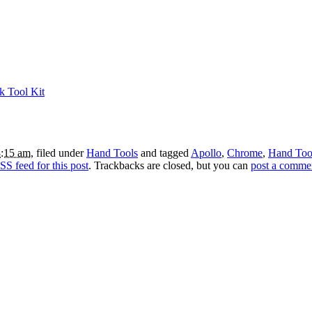
k Tool Kit
3:15 am
, filed under
Hand Tools
and tagged
Apollo
,
Chrome
,
Hand Too
SS feed for this post
. Trackbacks are closed, but you can
post a comme