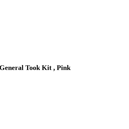
General Took Kit , Pink