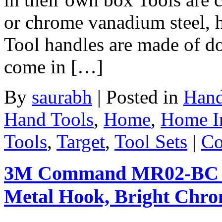
or chrome vanadium steel, 
Tool handles are made of do
come in […]
By
saurabh
|
Posted in
Hand
Hand Tools
,
Home
,
Home I
Tools
,
Target
,
Tool Sets
|
Co
3M Command MR02-BC M
Metal Hook, Bright Chr