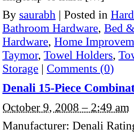
By
saurabh
|
Posted in
Hard
Bathroom Hardware
,
Bed &
Hardware
,
Home Improvem
Taymor
,
Towel Holders
,
To
Storage
|
Comments (0)
Denali 15-Piece Combinat
October 9, 2008 – 2:49 am
Manufacturer: Denali Rating