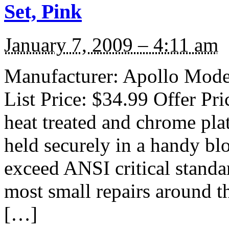
Set, Pink
January 7, 2009 – 4:11 am
Manufacturer: Apollo Mode
List Price: $34.99 Offer Pri
heat treated and chrome plat
held securely in a handy bl
exceed ANSI critical standa
most small repairs around t
[…]