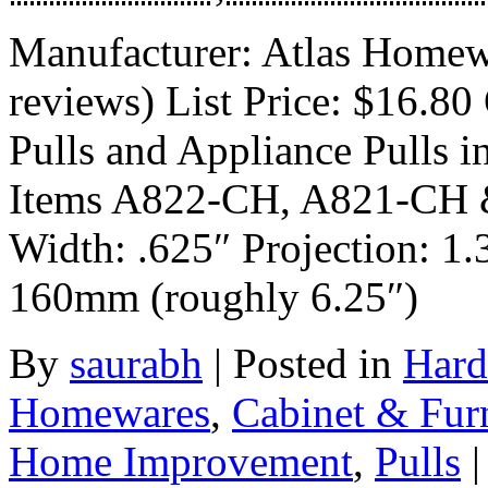
Manufacturer: Atlas Homew
reviews) List Price: $16.80 
Pulls and Appliance Pulls i
Items A822-CH, A821-CH 
Width: .625″ Projection: 1.
160mm (roughly 6.25″)
By
saurabh
|
Posted in
Hard
Homewares
,
Cabinet & Fur
Home Improvement
,
Pulls
|