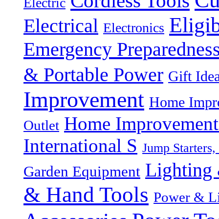
Cordless Tools
Electric
Eligi
Electrical
Electronics
Emergency Preparednes
& Portable Power
Gift Ide
Improvement
Home Impro
Home Improvement P
Outlet
International S
Jump Starters,
Lighting 
Garden Equipment
& Hand Tools
Power & Li