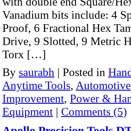
with double end Square/He
Vanadium bits include: 4 S
Proof, 6 Fractional Hex Tam
Drive, 9 Slotted, 9 Metric 
Torx […]
By
saurabh
|
Posted in
Hand
Anytime Tools
,
Automotive
Improvement
,
Power & Han
Equipment
|
Comments (5)
Apollo Precision Tools 