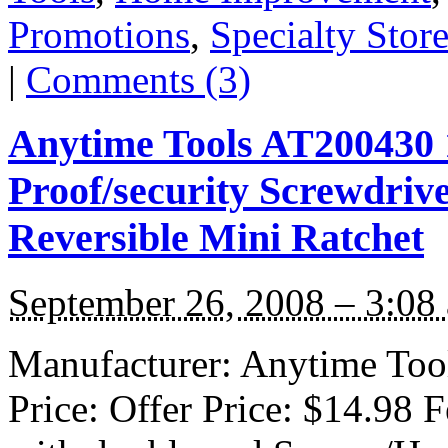
Promotions
,
Specialty Stor
|
Comments (3)
Anytime Tools AT200430 
Proof/security Screwdrive
Reversible Mini Ratchet
September 26, 2008 – 3:08
Manufacturer: Anytime Tool
Price: Offer Price: $14.98 F