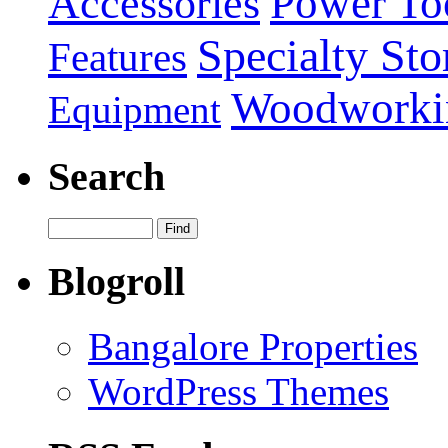
Power To
Accessories
Specialty Sto
Features
Woodworki
Equipment
Search
Blogroll
Bangalore Properties
WordPress Themes