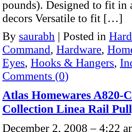
pounds). Designed to fit in
decors Versatile to fit […]
By
saurabh
|
Posted in
Hard
Command
,
Hardware
,
Home
Eyes
,
Hooks & Hangers
,
In
Comments (0)
Atlas Homewares A820-C
Collection Linea Rail Pul
December 2, 2008 – 4:22 a