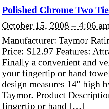
Polished Chrome Two Tier
October 15, 2008 – 4:06 a
Manufacturer: Taymor Rating
Price: $12.97 Features: Attr
Finally a convenient and ve
your fingertip or hand towe
design measures 14″ high b
Taymor. Product Description
fingertip or hand […]