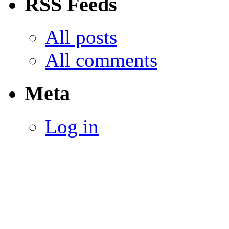
RSS Feeds
All posts
All comments
Meta
Log in