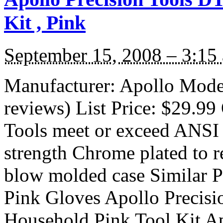
Kit , Pink
September 15, 2008 – 3:15
Manufacturer: Apollo Mod
reviews) List Price: $29.99 
Tools meet or exceed ANSI 
strength Chrome plated to r
blow molded case Similar Pr
Pink Gloves Apollo Precis
Household Pink Tool Kit Ap