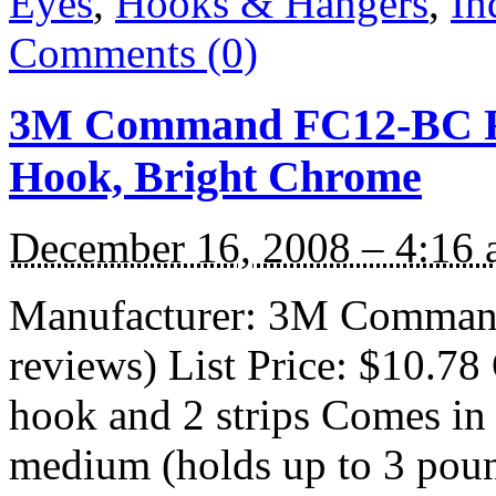
Eyes
,
Hooks & Hangers
,
In
Comments (0)
3M Command FC12-BC Fo
Hook, Bright Chrome
December 16, 2008 – 4:16
Manufacturer: 3M Command
reviews) List Price: $10.78 
hook and 2 strips Comes in 
medium (holds up to 3 pound