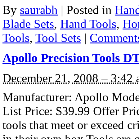
By
saurabh
|
Posted in
Hand
Blade Sets
,
Hand Tools
,
Ho
Tools
,
Tool Sets
|
Comments
Apollo Precision Tools DT
December 21, 2008 – 3:42
Manufacturer: Apollo Mode
List Price: $39.99 Offer Pr
tools that meet or exceed c
in their own box Tools are 