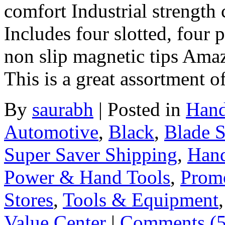
comfort Industrial strengt
Includes four slotted, four 
non slip magnetic tips Ama
This is a great assortment 
By
saurabh
|
Posted in
Hand
Automotive
,
Black
,
Blade S
Super Saver Shipping
,
Hand
Power & Hand Tools
,
Prom
Stores
,
Tools & Equipment
Value Center
|
Comments (5