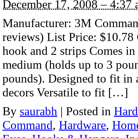
December 17, 2008 – 4:37
Manufacturer: 3M Comman
reviews) List Price: $10.78 
hook and 2 strips Comes in 
medium (holds up to 3 pound
pounds). Designed to fit in
decors Versatile to fit […]
By
saurabh
|
Posted in
Hard
Command
,
Hardware
,
Home