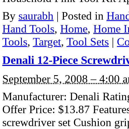
By
saurabh
|
Posted in
Hand
Hand Tools
,
Home
,
Home I
Tools
,
Target
,
Tool Sets
|
Co
Denali 12-Piece Screwdri
September 5, 2008 – 4:00 
Manufacturer: Denali Rating
Offer Price: $13.87 Feature
screwdriver set Cushion grip