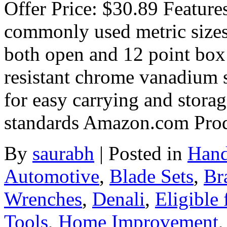
Offer Price: $30.89 Feature
commonly used metric size
both open and 12 point box
resistant chrome vanadium s
for easy carrying and stora
standards Amazon.com Pro
By
saurabh
|
Posted in
Hand
Automotive
,
Blade Sets
,
Br
Wrenches
,
Denali
,
Eligible
Tools
,
Home Improvement