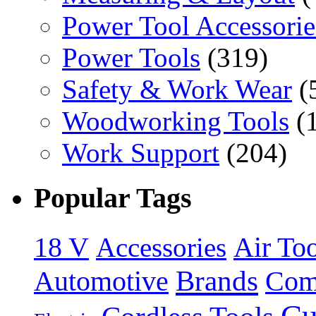
Power Tool Accessorie
Power Tools
(319)
Safety & Work Wear
(
Woodworking Tools
(
Work Support
(204)
Popular Tags
18 V
Accessories
Air Too
Brands
Automotive
Com
Cu