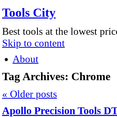
Tools City
Best tools at the lowest pric
Skip to content
About
Tag Archives:
Chrome
«
Older posts
Apollo Precision Tools D