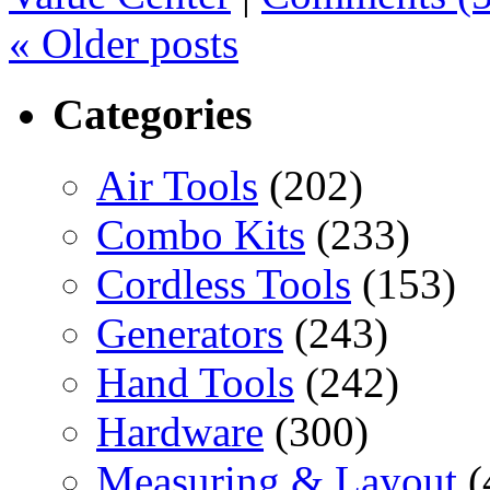
«
Older posts
Categories
Air Tools
(202)
Combo Kits
(233)
Cordless Tools
(153)
Generators
(243)
Hand Tools
(242)
Hardware
(300)
Measuring & Layout
(