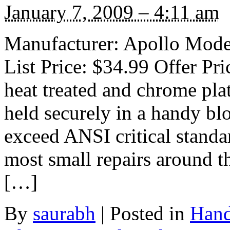
January 7, 2009 – 4:11 am
Manufacturer: Apollo Mode
List Price: $34.99 Offer Pri
heat treated and chrome plat
held securely in a handy bl
exceed ANSI critical standa
most small repairs around t
[…]
By
saurabh
|
Posted in
Hand