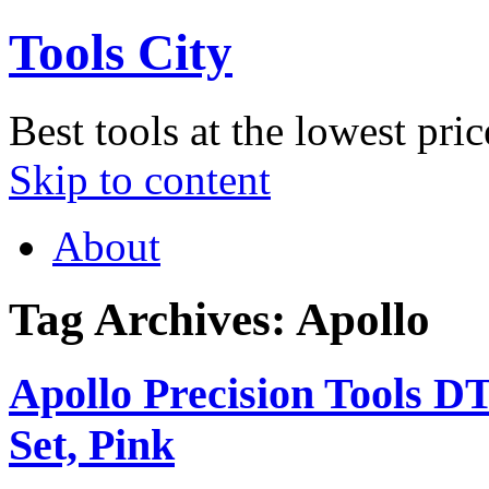
Tools City
Best tools at the lowest pric
Skip to content
About
Tag Archives:
Apollo
Apollo Precision Tools D
Set, Pink