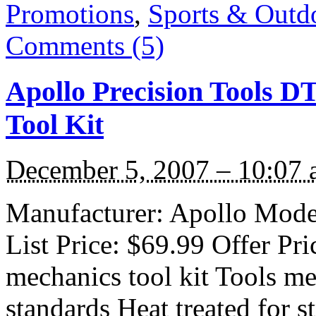
Promotions
,
Sports & Outd
Comments (5)
Apollo Precision Tools D
Tool Kit
December 5, 2007 – 10:07
Manufacturer: Apollo Mode
List Price: $69.99 Offer Pri
mechanics tool kit Tools me
standards Heat treated for s