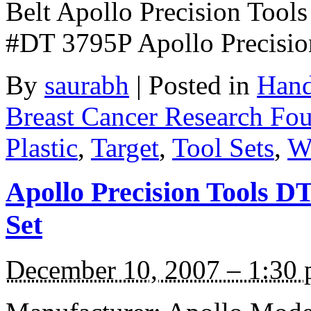
Belt Apollo Precision Tools
#DT 3795P Apollo Precisi
By
saurabh
|
Posted in
Hand
Breast Cancer Research Fo
Plastic
,
Target
,
Tool Sets
,
W
Apollo Precision Tools D
Set
December 10, 2007 – 1:30