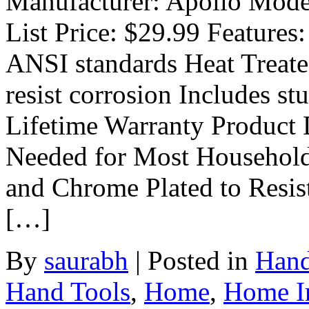
Manufacturer: Apollo Mode
List Price: $29.99 Features:
ANSI standards Heat Treate
resist corrosion Includes s
Lifetime Warranty Product 
Needed for Most Household 
and Chrome Plated to Resis
[…]
By
saurabh
|
Posted in
Hand
Hand Tools
,
Home
,
Home Im