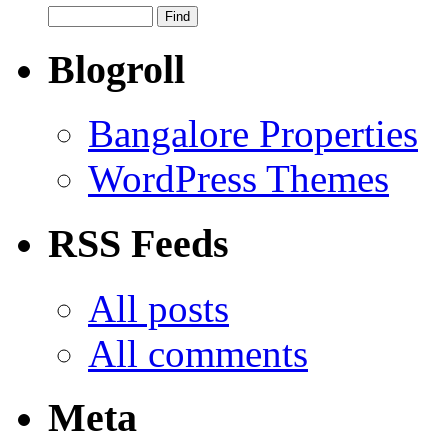
Blogroll
Bangalore Properties
WordPress Themes
RSS Feeds
All posts
All comments
Meta