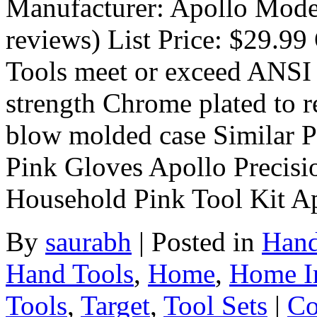
Manufacturer: Apollo Mod
reviews) List Price: $29.99 
Tools meet or exceed ANSI 
strength Chrome plated to r
blow molded case Similar Pr
Pink Gloves Apollo Precis
Household Pink Tool Kit Ap
By
saurabh
|
Posted in
Hand
Hand Tools
,
Home
,
Home I
Tools
,
Target
,
Tool Sets
|
Co