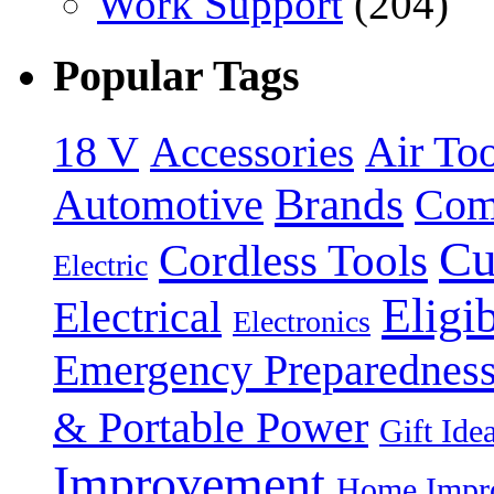
Work Support
(204)
Popular Tags
18 V
Accessories
Air Too
Brands
Automotive
Com
Cu
Cordless Tools
Electric
Eligi
Electrical
Electronics
Emergency Preparednes
& Portable Power
Gift Ide
Improvement
Home Impro