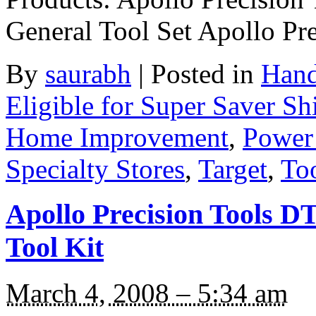
General Tool Set Apollo P
By
saurabh
|
Posted in
Hand
Eligible for Super Saver Sh
Home Improvement
,
Power
Specialty Stores
,
Target
,
Too
Apollo Precision Tools D
Tool Kit
March 4, 2008 – 5:34 am