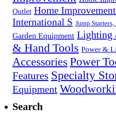
Home Improvement P
Outlet
International S
Jump Starters,
Lighting 
Garden Equipment
& Hand Tools
Power & Li
Power To
Accessories
Specialty Sto
Features
Woodworki
Equipment
Search