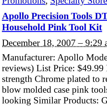
Promotions
,
Specialty Stor
Apollo Precision Tools D
Household Pink Tool Kit
December 18, 2007 – 9:29
Manufacturer: Apollo Mod
reviews) List Price: $49.99 
strength Chrome plated to r
blow molded case pink tools
looking Similar Products: G