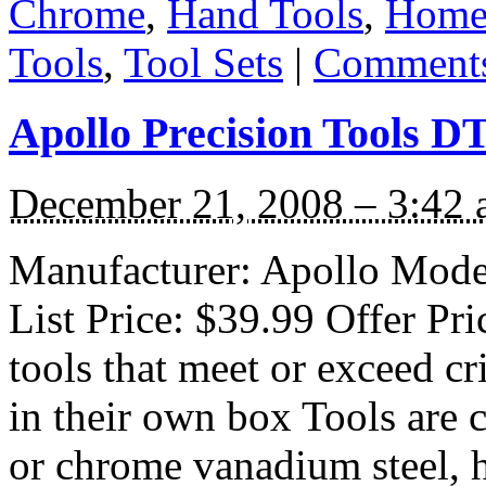
Chrome
,
Hand Tools
,
Home
Tools
,
Tool Sets
|
Comments
Apollo Precision Tools DT
December 21, 2008 – 3:42
Manufacturer: Apollo Mode
List Price: $39.99 Offer Pr
tools that meet or exceed c
in their own box Tools are 
or chrome vanadium steel, 