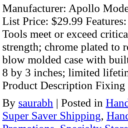
Manufacturer: Apollo Mode
List Price: $29.99 Features:
Tools meet or exceed critic
strength; chrome plated to r
blow molded case with buil
8 by 3 inches; limited lif
Product Description Fixing
By
saurabh
|
Posted in
Hand
Super Saver Shipping
,
Hand