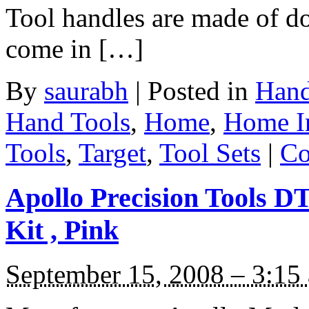
Tool handles are made of do
come in […]
By
saurabh
|
Posted in
Hand
Hand Tools
,
Home
,
Home I
Tools
,
Target
,
Tool Sets
|
Co
Apollo Precision Tools 
Kit , Pink
September 15, 2008 – 3:15