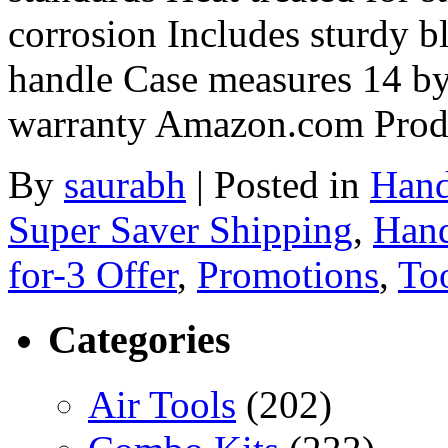
corrosion Includes sturdy b
handle Case measures 14 by 
warranty Amazon.com Prod
By
saurabh
|
Posted in
Hand
Super Saver Shipping
,
Hand
for-3 Offer
,
Promotions
,
Too
Categories
Air Tools
(202)