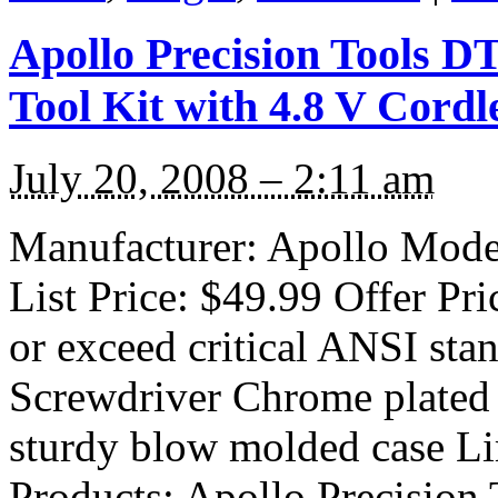
Apollo Precision Tools D
Tool Kit with 4.8 V Cordl
July 20, 2008 – 2:11 am
Manufacturer: Apollo Mode
List Price: $49.99 Offer Pr
or exceed critical ANSI sta
Screwdriver Chrome plated t
sturdy blow molded case Li
Products: Apollo Precision