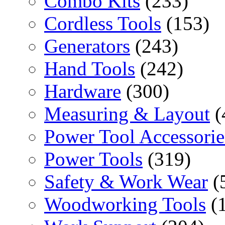
Combo Kits
(233)
Cordless Tools
(153)
Generators
(243)
Hand Tools
(242)
Hardware
(300)
Measuring & Layout
(
Power Tool Accessorie
Power Tools
(319)
Safety & Work Wear
(
Woodworking Tools
(