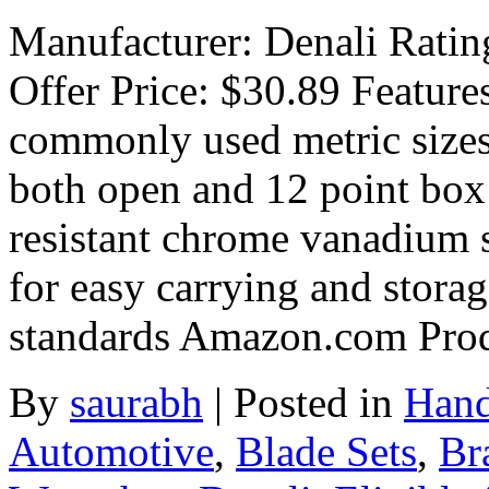
Manufacturer: Denali Rating
Offer Price: $30.89 Feature
commonly used metric size
both open and 12 point box
resistant chrome vanadium s
for easy carrying and stora
standards Amazon.com Pro
By
saurabh
|
Posted in
Hand
Automotive
,
Blade Sets
,
Br