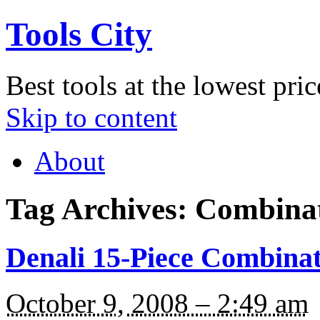
Tools City
Best tools at the lowest pric
Skip to content
About
Tag Archives:
Combina
Denali 15-Piece Combinat
October 9, 2008 – 2:49 am