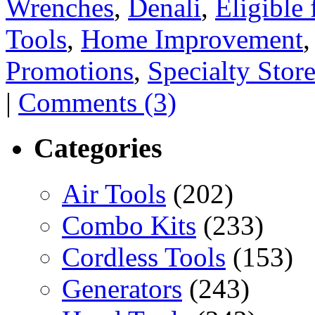
Wrenches
,
Denali
,
Eligible
Tools
,
Home Improvement
Promotions
,
Specialty Stor
|
Comments (3)
Categories
Air Tools
(202)
Combo Kits
(233)
Cordless Tools
(153)
Generators
(243)