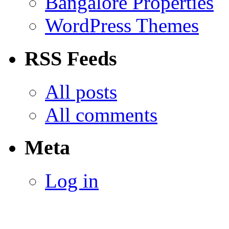
Bangalore Properties
WordPress Themes
RSS Feeds
All posts
All comments
Meta
Log in