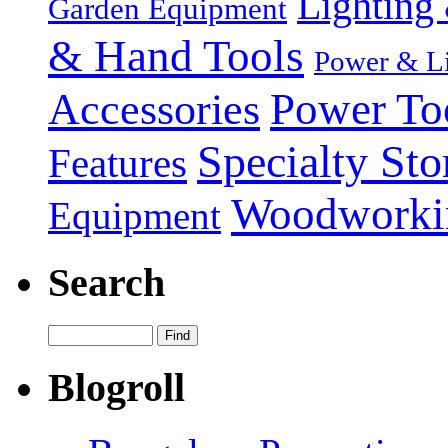
Lighting 
Garden Equipment
& Hand Tools
Power & Li
Power To
Accessories
Specialty Sto
Features
Woodworki
Equipment
Search
Blogroll