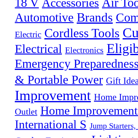
18 V
Accessories
Air Too
Brands
Automotive
Com
Cu
Cordless Tools
Electric
Eligi
Electrical
Electronics
Emergency Preparednes
& Portable Power
Gift Ide
Improvement
Home Impro
Home Improvement P
Outlet
International S
Jump Starters,