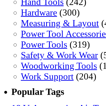
Hand Tools
(242)
Hardware
(300)
Measuring & Layout
(
Power Tool Accessorie
Power Tools
(319)
Safety & Work Wear
(
Woodworking Tools
(
Work Support
(204)
Popular Tags