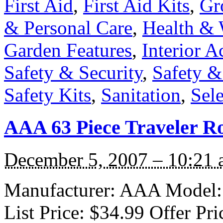
First Aid
,
First Aid Kits
,
Gr
& Personal Care
,
Health & 
Garden Features
,
Interior A
Safety & Security
,
Safety 
Safety Kits
,
Sanitation
,
Sele
AAA 63 Piece Traveler Ro
December 5, 2007 – 10:21
Manufacturer: AAA Model:
List Price: $34.99 Offer Pr