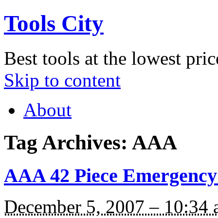
Tools City
Best tools at the lowest pric
Skip to content
About
Tag Archives:
AAA
AAA 42 Piece Emergency 
December 5, 2007 – 10:34