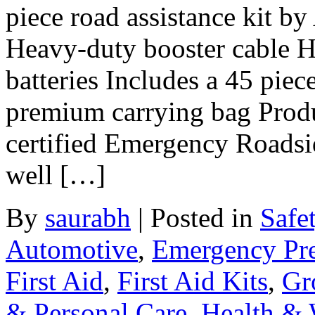
piece road assistance kit b
Heavy-duty booster cable H
batteries Includes a 45 piec
premium carrying bag Prod
certified Emergency Roadsid
well […]
By
saurabh
|
Posted in
Safe
Automotive
,
Emergency Pr
First Aid
,
First Aid Kits
,
Gr
& Personal Care
,
Health & 