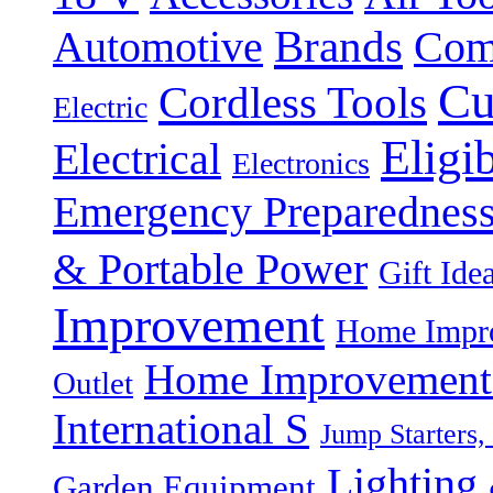
Brands
Automotive
Com
Cu
Cordless Tools
Electric
Eligi
Electrical
Electronics
Emergency Preparednes
& Portable Power
Gift Ide
Improvement
Home Impro
Home Improvement P
Outlet
International S
Jump Starters,
Lighting 
Garden Equipment