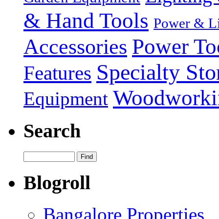
& Hand Tools
Power & Li
Power To
Accessories
Specialty Sto
Features
Woodworki
Equipment
Search
Blogroll
Bangalore Properties