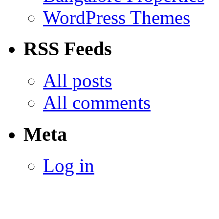
WordPress Themes
RSS Feeds
All posts
All comments
Meta
Log in