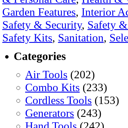
Garden Features
,
Interior A
Safety & Security
,
Safety 
Safety Kits
,
Sanitation
,
Sele
Categories
Air Tools
(202)
Combo Kits
(233)
Cordless Tools
(153)
Generators
(243)
Hand Tools
(242)