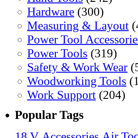
Hardware
(300)
Measuring & Layout
(
Power Tool Accessorie
Power Tools
(319)
Safety & Work Wear
(
Woodworking Tools
(
Work Support
(204)
Popular Tags
18 V
Accessories
Air Too