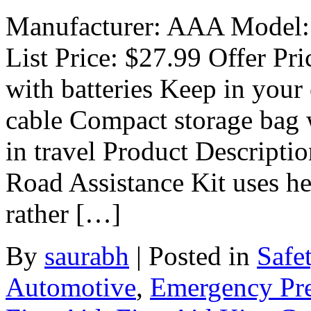
Manufacturer: AAA Model:
List Price: $27.99 Offer Pri
with batteries Keep in your
cable Compact storage bag 
in travel Product Descript
Road Assistance Kit uses h
rather […]
By
saurabh
|
Posted in
Safe
Automotive
,
Emergency Pr