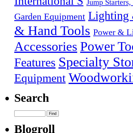
International S
Jump Starters,
Lighting 
Garden Equipment
& Hand Tools
Power & Li
Power To
Accessories
Specialty Sto
Features
Woodworki
Equipment
Search
Blogroll