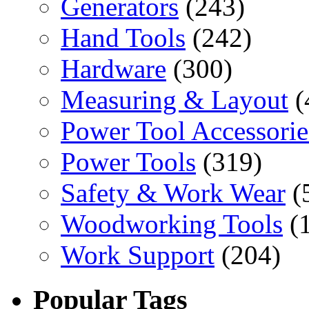
Generators
(243)
Hand Tools
(242)
Hardware
(300)
Measuring & Layout
(
Power Tool Accessorie
Power Tools
(319)
Safety & Work Wear
(
Woodworking Tools
(
Work Support
(204)
Popular Tags