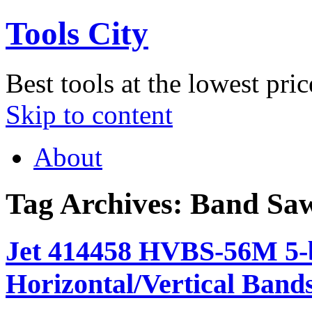
Tools City
Best tools at the lowest pric
Skip to content
About
Tag Archives:
Band Sa
Jet 414458 HVBS-56M 5-b
Horizontal/Vertical Band