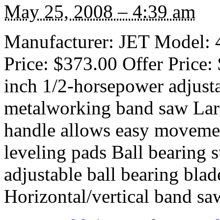
May 25, 2008 – 4:39 am
Manufacturer: JET Model: 4
Price: $373.00 Offer Price: 
inch 1/2-horsepower adjusta
metalworking band saw Larg
handle allows easy movemen
leveling pads Ball bearing 
adjustable ball bearing bla
Horizontal/vertical band sa