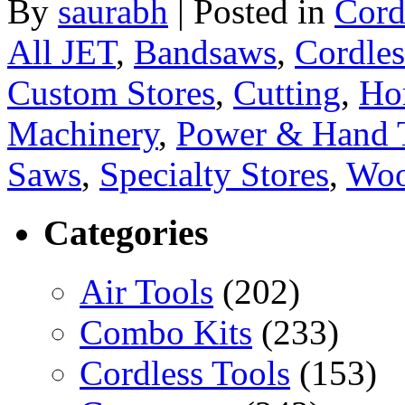
By
saurabh
|
Posted in
Cord
All JET
,
Bandsaws
,
Cordles
Custom Stores
,
Cutting
,
Ho
Machinery
,
Power & Hand 
Saws
,
Specialty Stores
,
Woo
Categories
Air Tools
(202)
Combo Kits
(233)
Cordless Tools
(153)