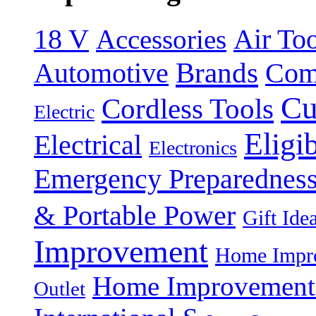
18 V
Accessories
Air Too
Brands
Automotive
Com
Cu
Cordless Tools
Electric
Eligi
Electrical
Electronics
Emergency Preparednes
& Portable Power
Gift Ide
Improvement
Home Impro
Home Improvement P
Outlet