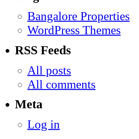
Bangalore Properties
WordPress Themes
RSS Feeds
All posts
All comments
Meta
Log in