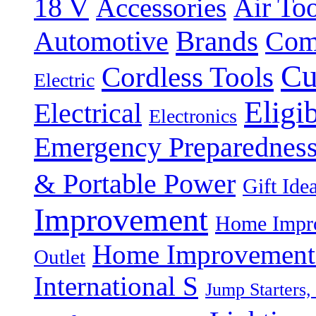
18 V
Accessories
Air Too
Brands
Automotive
Com
Cu
Cordless Tools
Electric
Eligi
Electrical
Electronics
Emergency Preparednes
& Portable Power
Gift Ide
Improvement
Home Impro
Home Improvement P
Outlet
International S
Jump Starters,