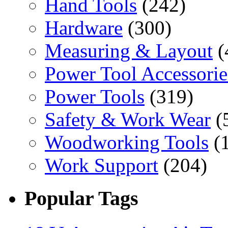
Hand Tools
(242)
Hardware
(300)
Measuring & Layout
(
Power Tool Accessorie
Power Tools
(319)
Safety & Work Wear
(
Woodworking Tools
(
Work Support
(204)
Popular Tags