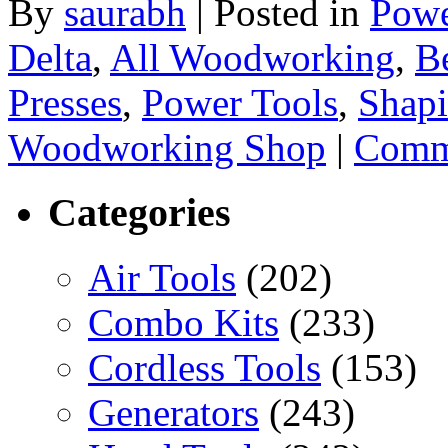
By
saurabh
|
Posted in
Powe
Delta
,
All Woodworking
,
B
Presses
,
Power Tools
,
Shap
Woodworking Shop
|
Comme
Categories
Air Tools
(202)
Combo Kits
(233)
Cordless Tools
(153)
Generators
(243)