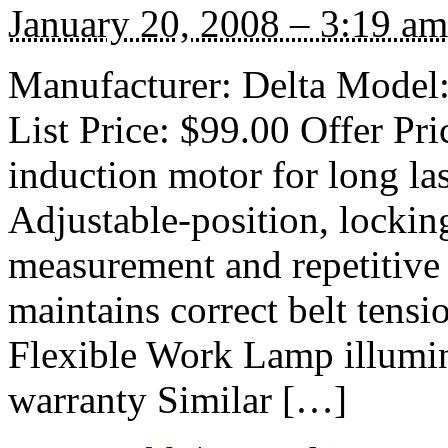
January 20, 2008 – 3:19 am
Manufacturer: Delta Model
List Price: $99.00 Offer Pr
induction motor for long l
Adjustable-position, lockin
measurement and repetitive
maintains correct belt tensi
Flexible Work Lamp illumin
warranty Similar […]