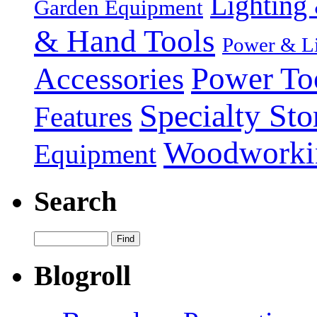
Lighting 
Garden Equipment
& Hand Tools
Power & Li
Power To
Accessories
Specialty Sto
Features
Woodworki
Equipment
Search
Blogroll