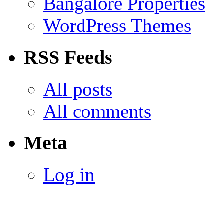
Bangalore Properties
WordPress Themes
RSS Feeds
All posts
All comments
Meta
Log in