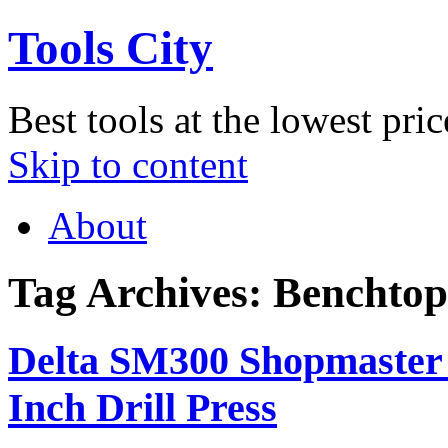
Tools City
Best tools at the lowest pric
Skip to content
About
Tag Archives:
Benchtop 
Delta SM300 Shopmaster 
Inch Drill Press