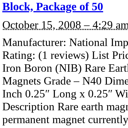
Block, Package of 50
October 15, 2008 – 4:29 a
Manufacturer: National I
Rating: (1 reviews) List P
Iron Boron (NIB) Rare Ear
Magnets Grade – N40 Dimen
Inch 0.25″ Long x 0.25″ Wi
Description Rare earth magn
permanent magnet currentl