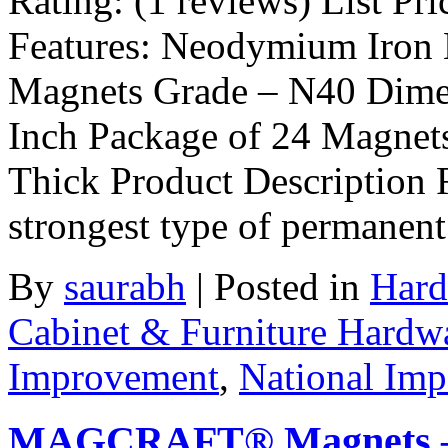
Rating: (1 reviews) List Pri
Features: Neodymium Iron 
Magnets Grade – N40 Dimen
Inch Package of 24 Magnets
Thick Product Description R
strongest type of permanen
By
saurabh
|
Posted in
Hard
Cabinet & Furniture Hardw
Improvement
,
National Im
MAGCRAFT® Magnets – 1