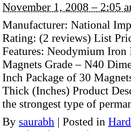
November 1, 2008 – 2:05 
Manufacturer: National I
Rating: (2 reviews) List Pri
Features: Neodymium Iron 
Magnets Grade – N40 Dimen
Inch Package of 30 Magnet
Thick (Inches) Product Desc
the strongest type of perm
By
saurabh
|
Posted in
Hard