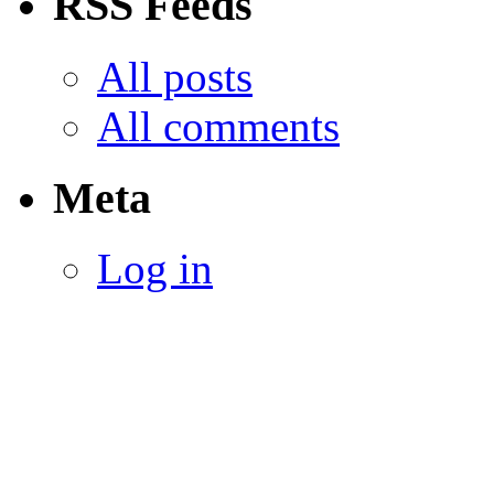
RSS Feeds
All posts
All comments
Meta
Log in