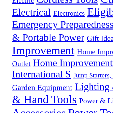
Electric
Eligi
Electrical
Electronics
Emergency Preparednes
& Portable Power
Gift Ide
Improvement
Home Impro
Home Improvement P
Outlet
International S
Jump Starters,
Lighting 
Garden Equipment
& Hand Tools
Power & Li
Power To
Accessories