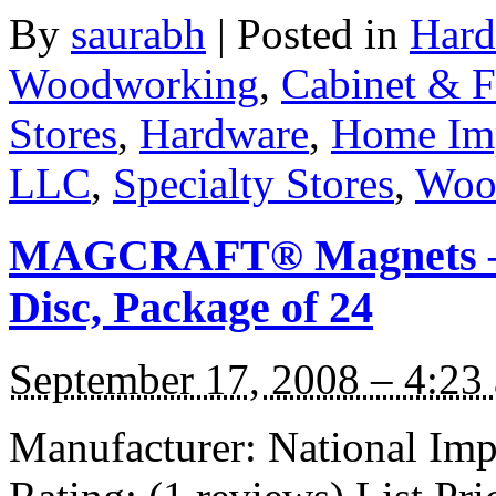
By
saurabh
|
Posted in
Hard
Woodworking
,
Cabinet & F
Stores
,
Hardware
,
Home Im
LLC
,
Specialty Stores
,
Woo
MAGCRAFT® Magnets – 1
Disc, Package of 24
September 17, 2008 – 4:23
Manufacturer: National I