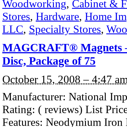
Woodworking
,
Cabinet & F
Stores
,
Hardware
,
Home Im
LLC
,
Specialty Stores
,
Woo
MAGCRAFT® Magnets – 1
Disc, Package of 75
October 15, 2008 – 4:47 a
Manufacturer: National I
Rating: ( reviews) List Pric
Features: Neodymium Iron 