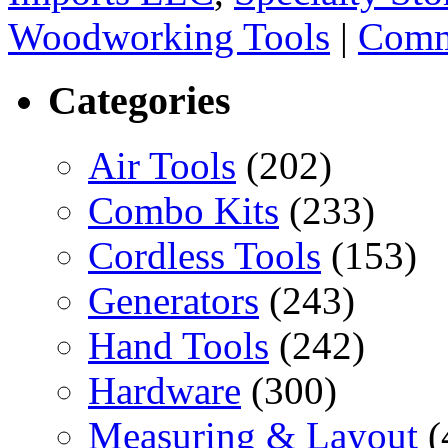
Woodworking Tools
|
Comm
Categories
Air Tools
(202)
Combo Kits
(233)
Cordless Tools
(153)
Generators
(243)
Hand Tools
(242)
Hardware
(300)
Measuring & Layout
(