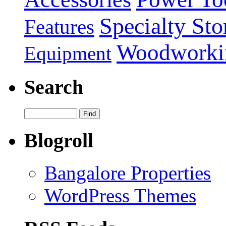
Specialty Sto
Features
Woodworki
Equipment
Search
Blogroll
Bangalore Properties
WordPress Themes