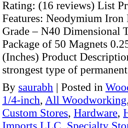
Rating: (16 reviews) List Pr
Features: Neodymium Iron 
Grade – N40 Dimensional T
Package of 50 Magnets 0.2
(Inches) Product Descriptio
strongest type of permanen
By
saurabh
|
Posted in
Wood
1/4-inch
,
All Woodworking
Custom Stores
,
Hardware
,
Imports LLC
,
Specialty Sto