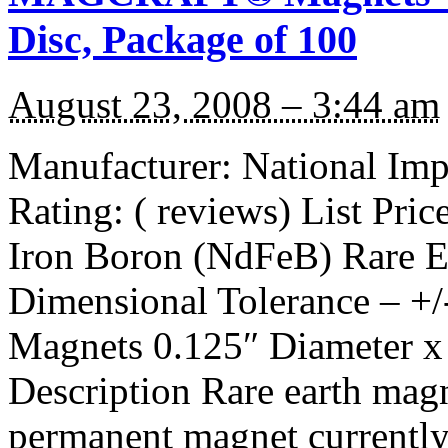
Disc, Package of 100
August 23, 2008 – 3:44 am
Manufacturer: National I
Rating: ( reviews) List Pr
Iron Boron (NdFeB) Rare E
Dimensional Tolerance – +/
Magnets 0.125″ Diameter x 
Description Rare earth magn
permanent magnet currentl