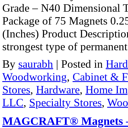
Grade – N40 Dimensional T
Package of 75 Magnets 0.2
(Inches) Product Descriptio
strongest type of permanen
By
saurabh
|
Posted in
Hard
Woodworking
,
Cabinet & F
Stores
,
Hardware
,
Home Im
LLC
,
Specialty Stores
,
Woo
MAGCRAFT® Magnets – 1