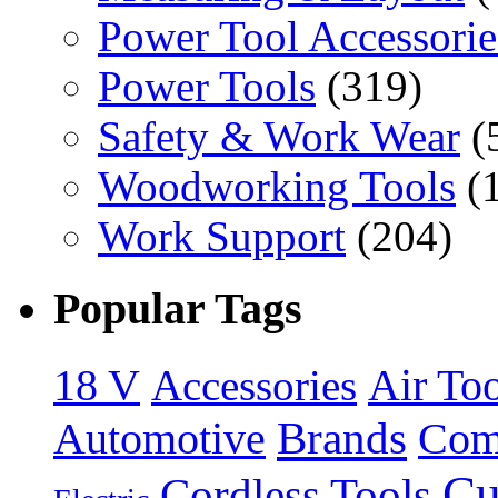
Power Tool Accessorie
Power Tools
(319)
Safety & Work Wear
(
Woodworking Tools
(
Work Support
(204)
Popular Tags
18 V
Accessories
Air Too
Brands
Automotive
Com
Cu
Cordless Tools