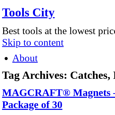
Tools City
Best tools at the lowest pric
Skip to content
About
Tag Archives:
Catches,
MAGCRAFT® Magnets – 3/
Package of 30