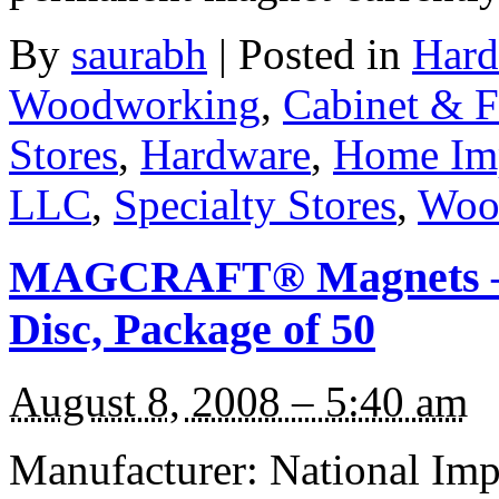
By
saurabh
|
Posted in
Hard
Woodworking
,
Cabinet & F
Stores
,
Hardware
,
Home Im
LLC
,
Specialty Stores
,
Woo
MAGCRAFT® Magnets – 1
Disc, Package of 50
August 8, 2008 – 5:40 am
Manufacturer: National I