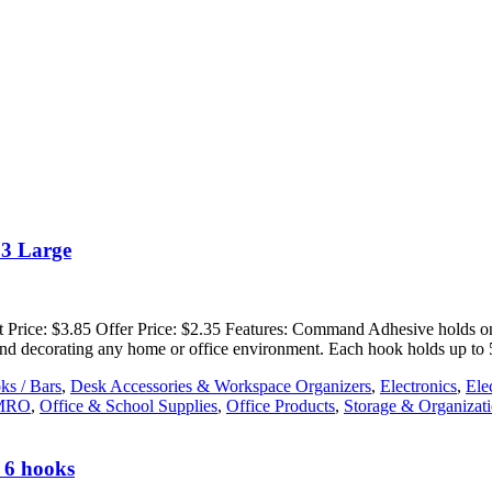
03 Large
rice: $3.85 Offer Price: $2.35 Features: Command Adhesive holds on s
g and decorating any home or office environment. Each hook holds up to
ks / Bars
,
Desk Accessories & Workspace Organizers
,
Electronics
,
Ele
MRO
,
Office & School Supplies
,
Office Products
,
Storage & Organizat
 6 hooks