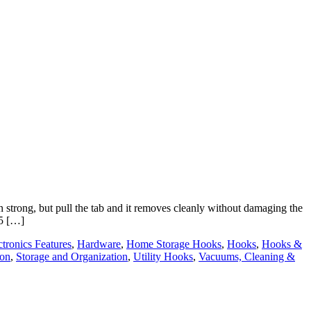
trong, but pull the tab and it removes cleanly without damaging the
 5 […]
ctronics Features
,
Hardware
,
Home Storage Hooks
,
Hooks
,
Hooks &
ion
,
Storage and Organization
,
Utility Hooks
,
Vacuums, Cleaning &