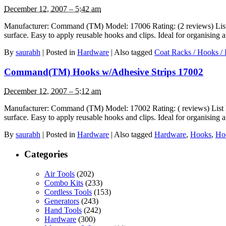
December 12, 2007 – 5:42 am
Manufacturer: Command (TM) Model: 17006 Rating: (2 reviews) List P
surface. Easy to apply reusable hooks and clips. Ideal for organisin
By
saurabh
|
Posted in
Hardware
|
Also tagged
Coat Racks / Hooks / 
Command(TM) Hooks w/Adhesive Strips 17002
December 12, 2007 – 5:12 am
Manufacturer: Command (TM) Model: 17002 Rating: ( reviews) List Pr
surface. Easy to apply reusable hooks and clips. Ideal for organisin
By
saurabh
|
Posted in
Hardware
|
Also tagged
Hardware
,
Hooks
,
Ho
Categories
Air Tools
(202)
Combo Kits
(233)
Cordless Tools
(153)
Generators
(243)
Hand Tools
(242)
Hardware
(300)