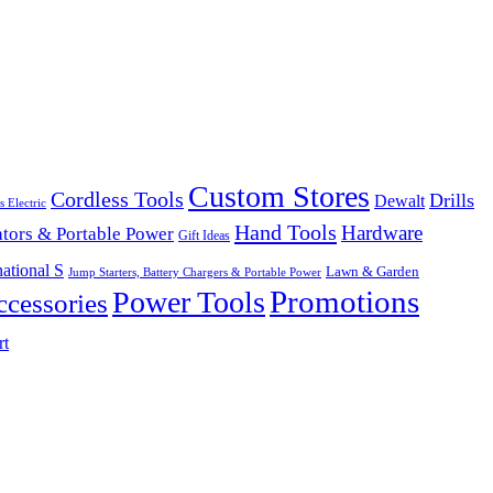
Custom Stores
Cordless Tools
Drills
Dewalt
s Electric
Hand Tools
Hardware
tors & Portable Power
Gift Ideas
ational S
Lawn & Garden
Jump Starters, Battery Chargers & Portable Power
Promotions
Power Tools
cessories
rt