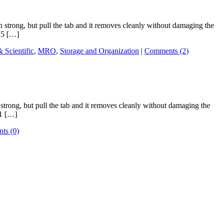
trong, but pull the tab and it removes cleanly without damaging the
 .5 […]
& Scientific
,
MRO
,
Storage and Organization
|
Comments (2)
rong, but pull the tab and it removes cleanly without damaging the
 1 […]
ts (0)