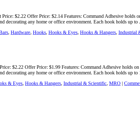
rice: $2.22 Offer Price: $2.14 Features: Command Adhesive holds on s
g and decorating any home or office environment. Each hook holds up to
Bars
,
Hardware
,
Hooks
,
Hooks & Eyes
,
Hooks & Hangers
,
Industrial 
ice: $2.22 Offer Price: $1.99 Features: Command Adhesive holds on st
g and decorating any home or office environment. Each hook holds up to
oks & Eyes
,
Hooks & Hangers
,
Industrial & Scientific
,
MRO
|
Commen