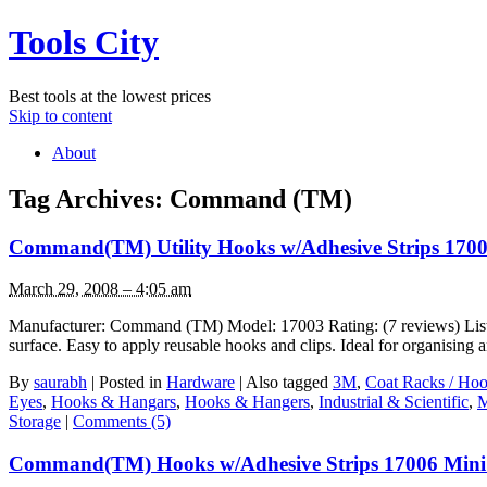
Tools City
Best tools at the lowest prices
Skip to content
About
Tag Archives:
Command (TM)
Command(TM) Utility Hooks w/Adhesive Strips 170
March 29, 2008 – 4:05 am
Manufacturer: Command (TM) Model: 17003 Rating: (7 reviews) List P
surface. Easy to apply reusable hooks and clips. Ideal for organisin
By
saurabh
|
Posted in
Hardware
|
Also tagged
3M
,
Coat Racks / Hoo
Eyes
,
Hooks & Hangars
,
Hooks & Hangers
,
Industrial & Scientific
,
Storage
|
Comments (5)
Command(TM) Hooks w/Adhesive Strips 17006 Mini