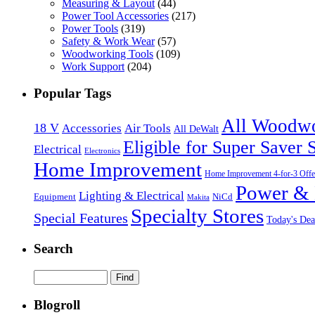
Measuring & Layout
(44)
Power Tool Accessories
(217)
Power Tools
(319)
Safety & Work Wear
(57)
Woodworking Tools
(109)
Work Support
(204)
Popular Tags
All Woodw
18 V
Accessories
Air Tools
All DeWalt
Eligible for Super Saver 
Electrical
Electronics
Home Improvement
Home Improvement 4-for-3 Offe
Power & 
Lighting & Electrical
NiCd
Equipment
Makita
Specialty Stores
Special Features
Today's Dea
Search
Blogroll