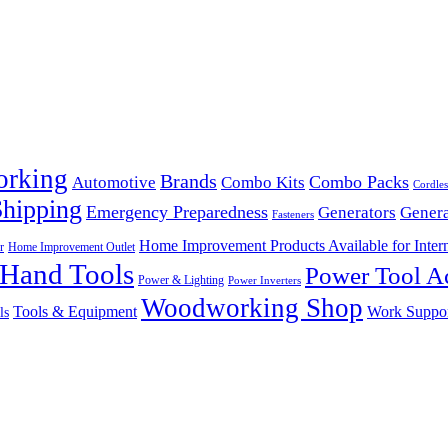
orking
Brands
Combo Packs
Automotive
Combo Kits
Cordles
Shipping
Emergency Preparedness
Generators
Genera
Fasteners
Home Improvement Products Available for Intern
r
Home Improvement Outlet
Hand Tools
Power Tool Ac
Power & Lighting
Power Inverters
Woodworking Shop
Tools & Equipment
Work Suppo
ls