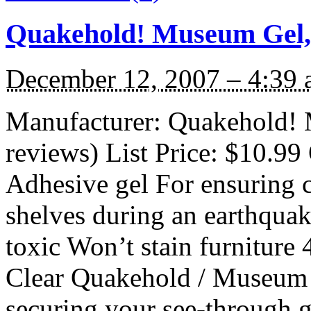
Quakehold! Museum Gel,
December 12, 2007 – 4:39
Manufacturer: Quakehold! 
reviews) List Price: $10.99 
Adhesive gel For ensuring c
shelves during an earthqua
toxic Won’t stain furniture
Clear Quakehold / Museum G
securing your see-through g