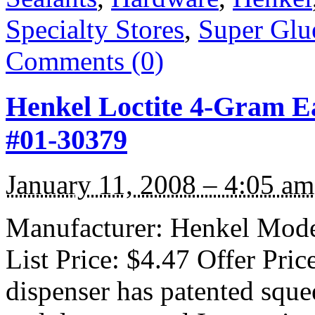
Specialty Stores
,
Super Glu
Comments (0)
Henkel Loctite 4-Gram E
#01-30379
January 11, 2008 – 4:05 am
Manufacturer: Henkel Model
List Price: $4.47 Offer Pri
dispenser has patented squee