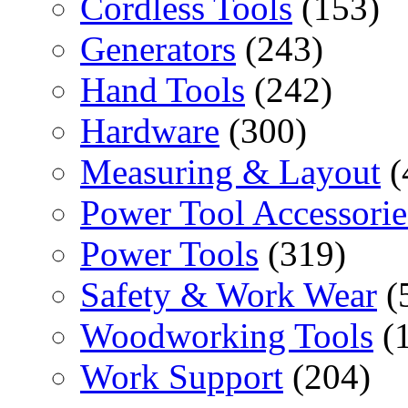
Cordless Tools
(153)
Generators
(243)
Hand Tools
(242)
Hardware
(300)
Measuring & Layout
(
Power Tool Accessorie
Power Tools
(319)
Safety & Work Wear
(
Woodworking Tools
(
Work Support
(204)