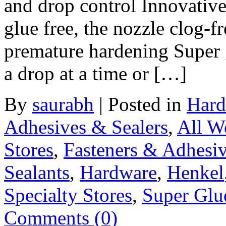
and drop control Innovative
glue free, the nozzle clog-f
premature hardening Super g
a drop at a time or […]
By
saurabh
|
Posted in
Hard
Adhesives & Sealers
,
All W
Stores
,
Fasteners & Adhesi
Sealants
,
Hardware
,
Henkel
Specialty Stores
,
Super Glu
Comments (0)