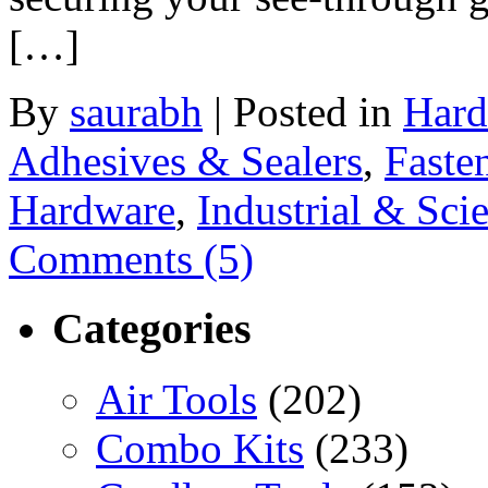
[…]
By
saurabh
|
Posted in
Hard
Adhesives & Sealers
,
Faste
Hardware
,
Industrial & Scie
Comments (5)
Categories
Air Tools
(202)
Combo Kits
(233)