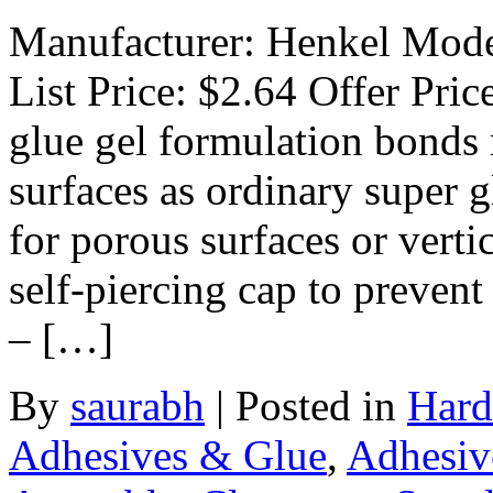
Manufacturer: Henkel Model
List Price: $2.64 Offer Pric
glue gel formulation bonds
surfaces as ordinary super g
for porous surfaces or verti
self-piercing cap to prevent
– […]
By
saurabh
|
Posted in
Hard
Adhesives & Glue
,
Adhesiv