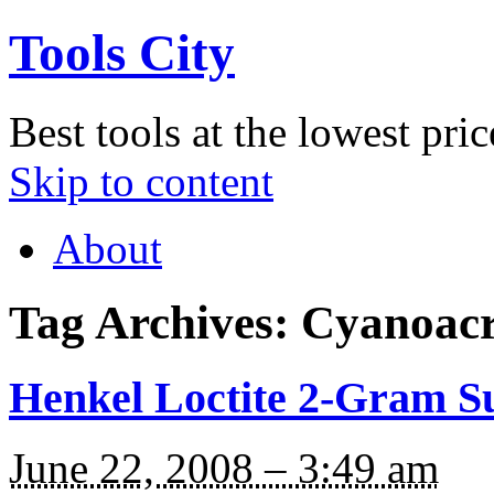
Tools City
Best tools at the lowest pric
Skip to content
About
Tag Archives:
Cyanoacr
Henkel Loctite 2-Gram S
June 22, 2008 – 3:49 am