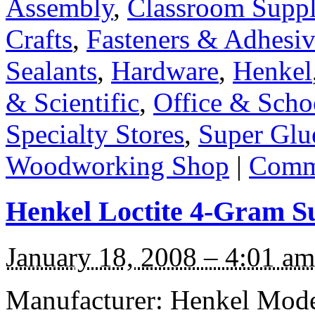
Assembly
,
Classroom Suppl
Crafts
,
Fasteners & Adhesiv
Sealants
,
Hardware
,
Henkel
& Scientific
,
Office & Scho
Specialty Stores
,
Super Glu
Woodworking Shop
|
Comme
Henkel Loctite 4-Gram S
January 18, 2008 – 4:01 am
Manufacturer: Henkel Model