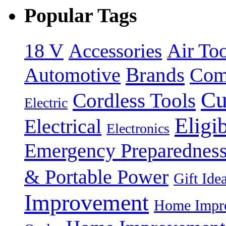
Popular Tags
18 V
Accessories
Air Too
Brands
Automotive
Com
Cu
Cordless Tools
Electric
Eligi
Electrical
Electronics
Emergency Preparednes
& Portable Power
Gift Ide
Improvement
Home Impro