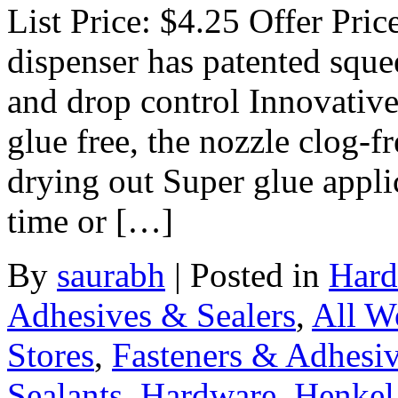
List Price: $4.25 Offer Pri
dispenser has patented squee
and drop control Innovative
glue free, the nozzle clog-f
drying out Super glue appli
time or […]
By
saurabh
|
Posted in
Hard
Adhesives & Sealers
,
All W
Stores
,
Fasteners & Adhesi
Sealants
,
Hardware
,
Henkel