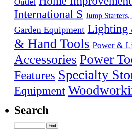
Home Improvement P
Outlet
International S
Jump Starters,
Lighting 
Garden Equipment
& Hand Tools
Power & Li
Power To
Accessories
Specialty Sto
Features
Woodworki
Equipment
Search