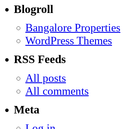
Blogroll
Bangalore Properties
WordPress Themes
RSS Feeds
All posts
All comments
Meta
Log in